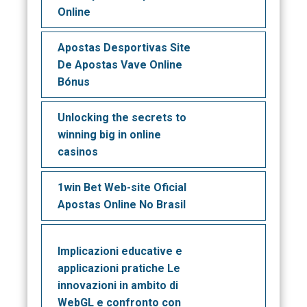
Online
Apostas Desportivas Site
De Apostas Vave Online
Bónus
Unlocking the secrets to
winning big in online
casinos
1win Bet Web-site Oficial
Apostas Online No Brasil
Implicazioni educative e
applicazioni pratiche Le
innovazioni in ambito di
WebGL e confronto con