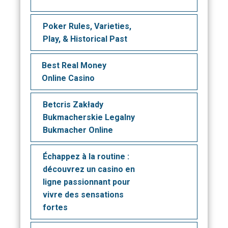
Poker Rules, Varieties,
Play, & Historical Past
Best Real Money
Online Casino
Betcris Zakłady
Bukmacherskie Legalny
Bukmacher Online
Échappez à la routine :
découvrez un casino en
ligne passionnant pour
vivre des sensations
fortes