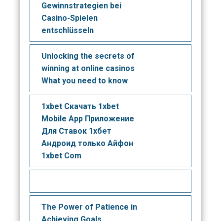
Gewinnstrategien bei
Casino-Spielen
entschlüsseln
Unlocking the secrets of
winning at online casinos
What you need to know
1xbet Скачать 1xbet
Mobile App Приложение
Для Ставок 1хбет
Андроид только Айфон
1xbet Com
The Power of Patience in
Achieving Goals