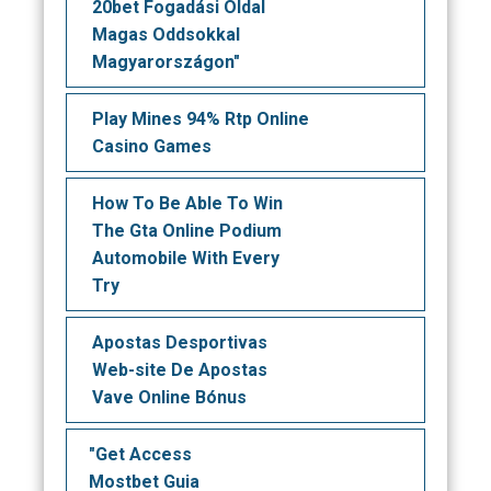
20bet Fogadási Oldal
Magas Oddsokkal
Magyarországon"
Play Mines 94% Rtp Online
Casino Games
How To Be Able To Win
The Gta Online Podium
Automobile With Every
Try
Apostas Desportivas
Web-site De Apostas
Vave Online Bónus
"Get Access
Mostbet Guia