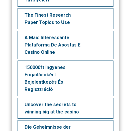
The Finest Research
Paper Topics to Use
A Mais Interessante
Plataforma De Apostas E
Casino Online
150000ft Ingyenes
Fogadásokért
Bejelentkezés És
Regisztráció
Uncover the secrets to
winning big at the casino
Die Geheimnisse der