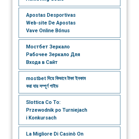
Apostas Desportivas
Web-site De Apostas
Vave Online Bónus
Мостбет Зеркало
Рабочее Зеркало Для
Входа в Сайт
mostbet দিয়ে কিভাবে টাকা ইনকাম
করা যায় সম্পূর্ণ গাইড
Slottica Co To:
Przewodnik po Turniejach
i Konkursach
La Migliore Di Casinò On