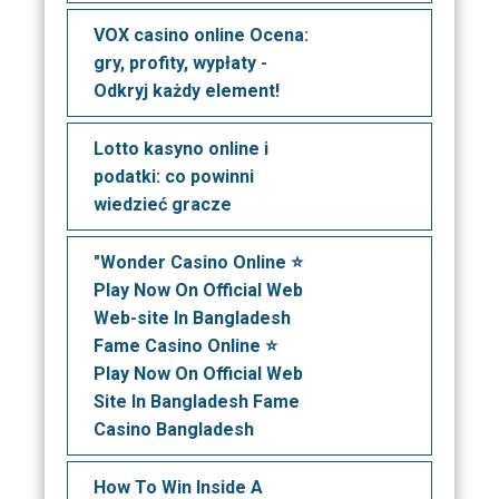
VOX casino online Ocena:
gry, profity, wypłaty -
Odkryj każdy element!
Lotto kasyno online i
podatki: co powinni
wiedzieć gracze
"Wonder Casino Online ⭐️
Play Now On Official Web
Web-site In Bangladesh
Fame Casino Online ⭐️
Play Now On Official Web
Site In Bangladesh Fame
Casino Bangladesh
How To Win Inside A