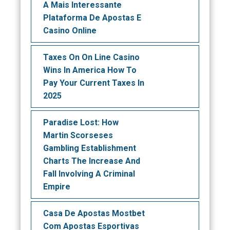
A Mais Interessante
Plataforma De Apostas E
Casino Online
Taxes On On Line Casino
Wins In America How To
Pay Your Current Taxes In
2025
Paradise Lost: How
Martin Scorseses
Gambling Establishment
Charts The Increase And
Fall Involving A Criminal
Empire
Casa De Apostas Mostbet
Com Apostas Esportivas