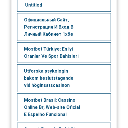
Untitled
Официальный Сайт,
Регистрация И Вход В
Личный Кабинет 1хбе
Mostbet Türkiye: En Iyi
Oranlar Ve Spor Bahisleri
Utforska psykologin
bakom beslutstagande
vid höginsatscasinon
Mostbet Brasil: Cassino
Online Br, Web-site Oficial
E Espelho Funcional