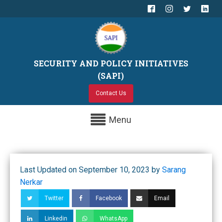
SECURITY AND POLICY INITIATIVES
(SAPI)
Contact Us
Menu
Last Updated on September 10, 2023 by
Sarang
Nerkar
Twitter
Facebook
Email
Linkedin
WhatsApp