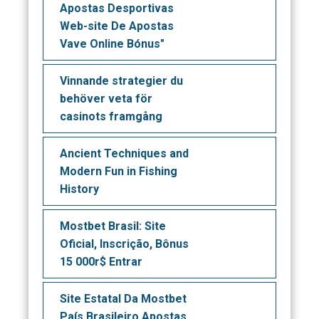
Apostas Desportivas
Web-site De Apostas
Vave Online Bónus"
Vinnande strategier du
behöver veta för
casinots framgång
Ancient Techniques and
Modern Fun in Fishing
History
Mostbet Brasil: Site
Oficial, Inscrição, Bônus
15 000r$ Entrar
Site Estatal Da Mostbet
País Brasileiro Apostas