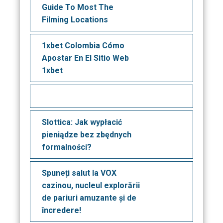
Guide To Most The
Filming Locations
1xbet Colombia Cómo
Apostar En El Sitio Web
1xbet
Slottica: Jak wypłacić
pieniądze bez zbędnych
formalności?
Spuneți salut la VOX
cazinou, nucleul explorării
de pariuri amuzante și de
încredere!