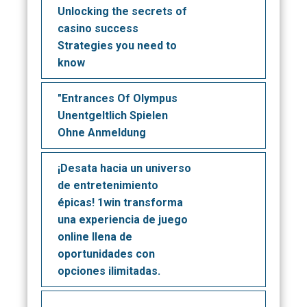
Unlocking the secrets of
casino success
Strategies you need to
know
"Entrances Of Olympus
Unentgeltlich Spielen
Ohne Anmeldung
¡Desata hacia un universo
de entretenimiento
épicas! 1win transforma
una experiencia de juego
online llena de
oportunidades con
opciones ilimitadas.