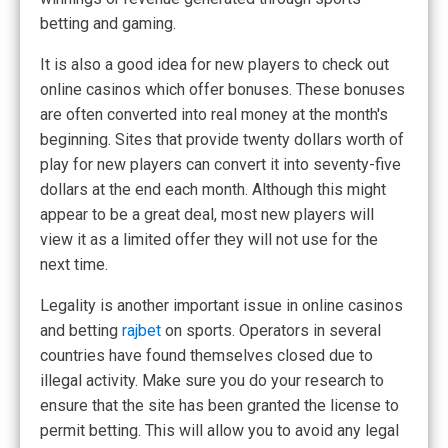
betting and gaming.
It is also a good idea for new players to check out
online casinos which offer bonuses. These bonuses
are often converted into real money at the month's
beginning. Sites that provide twenty dollars worth of
play for new players can convert it into seventy-five
dollars at the end each month. Although this might
appear to be a great deal, most new players will
view it as a limited offer they will not use for the
next time.
Legality is another important issue in online casinos
and betting
rajbet
on sports. Operators in several
countries have found themselves closed due to
illegal activity. Make sure you do your research to
ensure that the site has been granted the license to
permit betting. This will allow you to avoid any legal