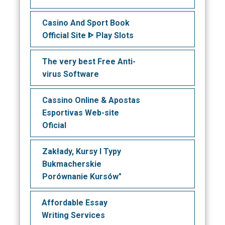
Casino And Sport Book
Official Site ᐈ Play Slots
The very best Free Anti-
virus Software
Cassino Online & Apostas
Esportivas Web-site
Oficial
Zakłady, Kursy I Typy
Bukmacherskie
Porównanie Kursów"
Affordable Essay
Writing Services