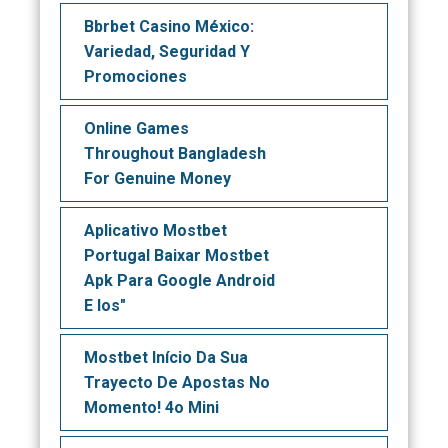
Bbrbet Casino México:
Variedad, Seguridad Y
Promociones
Online Games
Throughout Bangladesh
For Genuine Money
Aplicativo Mostbet
Portugal Baixar Mostbet
Apk Para Google Android
E Ios"
Mostbet Início Da Sua
Trayecto De Apostas No
Momento! 4o Mini