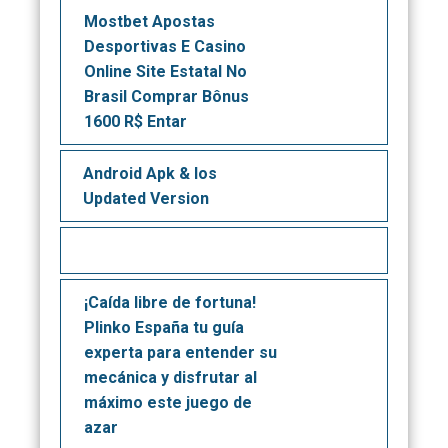
Mostbet Apostas
Desportivas E Casino
Online Site Estatal No
Brasil Comprar Bônus
1600 R$ Entar
Android Apk & Ios
Updated Version
¡Caída libre de fortuna!
Plinko España tu guía
experta para entender su
mecánica y disfrutar al
máximo este juego de
azar