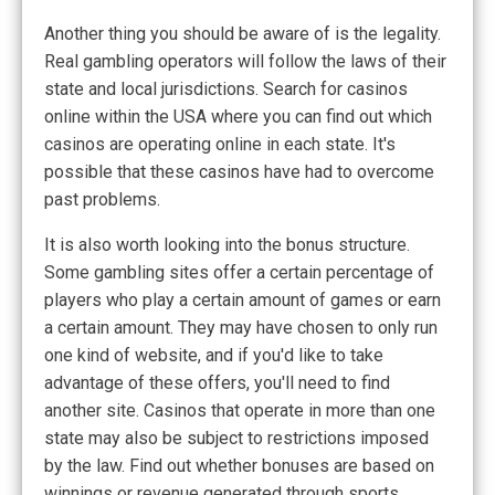
Another thing you should be aware of is the legality.
Real gambling operators will follow the laws of their
state and local jurisdictions. Search for casinos
online within the USA where you can find out which
casinos are operating online in each state. It's
possible that these casinos have had to overcome
past problems.
It is also worth looking into the bonus structure.
Some gambling sites offer a certain percentage of
players who play a certain amount of games or earn
a certain amount. They may have chosen to only run
one kind of website, and if you'd like to take
advantage of these offers, you'll need to find
another site. Casinos that operate in more than one
state may also be subject to restrictions imposed
by the law. Find out whether bonuses are based on
winnings or revenue generated through sports