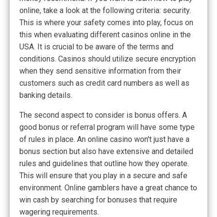
online, take a look at the following criteria: security.
This is where your safety comes into play, focus on
this when evaluating different casinos online in the
USA. It is crucial to be aware of the terms and
conditions. Casinos should utilize secure encryption
when they send sensitive information from their
customers such as credit card numbers as well as
banking details.
The second aspect to consider is bonus offers. A
good bonus or referral program will have some type
of rules in place. An online casino won't just have a
bonus section but also have extensive and detailed
rules and guidelines that outline how they operate.
This will ensure that you play in a secure and safe
environment. Online gamblers have a great chance to
win cash by searching for bonuses that require
wagering requirements.