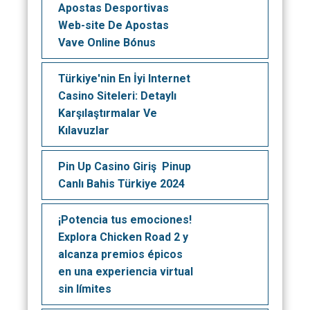
Apostas Desportivas
Web-site De Apostas
Vave Online Bónus
Türkiye'nin En İyi Internet
Casino Siteleri: Detaylı
Karşılaştırmalar Ve
Kılavuzlar
Pin Up Casino Giriş ️ Pinup
Canlı Bahis Türkiye 2024
¡Potencia tus emociones!
Explora Chicken Road 2 y
alcanza premios épicos
en una experiencia virtual
sin límites