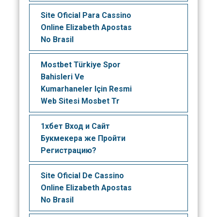
Site Oficial Para Cassino
Online Elizabeth Apostas
No Brasil
Mostbet Türkiye Spor
Bahisleri Ve
Kumarhaneler Için Resmi
Web Sitesi Mosbet Tr
1хбет Вход и Сайт
Букмекера же Пройти
Регистрацию?
Site Oficial De Cassino
Online Elizabeth Apostas
No Brasil