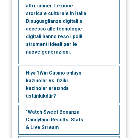
altri runner. Lezione
storica e culturale in Italia
Disuguaglianze digitali e
accesso alle tecnologie
digitali hanno reso i polli
strumenti ideali per le
nuove generazioni.
Niyə 1Win Casino onlayn
kazinolar vs. fiziki
kazinolar arasında
üstünlükdür?
"Watch Sweet Bonanza
Candyland Results, Stats
& Live Stream