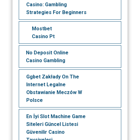
Casino: Gambling
Strategies For Beginners
Mostbet
Casino Pt
No Deposit Online
Casino Gambling
Ggbet Zakłady On The
Internet Legalne
Obstawianie Meczów W
Polsce
En İyi Slot Machine Game
Siteleri Güncel Listesi
Güvenilir Casino
Tavsiyeleri