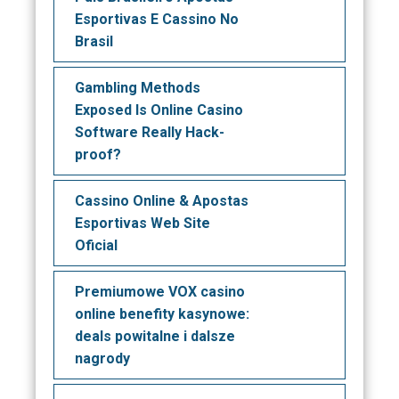
Esportivas E Cassino No
Brasil
Gambling Methods
Exposed Is Online Casino
Software Really Hack-
proof?
Cassino Online & Apostas
Esportivas Web Site
Oficial
Premiumowe VOX casino
online benefity kasynowe:
deals powitalne i dalsze
nagrody