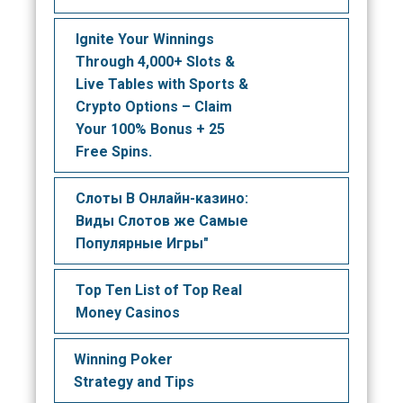
Ignite Your Winnings
Through 4,000+ Slots &
Live Tables with Sports &
Crypto Options – Claim
Your 100% Bonus + 25
Free Spins.
Слоты В Онлайн-казино:
Виды Слотов же Самые
Популярные Игры"
Top Ten List of Top Real
Money Casinos
Winning Poker
Strategy and Tips