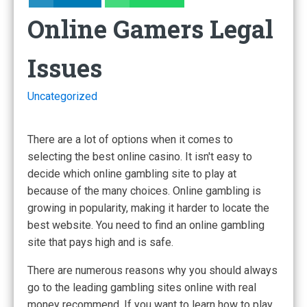
Online Gamers Legal
Issues
Uncategorized
There are a lot of options when it comes to
selecting the best online casino. It isn't easy to
decide which online gambling site to play at
because of the many choices. Online gambling is
growing in popularity, making it harder to locate the
best website. You need to find an online gambling
site that pays high and is safe.
There are
numerous reasons why you should always
go to the leading gambling sites online with real
money recommend. If you want to learn how to play