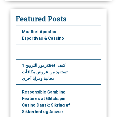
Featured Posts
Mostbet Apostas
Esportivas & Cassino
رموز الترويج 1xbet: كيف
تستفيد من عروض مكافآت
مجانية ومزايا أخرى
Responsible Gambling
Features at Glitchspin
Casino Dansk: Sikring af
Sikkerhed og Ansvar