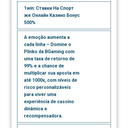
1win: Ставки На Cпорт
же Онлайн Казино Бонус
500%
A emoção aumenta a
cada linha – Domine o
Plinko da BGaming com
uma taxa de retorno de
99% e a chance de
multiplicar sua aposta em
até 1000x, com níveis de
risco personalizáveis
para viver uma
experiência de cassino
dinâmica e
recompensadora.