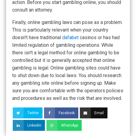
action. Before you start gambling online, you should
consult an attorney.
Finally, online gambling laws can pose as a problem.
This is particularly relevant when your country
doesn't have traditional
dafabet
casinos or has had
limited regulation of gambling operations. While
there isn't a legal method for online gambling to be
controlled but it is generally accepted that online
gambling is legal. Online gambling sites could have
to shut down due to local laws. You should research
any gambling site online before signing up. Make
sure you are comfortable with the operators policies
and procedures as well as the risk that are involved.
Twitter
Facebook
Email
Linkedin
WhatsApp