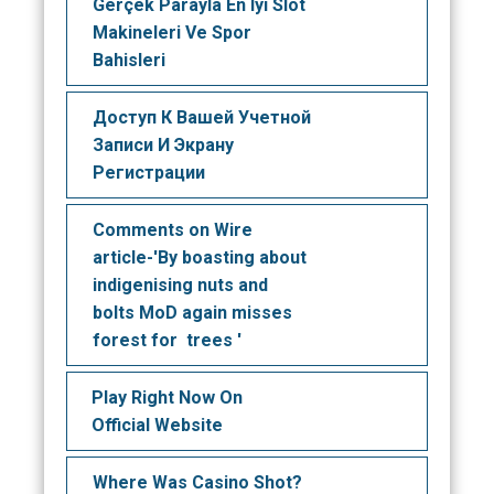
Gerçek Parayla En Iyi Slot
Makineleri Ve Spor
Bahisleri
Доступ К Вашей Учетной
Записи И Экрану
Регистрации
Comments on Wire
article-'By boasting about
indigenising nuts and
bolts MoD again misses
forest for trees '
Play Right Now On
Official Website
Where Was Casino Shot?