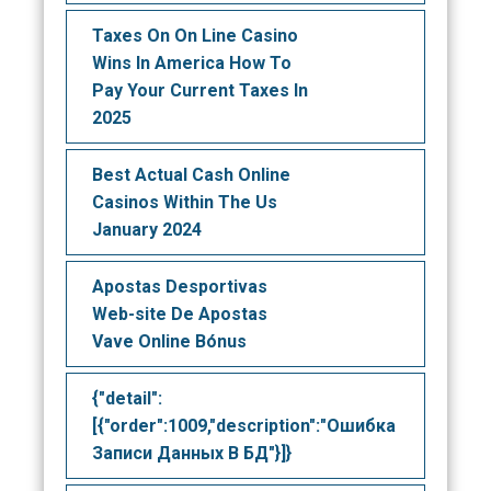
Taxes On On Line Casino
Wins In America How To
Pay Your Current Taxes In
2025
Best Actual Cash Online
Casinos Within The Us
January 2024
Apostas Desportivas
Web-site De Apostas
Vave Online Bónus
{"detail":
[{"order":1009,"description":"Ошибка
Записи Данных В БД"}]}