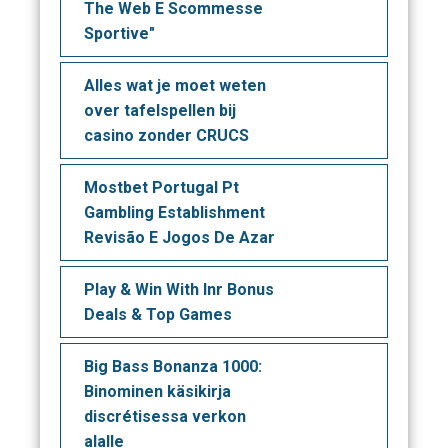
The Web E Scommesse
Sportive"
Alles wat je moet weten
over tafelspellen bij
casino zonder CRUCS
Mostbet Portugal Pt
Gambling Establishment
Revisão E Jogos De Azar
Play & Win With Inr Bonus
Deals & Top Games
Big Bass Bonanza 1000:
Binominen käsikirja
discrétisessa verkon
alalle