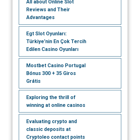
All about Online Slot
Reviews and Their
Advantages
Egt Slot Oyunları:
Türkiye'nin En Çok Tercih
Edilen Casino Oyunları
Mostbet Casino Portugal
Bónus 300 + 35 Giros
Grátis
Exploring the thrill of
winning at online casinos
Evaluating crypto and
classic deposits at
Cryptoleo contact points