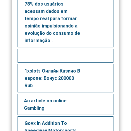
78% dos usuários
acessam dados em
tempo real para formar
opinião impulsionando a
evolução do consumo de
informação .
1xslots Онлайн Казино В
европе: Бонус 200000
Rub
An article on online
Gambling
Govx In Addition To
Speedway Motorsports