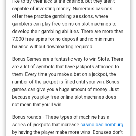
like to try their luck at the casinos, but they aren't
capable of investing money. Numerous casinos
offer free practice gambling sessions, where
gamblers can play free spins on slot machines to
develop their gambling abilities. There are more than
7,000 free spins for no deposit and no minimum
balance without downloading required.
Bonus Games are a fantastic way to win Slots. There
are a lot of symbols that have jackpots attached to
them. Every time you make a bet on a jackpot, the
number of the jackpot is filled until your win. Bonus
games can give you a huge amount of money. Just
because you play free online slot machines does
not mean that you'll win.
Bonus rounds - These types of machine has a
series of jackpots that increase
casino bad homburg
by having the player make more wins. Bonuses don't