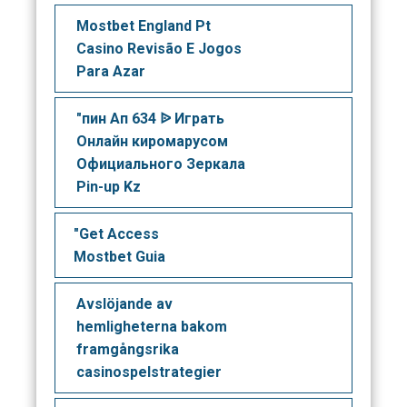
Mostbet England Pt
Casino Revisão E Jogos
Para Azar
"пин Ап 634 ᐉ Играть
Онлайн киромарусом
Официального Зеркала
Pin-up Kz
"Get Access
Mostbet Guia
Avslöjande av
hemligheterna bakom
framgångsrika
casinospelstrategier