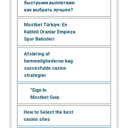
быстрыми выплатами:
как выбрать лучшее?
Mostbet Türkiye: En
Kaliteli Oranlar Empieza
Spor Bahisleri
Afsløring af
hemmelighederne bag
succesfulde casino
strategier
"Sign In
Mostbet Guia
How to Select the best
casino sites