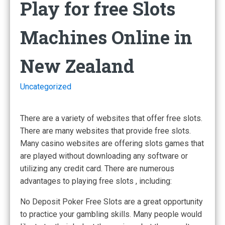
Play for free Slots
Machines Online in
New Zealand
Uncategorized
There are a variety of websites that offer free slots.
There are many websites that provide free slots.
Many casino websites are offering slots games that
are played without downloading any software or
utilizing any credit card. There are numerous
advantages to playing free slots , including:
No Deposit Poker Free Slots are a great opportunity
to practice your gambling skills. Many people would