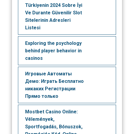
Türkiyenin 2024 Sobre İyi
Ve Durante Güvenilir Slot
Sitelerinin Adresleri
Listesi
Exploring the psychology
behind player behavior in
casinos
Игровые Автоматы
Демо: Играть Бесплатно
никаких Регистрации
Прямо только
Моstbеt Саsіnо Оnlіnе:
Vélеménуеk,
Sроrtfоgаdás, Вónuszоk,