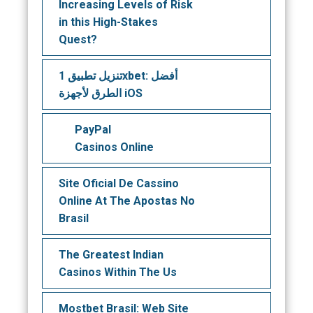
Increasing Levels of Risk
in this High-Stakes
Quest?
تنزيل تطبيق 1xbet: أفضل
الطرق لأجهزة iOS
PayPal
Casinos Online
Site Oficial De Cassino
Online At The Apostas No
Brasil
The Greatest Indian
Casinos Within The Us
Mostbet Brasil: Web Site