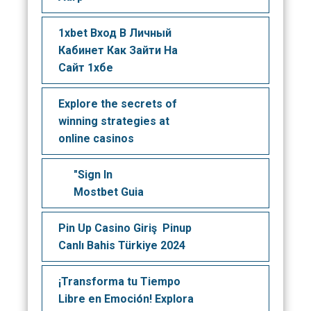
1xbet Вход В Личный
Кабинет Как Зайти На
Сайт 1хбе
Explore the secrets of
winning strategies at
online casinos
"Sign In
Mostbet Guia
Pin Up Casino Giriş ️ Pinup
Canlı Bahis Türkiye 2024
¡Transforma tu Tiempo
Libre en Emoción! Explora