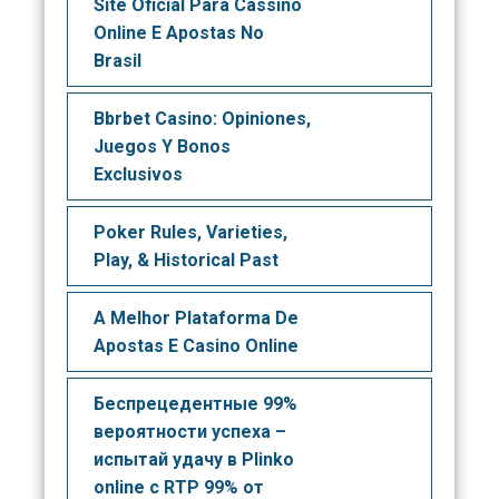
Site Oficial Para Cassino
Online E Apostas No
Brasil
Bbrbet Casino: Opiniones,
Juegos Y Bonos
Exclusivos
Poker Rules, Varieties,
Play, & Historical Past
A Melhor Plataforma De
Apostas E Casino Online
Беспрецедентные 99%
вероятности успеха –
испытай удачу в Plinko
online с RTP 99% от