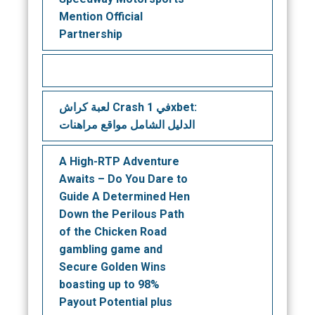
Mention Official
Partnership
لعبة كراش Crash في 1xbet:
الدليل الشامل مواقع مراهنات
A High-RTP Adventure
Awaits – Do You Dare to
Guide A Determined Hen
Down the Perilous Path
of the Chicken Road
gambling game and
Secure Golden Wins
boasting up to 98%
Payout Potential plus