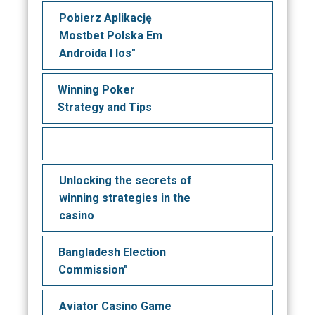
Pobierz Aplikację
Mostbet Polska Em
Androida I Ios"
Winning Poker
Strategy and Tips
Unlocking the secrets of
winning strategies in the
casino
Bangladesh Election
Commission"
Aviator Casino Game