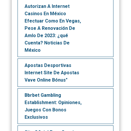
Autorizan A Internet
Casinos En México
Efectuar Como En Vegas,
Pese A Renovación De
Amlo De 2023: ¿qué
Cuenta? Noticias De
México
Apostas Desportivas
Internet Site De Apostas
Vave Online Bónus"
Bbrbet Gambling
Establishment: Opiniones,
Juegos Con Bonos
Exclusivos