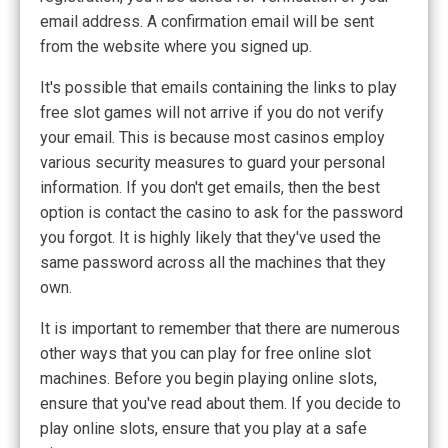
email address. A confirmation email will be sent
from the website where you signed up.
It's possible that emails containing the links to play
free slot games will not arrive if you do not verify
your email. This is because most casinos employ
various security measures to guard your personal
information. If you don't get emails, then the best
option is contact the casino to ask for the password
you forgot. It is highly likely that they've used the
same password across all the machines that they
own.
It is important to remember that there are numerous
other ways that you can play for free online slot
machines. Before you begin playing online slots,
ensure that you've read about them. If you decide to
play online slots, ensure that you play at a safe