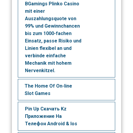
BGamings Plinko Casino
mit einer
Auszahlungsquote von
99% und Gewinnchancen
bis zum 1000-fachen
Einsatz, passe Risiko und
Linien flexibel an und
verbinde einfache
Mechanik mit hohem
Nervenkitzel.
The Home Of On-line
Slot Games
Pin Up Скачать Kz
Приложение На
Телефон Android & Ios