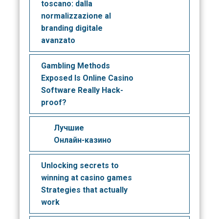
toscano: dalla
normalizzazione al
branding digitale
avanzato
Gambling Methods
Exposed Is Online Casino
Software Really Hack-
proof?
Лучшие
Онлайн-казино
Unlocking secrets to
winning at casino games
Strategies that actually
work