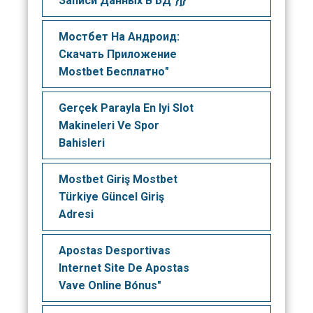
Записи Данных В БД"}]}
Мостбет На Андроид:
Скачать Приложение
Mostbet Бесплатно"
Gerçek Parayla En Iyi Slot
Makineleri Ve Spor
Bahisleri
Mostbet Giriş Mostbet
Türkiye Güncel Giriş
Adresi
Apostas Desportivas
Internet Site De Apostas
Vave Online Bónus"