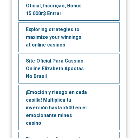
Oficial, Inscrição, Bônus
15 000r$ Entrar
Exploring strategies to
maximize your winnings
at online casinos
Site Oficial Para Cassino
Online Elizabeth Apostas
No Brasil
¡Emoción y riesgo en cada
casilla! Multiplica tu
inversión hasta x500 en el
emocionante mines
casino