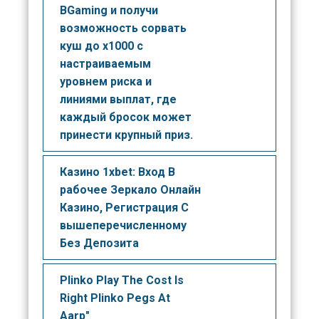
BGaming и получи
возможность сорвать
куш до x1000 с
настраиваемым
уровнем риска и
линиями выплат, где
каждый бросок может
принести крупный приз.
Казино 1xbet: Вход В
рабочее Зеркало Онлайн
Казино, Регистрация С
вышеперечисленному
Без Депозита
Plinko Play The Cost Is
Right Plinko Pegs At
Aarp"