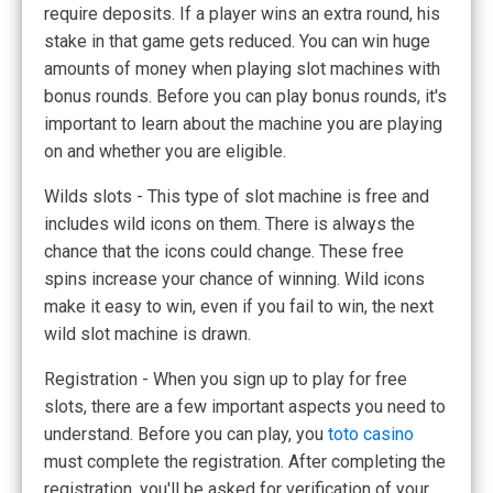
require deposits. If a player wins an extra round, his
stake in that game gets reduced. You can win huge
amounts of money when playing slot machines with
bonus rounds. Before you can play bonus rounds, it's
important to learn about the machine you are playing
on and whether you are eligible.
Wilds slots - This type of slot machine is free and
includes wild icons on them. There is always the
chance that the icons could change. These free
spins increase your chance of winning. Wild icons
make it easy to win, even if you fail to win, the next
wild slot machine is drawn.
Registration - When you sign up to play for free
slots, there are a few important aspects you need to
understand. Before you can play, you
toto casino
must complete the registration. After completing the
registration, you'll be asked for verification of your