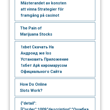
Mästerandet av konsten
att vinna Strategier för
framgång på casinot
The Pain of
Marijuana Stocks
1xbet Скачать На
Андроид же Ios
Установить Приложение
1хбет Apk киромарусом
Официального Сайта
How Do Online
Slots Work?
{"detail":
[{"order":1009,"description":"Ошибка