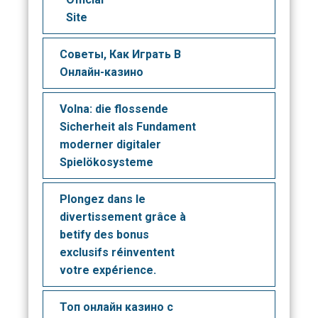
Site
Советы, Как Играть В
Онлайн-казино
Volna: die flossende
Sicherheit als Fundament
moderner digitaler
Spielökosysteme
Plongez dans le
divertissement grâce à
betify des bonus
exclusifs réinventent
votre expérience.
Топ онлайн казино с