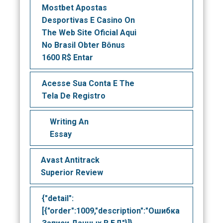
Mostbet Apostas
Desportivas E Casino On
The Web Site Oficial Aqui
No Brasil Obter Bônus
1600 R$ Entar
Acesse Sua Conta E The
Tela De Registro
Writing An
Essay
Avast Antitrack
Superior Review
{"detail":
[{"order":1009,"description":"Ошибка