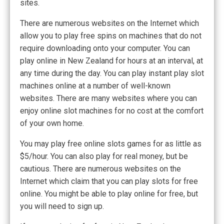
sites.
There are numerous websites on the Internet which
allow you to play free spins on machines that do not
require downloading onto your computer. You can
play online in New Zealand for hours at an interval, at
any time during the day. You can play instant play slot
machines online at a number of well-known
websites. There are many websites where you can
enjoy online slot machines for no cost at the comfort
of your own home.
You may play free online slots games for as little as
$5/hour. You can also play for real money, but be
cautious. There are numerous websites on the
Internet which claim that you can play slots for free
online. You might be able to play online for free, but
you will need to sign up.