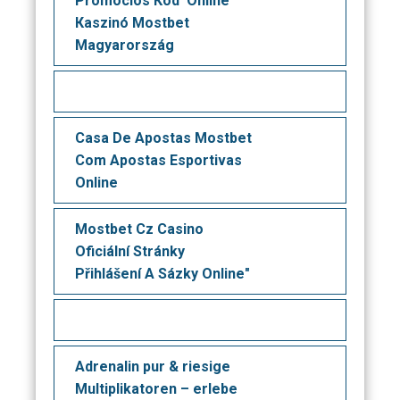
Рrоmóсіós Кód ️ Оnlіnе
Каszіnó Моstbеt
Маgуаrоrszág
Casa De Apostas Mostbet
Com Apostas Esportivas
Online
Mostbet Cz Casino
Oficiální Stránky
Přihlášení A Sázky Online"
Adrenalin pur & riesige
Multiplikatoren – erlebe