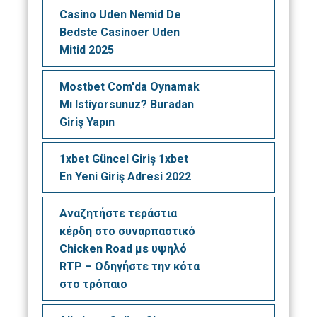
Casino Uden Nemid De
Bedste Casinoer Uden
Mitid 2025
Mostbet Com'da Oynamak
Mı Istiyorsunuz? Buradan
Giriş Yapın
1xbet Güncel Giriş 1xbet
En Yeni Giriş Adresi 2022
Αναζητήστε τεράστια
κέρδη στο συναρπαστικό
Chicken Road με υψηλό
RTP – Οδηγήστε την κότα
στο τρόπαιο