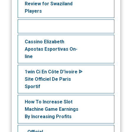
Review for Swaziland
Players
Cassino Elizabeth
Apostas Esportivas On-
line
1win Ci En Côte D'ivoire ᐉ
Site Officiel De Paris
Sportif
How To Increase Slot
Machine Game Earnings
By Increasing Profits
Official