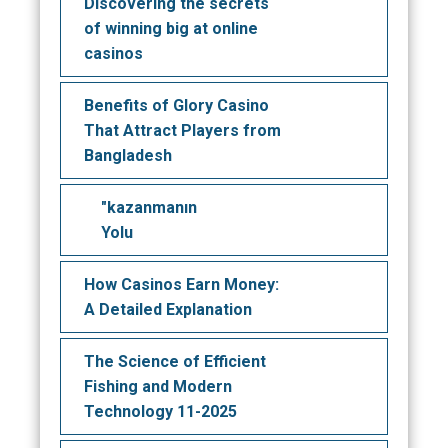
Discovering the secrets
of winning big at online
casinos
Benefits of Glory Casino
That Attract Players from
Bangladesh
"kazanmanın
Yolu
How Casinos Earn Money:
A Detailed Explanation
The Science of Efficient
Fishing and Modern
Technology 11-2025