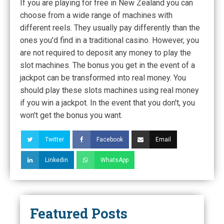
If you are playing for free in New Zealand you can
choose from a wide range of machines with
different reels. They usually pay differently than the
ones you'd find in a traditional casino. However, you
are not required to deposit any money to play the
slot machines. The bonus you get in the event of a
jackpot can be transformed into real money. You
should play these slots machines using real money
if you win a jackpot. In the event that you don't, you
won't get the bonus you want.
Twitter
Facebook
Email
Linkedin
WhatsApp
Featured Posts