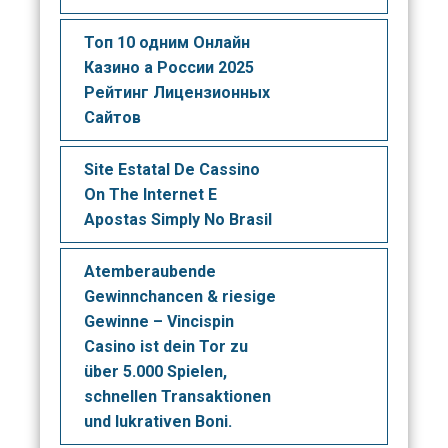
Топ 10 одним Онлайн
Казино а России 2025
Рейтинг Лицензионных
Сайтов
Site Estatal De Cassino
On The Internet E
Apostas Simply No Brasil
Atemberaubende
Gewinnchancen & riesige
Gewinne – Vincispin
Casino ist dein Tor zu
über 5.000 Spielen,
schnellen Transaktionen
und lukrativen Boni.