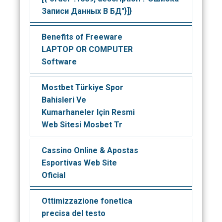
Записи Данных В БД"}]}
Benefits of Freeware
LAPTOP OR COMPUTER
Software
Mostbet Türkiye Spor
Bahisleri Ve
Kumarhaneler Için Resmi
Web Sitesi Mosbet Tr
Cassino Online & Apostas
Esportivas Web Site
Oficial
Ottimizzazione fonetica
precisa del testo