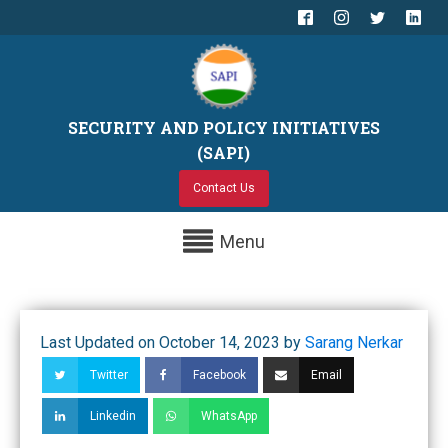
SECURITY AND POLICY INITIATIVES
(SAPI)
Contact Us
Menu
Last Updated on October 14, 2023 by
Sarang Nerkar
Twitter
Facebook
Email
Linkedin
WhatsApp