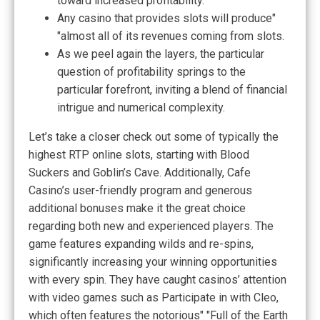
toward increased profitability.
Any casino that provides slots will produce"
"almost all of its revenues coming from slots.
As we peel again the layers, the particular
question of profitability springs to the
particular forefront, inviting a blend of financial
intrigue and numerical complexity.
Let’s take a closer check out some of typically the
highest RTP online slots, starting with Blood
Suckers and Goblin’s Cave. Additionally, Cafe
Casino’s user-friendly program and generous
additional bonuses make it the great choice
regarding both new and experienced players. The
game features expanding wilds and re-spins,
significantly increasing your winning opportunities
with every spin. They have caught casinos’ attention
with video games such as Participate in with Cleo,
which often features the notorious" "Full of the Earth