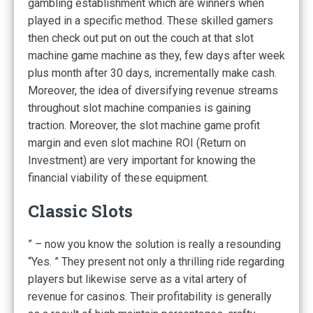
gambling establishment which are winners when
played in a specific method. These skilled gamers
then check out put on out the couch at that slot
machine game machine as they, few days after week
plus month after 30 days, incrementally make cash.
Moreover, the idea of diversifying revenue streams
throughout slot machine companies is gaining
traction. Moreover, the slot machine game profit
margin and even slot machine ROI (Return on
Investment) are very important for knowing the
financial viability of these equipment.
Classic Slots
” – now you know the solution is really a resounding
“Yes. ” They present not only a thrilling ride regarding
players but likewise serve as a vital artery of
revenue for casinos. Their profitability is generally