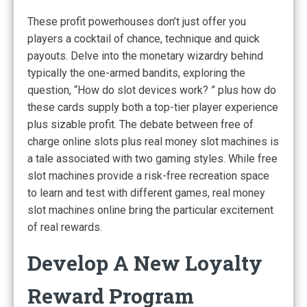
These profit powerhouses don’t just offer you
players a cocktail of chance, technique and quick
payouts. Delve into the monetary wizardry behind
typically the one-armed bandits, exploring the
question, “How do slot devices work? ” plus how do
these cards supply both a top-tier player experience
plus sizable profit. The debate between free of
charge online slots plus real money slot machines is
a tale associated with two gaming styles. While free
slot machines provide a risk-free recreation space
to learn and test with different games, real money
slot machines online bring the particular excitement
of real rewards.
Develop A New Loyalty
Reward Program