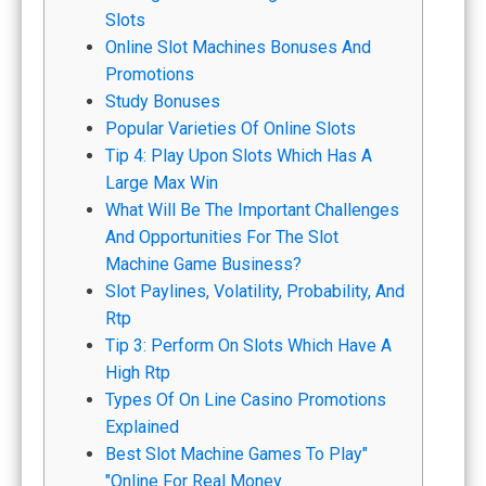
Slots
Online Slot Machines Bonuses And
Promotions
Study Bonuses
Popular Varieties Of Online Slots
Tip 4: Play Upon Slots Which Has A
Large Max Win
What Will Be The Important Challenges
And Opportunities For The Slot
Machine Game Business?
Slot Paylines, Volatility, Probability, And
Rtp
Tip 3: Perform On Slots Which Have A
High Rtp
Types Of On Line Casino Promotions
Explained
Best Slot Machine Games To Play"
"Online For Real Money