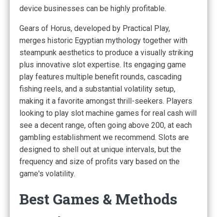
device businesses can be highly profitable.
Gears of Horus, developed by Practical Play,
merges historic Egyptian mythology together with
steampunk aesthetics to produce a visually striking
plus innovative slot expertise. Its engaging game
play features multiple benefit rounds, cascading
fishing reels, and a substantial volatility setup,
making it a favorite amongst thrill-seekers. Players
looking to play slot machine games for real cash will
see a decent range, often going above 200, at each
gambling establishment we recommend. Slots are
designed to shell out at unique intervals, but the
frequency and size of profits vary based on the
game's volatility.
Best Games & Methods