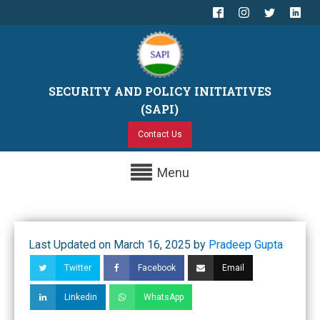
SECURITY AND POLICY INITIATIVES
(SAPI)
Contact Us
Menu
Last Updated on March 16, 2025 by
Pradeep Gupta
Twitter
Facebook
Email
Linkedin
WhatsApp