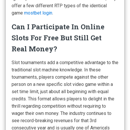
offer a few different RTP types of the identical
game
mostbet login
.
Can I Participate In Online
Slots For Free But Still Get
Real Money?
Slot tournaments add a competitive advantage to the
traditional slot machine knowledge. In these
tournaments, players compete against the other
person on a new specific slot video game within a
set time limit, just about all beginning with equal
credits. This format allows players to delight in the
thrill regarding competition without requiring to
wager their own money. The industry continues to
see record-breaking revenues for that 3rd
consecutive year and is usually one of America’s