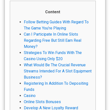
Content
Follow Betting Guides With Regard To
The Game You’re Playing
Can I Participate In Online Slots
Regarding Free But Still Earn Real
Money?
Strategies To Win Funds With The
Casino Using Only $20
What Would Be The Crucial Revenue
Streams Intended For A Slot Equipment
Business?
Registering In Addition To Depositing
Funds
Casino
Online Slots Bonuses
Develop A New Loyalty Reward