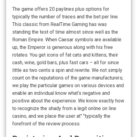
The game offers 20 paylines plus options for
typically the number of traces and the bet per line.
This classic from RealTime Gaming has was
standing the test of time almost since well as the
Roman Empire. When Caesar symbols are available
up, the Emperor is generous along with his free
rotates. You get icons of fat cats and kittens, their
cash, wine, gold bars, plus fast cars – all for since
little as two cents a spin and rewrite. We not simply
count on the reputations of the game manufacturers;
we play the particular games on various devices and
enable an individual know what’s negative and
positive about the experience. We know exactly how
to recognize the shady from a legit online on line
casino, and we place the user at" "typically the
forefront of the review process.