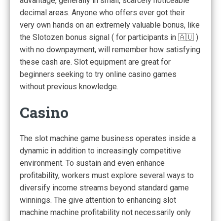
advantage, generally in small, scarcely noticeable
decimal areas. Anyone who offers ever got their
very own hands on an extremely valuable bonus, like
the Slotozen bonus signal ( for participants in 🇦🇺 )
with no downpayment, will remember how satisfying
these cash are. Slot equipment are great for
beginners seeking to try online casino games
without previous knowledge.
Casino
The slot machine game business operates inside a
dynamic in addition to increasingly competitive
environment. To sustain and even enhance
profitability, workers must explore several ways to
diversify income streams beyond standard game
winnings. The give attention to enhancing slot
machine machine profitability not necessarily only