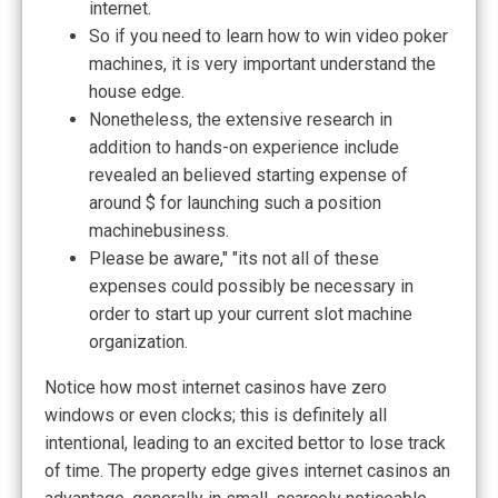
internet.
So if you need to learn ho­­­w to win video poker
machines, it is very important understand the
house edge.
Nonetheless, the extensive research in
addition to hands-on experience include
revealed an believed starting expense of
around $ for launching such a position
machinebusiness.
Please be aware," "its not all of these
expenses could possibly be necessary in
order to start up your current slot machine
organization.
Notice how most internet casinos have zero
windows or even clocks; this is definitely all
intentional, leading to an excited bettor to lose track
of time. The property edge gives internet casinos an