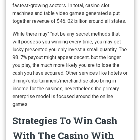
fastest-growing sectors. In total, casino slot
machines and table video games generated a put
together revenue of $45. 02 billion around all states.
While there may" "not be any secret methods that
will possess you winning every time, you may get
lucky presented you only invest a small quantity. The
98. 7% payout might appear decent, but the longer
you play, the much more likely you are to lose the
cash you have acquired. Other services like hotels or
dining/entertainment/merchandise also bring in
income for the casinos, nevertheless the primary
enterprise model is focused around the online
games.
Strategies To Win Cash
With The Casino With