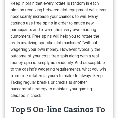
Keep in brain that every rotate is random in each
slot, so revolving between slot equipment will never
necessarily increase your chances to win. Many
casinos use free spins in order to entice new
participants and reward their very own existing
customers. Free spins will help you to rotate the
reels involving specific slot machines" "without
wagering your own money. However, typically the
outcome of your cost-free spin along with a real-
money spin is simply as randomly. And susceptible
to the casino’s wagering requirements, what you win
from free rotates is yours to make to always keep.
Taking regular breaks or cracks is another
successful strategy to maintain your gaming
classes in check.
Top 5 On-line Casinos To