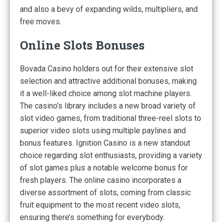
and also a bevy of expanding wilds, multipliers, and
free moves.
Online Slots Bonuses
Bovada Casino holders out for their extensive slot
selection and attractive additional bonuses, making
it a well-liked choice among slot machine players.
The casino’s library includes a new broad variety of
slot video games, from traditional three-reel slots to
superior video slots using multiple paylines and
bonus features. Ignition Casino is a new standout
choice regarding slot enthusiasts, providing a variety
of slot games plus a notable welcome bonus for
fresh players. The online casino incorporates a
diverse assortment of slots, coming from classic
fruit equipment to the most recent video slots,
ensuring there’s something for everybody.