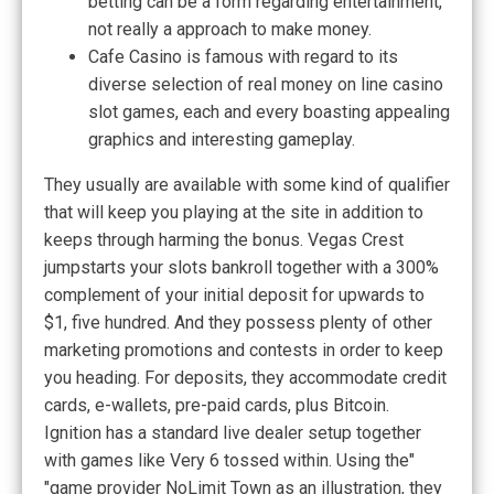
betting can be a form regarding entertainment,
not really a approach to make money.
Cafe Casino is famous with regard to its
diverse selection of real money on line casino
slot games, each and every boasting appealing
graphics and interesting gameplay.
They usually are available with some kind of qualifier
that will keep you playing at the site in addition to
keeps through harming the bonus. Vegas Crest
jumpstarts your slots bankroll together with a 300%
complement of your initial deposit for upwards to
$1, five hundred. And they possess plenty of other
marketing promotions and contests in order to keep
you heading. For deposits, they accommodate credit
cards, e-wallets, pre-paid cards, plus Bitcoin.
Ignition has a standard live dealer setup together
with games like Very 6 tossed within. Using the"
"game provider NoLimit Town as an illustration, they