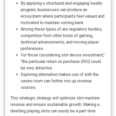
By applying a structured and engaging loyalty
program, businesses can produce an
ecosystem where participants feel valued and
motivated to maintain coming back.
Among these types of are regulatory hurdles,
competition from other kinds of gaming,
technical advancements, and moving player
preferences.
For those considering slot device investment,"
"the particular return on purchase (ROI) could
be very attractive.
Exploring alternative makes use of with the
casino room can further mix up revenue
sources.
This strategic strategy will optimize slot machine
revenue and ensure sustainable growth. Making a
dwelling playing slots can easily be a part-time