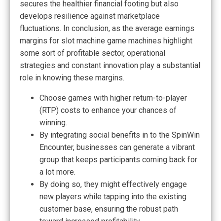
secures the healthier financial footing but also
develops resilience against marketplace
fluctuations. In conclusion, as the average earnings
margins for slot machine game machines highlight
some sort of profitable sector, operational
strategies and constant innovation play a substantial
role in knowing these margins.
Choose games with higher return-to-player
(RTP) costs to enhance your chances of
winning.
By integrating social benefits in to the SpinWin
Encounter, businesses can generate a vibrant
group that keeps participants coming back for
a lot more.
By doing so, they might effectively engage
new players while tapping into the existing
customer base, ensuring the robust path