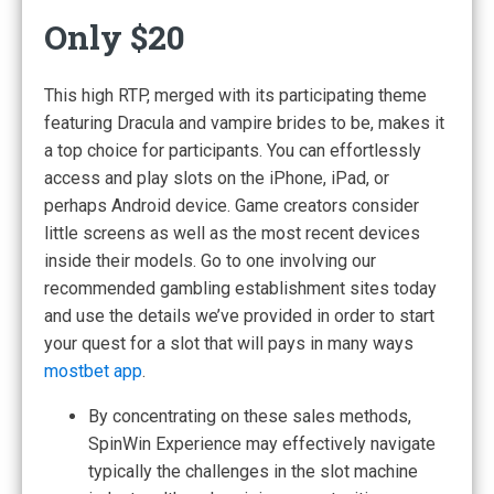
Only $20
This high RTP, merged with its participating theme
featuring Dracula and vampire brides to be, makes it
a top choice for participants. You can effortlessly
access and play slots on the iPhone, iPad, or
perhaps Android device. Game creators consider
little screens as well as the most recent devices
inside their models. Go to one involving our
recommended gambling establishment sites today
and use the details we’ve provided in order to start
your quest for a slot that will pays in many ways
mostbet app
.
By concentrating on these sales methods,
SpinWin Experience may effectively navigate
typically the challenges in the slot machine