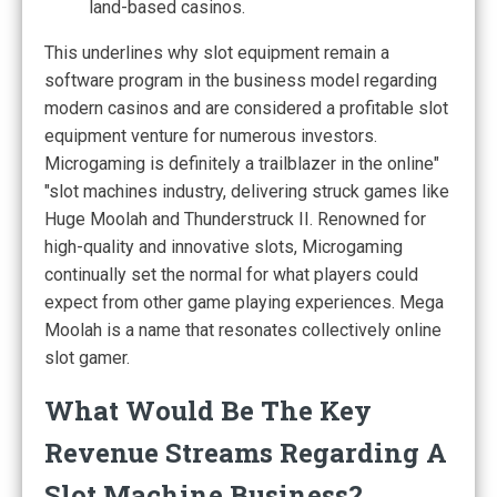
land-based casinos.
This underlines why slot equipment remain a
software program in the business model regarding
modern casinos and are considered a profitable slot
equipment venture for numerous investors.
Microgaming is definitely a trailblazer in the online"
"slot machines industry, delivering struck games like
Huge Moolah and Thunderstruck II. Renowned for
high-quality and innovative slots, Microgaming
continually set the normal for what players could
expect from other game playing experiences. Mega
Moolah is a name that resonates collectively online
slot gamer.
What Would Be The Key
Revenue Streams Regarding A
Slot Machine Business?