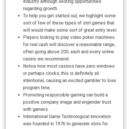
industry although seizing opportunities
regarding growth.
To help you get started out, we highlight some
sort of few of these types of slot games that
will would make some sort of great entry level.
Players looking to play video poker machines
for real cash will discover a reasonable range,
often going above 200, each and every online
casino we recommend.
Notice how most casinos have zero windows
or perhaps clocks; this is definitely all
intentional, causing an excited gambler to lose
program time.
Promoting responsible gaming can build a
positive company image and engender trust
with gamers.
International Game Technological innovation
was founded in 1976 to generate slots for