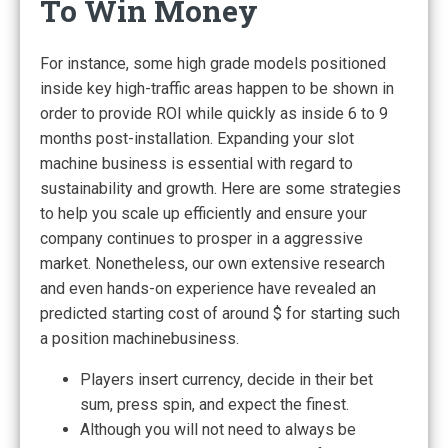
To Win Money
For instance, some high grade models positioned
inside key high-traffic areas happen to be shown in
order to provide ROI while quickly as inside 6 to 9
months post-installation. Expanding your slot
machine business is essential with regard to
sustainability and growth. Here are some strategies
to help you scale up efficiently and ensure your
company continues to prosper in a aggressive
market. Nonetheless, our own extensive research
and even hands-on experience have revealed an
predicted starting cost of around $ for starting such
a position machinebusiness.
Players insert currency, decide in their bet
sum, press spin, and expect the finest.
Although you will not need to always be