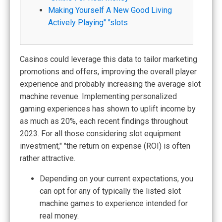
Making Yourself A New Good Living
Actively Playing" "slots
Casinos could leverage this data to tailor marketing
promotions and offers, improving the overall player
experience and probably increasing the average slot
machine revenue. Implementing personalized
gaming experiences has shown to uplift income by
as much as 20%, each recent findings throughout
2023. For all those considering slot equipment
investment," "the return on expense (ROI) is often
rather attractive.
Depending on your current expectations, you
can opt for any of typically the listed slot
machine games to experience intended for
real money.