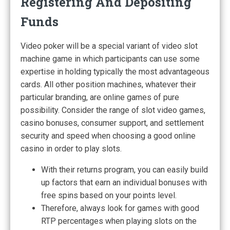
Registering And Depositing
Funds
Video poker will be a special variant of video slot
machine game in which participants can use some
expertise in holding typically the most advantageous
cards. All other position machines, whatever their
particular branding, are online games of pure
possibility. Consider the range of slot video games,
casino bonuses, consumer support, and settlement
security and speed when choosing a good online
casino in order to play slots.
With their returns program, you can easily build
up factors that earn an individual bonuses with
free spins based on your points level.
Therefore, always look for games with good
RTP percentages when playing slots on the