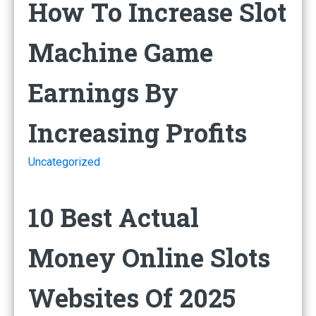
How To Increase Slot
Machine Game
Earnings By
Increasing Profits
Uncategorized
10 Best Actual
Money Online Slots
Websites Of 2025