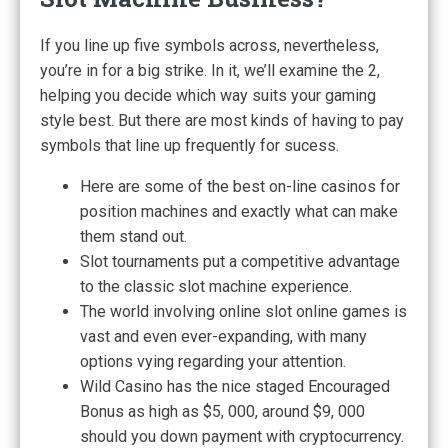
If you line up five symbols across, nevertheless,
you’re in for a big strike. In it, we’ll examine the 2,
helping you decide which way suits your gaming
style best. But there are most kinds of having to pay
symbols that line up frequently for sucess.
Here are some of the best on-line casinos for
position machines and exactly what can make
them stand out.
Slot tournaments put a competitive advantage
to the classic slot machine experience.
The world involving online slot online games is
vast and even ever-expanding, with many
options vying regarding your attention.
Wild Casino has the nice staged Encouraged
Bonus as high as $5, 000, around $9, 000
should you down payment with cryptocurrency.