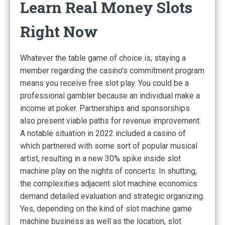
Learn Real Money Slots
Right Now
Whatever the table game of choice is, staying a
member regarding the casino’s commitment program
means you receive free slot play. You could be a
professional gambler because an individual make a
income at poker. Partnerships and sponsorships
also present viable paths for revenue improvement.
A notable situation in 2022 included a casino of
which partnered with some sort of popular musical
artist, resulting in a new 30% spike inside slot
machine play on the nights of concerts. In shutting,
the complexities adjacent slot machine economics
demand detailed evaluation and strategic organizing.
Yes, depending on the kind of slot machine game
machine business as well as the location, slot