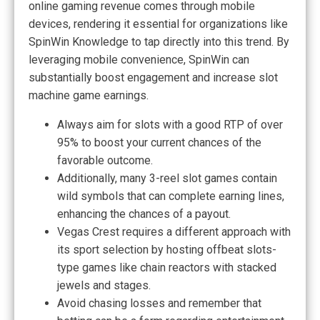
online gaming revenue comes through mobile
devices, rendering it essential for organizations like
SpinWin Knowledge to tap directly into this trend. By
leveraging mobile convenience, SpinWin can
substantially boost engagement and increase slot
machine game earnings.
Always aim for slots with a good RTP of over
95% to boost your current chances of the
favorable outcome.
Additionally, many 3-reel slot games contain
wild symbols that can complete earning lines,
enhancing the chances of a payout.
Vegas Crest requires a different approach with
its sport selection by hosting offbeat slots-
type games like chain reactors with stacked
jewels and stages.
Avoid chasing losses and remember that