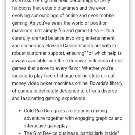
as a result of high maintain percentages, crafty
functions that extend playtimes and the ever-
evolving surroundings of online and even mobile
gaming. As you’ve seen, the world of position
machines isn’t simply fun and game titles – it’s a
carefully-crafted balance involving entertainment
and economics. Bovada Casino stands out with its
robust customer support, ensuring" "of which help is
always available, and the extensive collection of slot
games that serve to every flavor. Whether you’re
looking to play free of charge online slots or real
money video poker machines online, Bovada’s library
of games is definitely designed to offer a diverse
and fascinating gaming experience.
Gold Run Gus gives a cartoonish mining
adventure together with engaging graphics and
interactive gameplay.
The Slot Device business, particularly inside"