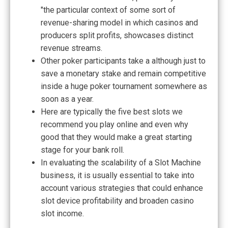
"the particular context of some sort of
revenue-sharing model in which casinos and
producers split profits, showcases distinct
revenue streams.
Other poker participants take a although just to
save a monetary stake and remain competitive
inside a huge poker tournament somewhere as
soon as a year.
Here are typically the five best slots we
recommend you play online and even why
good that they would make a great starting
stage for your bank roll.
In evaluating the scalability of a Slot Machine
business, it is usually essential to take into
account various strategies that could enhance
slot device profitability and broaden casino
slot income.