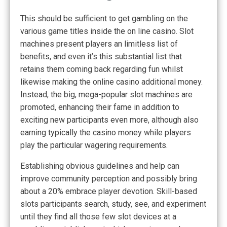
This should be sufficient to get gambling on the
various game titles inside the on line casino. Slot
machines present players an limitless list of
benefits, and even it’s this substantial list that
retains them coming back regarding fun whilst
likewise making the online casino additional money.
Instead, the big, mega-popular slot machines are
promoted, enhancing their fame in addition to
exciting new participants even more, although also
earning typically the casino money while players
play the particular wagering requirements.
Establishing obvious guidelines and help can
improve community perception and possibly bring
about a 20% embrace player devotion. Skill-based
slots participants search, study, see, and experiment
until they find all those few slot devices at a