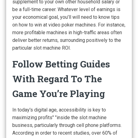
supplement to your own other household salary or
be a full-time career. Whatever level of earnings is
your economical goal, you’ll will need to know tips
on how to win at video poker machines. For instance,
more profitable machines in high-traffic areas often
deliver better returns, surrounding positively to the
particular slot machine ROI.
Follow Betting Guides
With Regard To The
Game You’re Playing
In today's digital age, accessibility is key to
maximizing profits" "inside the slot machine
business, particularly through cell phone platforms.
According in order to recent studies, over 60% of