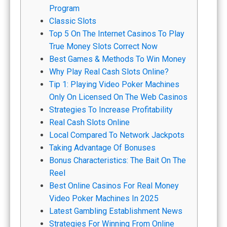
Program
Classic Slots
Top 5 On The Internet Casinos To Play
True Money Slots Correct Now
Best Games & Methods To Win Money
Why Play Real Cash Slots Online?
Tip 1: Playing Video Poker Machines
Only On Licensed On The Web Casinos
Strategies To Increase Profitability
Real Cash Slots Online
Local Compared To Network Jackpots
Taking Advantage Of Bonuses
Bonus Characteristics: The Bait On The
Reel
Best Online Casinos For Real Money
Video Poker Machines In 2025
Latest Gambling Establishment News
Strategies For Winning From Online