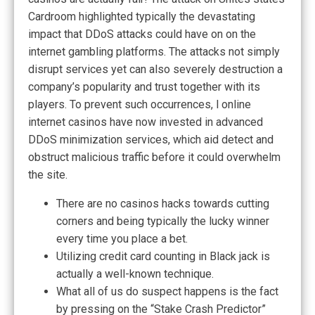
Cardroom highlighted typically the devastating
impact that DDoS attacks could have on on the
internet gambling platforms. The attacks not simply
disrupt services yet can also severely destruction a
company’s popularity and trust together with its
players. To prevent such occurrences, l online
internet casinos have now invested in advanced
DDoS minimization services, which aid detect and
obstruct malicious traffic before it could overwhelm
the site.
There are no casinos hacks towards cutting
corners and being typically the lucky winner
every time you place a bet.
Utilizing credit card counting in Black jack is
actually a well-known technique.
What all of us do suspect happens is the fact
by pressing on the “Stake Crash Predictor”