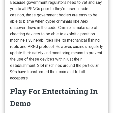
Because government regulators need to vet and say
yes to all PRNGs prior to they’re used inside
casinos, those government bodies are easy to be
able to blame when cyber criminals like Alex
discover flaws in the code. Criminals make use of
cheating devices to be able to exploit a position
machine's vulnerabilities like its mechanical fishing
reels and PRNG protocol. However, casinos regularly
update their safety and monitoring means to prevent
the use of these devices within just their
establishment. Slot machines around the particular
90s have transformed their coin slot to bill
acceptors.
Play For Entertaining In
Demo