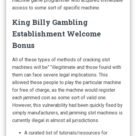
machine game programmer who acquired immediate
access to some sort of specific machine.
King Billy Gambling
Establishment Welcome
Bonus
All of these types of methods of cracking slot
machines will be" "illegitimate and those found with
them can face severe legal implications. This
allowed these people to play the particular machine
for free of charge, as the machine would register
each jammed coin as some sort of valid one.
However, this vulnerability had been quickly fixed by
simply manufacturers, and jamming slot machines is
currently illegal in almost all jurisdictions.
A curated list of tutorials/resources for