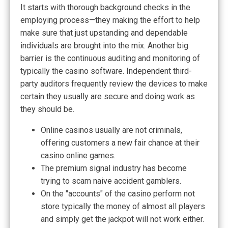
It starts with thorough background checks in the
employing process—they making the effort to help
make sure that just upstanding and dependable
individuals are brought into the mix. Another big
barrier is the continuous auditing and monitoring of
typically the casino software. Independent third-
party auditors frequently review the devices to make
certain they usually are secure and doing work as
they should be.
Online casinos usually are not criminals,
offering customers a new fair chance at their
casino online games.
The premium signal industry has become
trying to scam naive accident gamblers.
On the "accounts" of the casino perform not
store typically the money of almost all players
and simply get the jackpot will not work either.