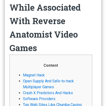
While Associated
With Reverse
Anatomist Video
Games
Content
Magnet Hack
Open Supply And Safe-to-hack
Multiplayer Games
Crash X Predictors And Hacks
Software Providers
Top Web Sites Like Chumba Casino