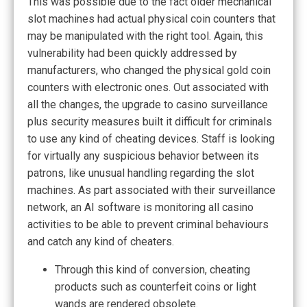
This was possible due to the fact older mechanical
slot machines had actual physical coin counters that
may be manipulated with the right tool. Again, this
vulnerability had been quickly addressed by
manufacturers, who changed the physical gold coin
counters with electronic ones. Out associated with
all the changes, the upgrade to casino surveillance
plus security measures built it difficult for criminals
to use any kind of cheating devices. Staff is looking
for virtually any suspicious behavior between its
patrons, like unusual handling regarding the slot
machines. As part associated with their surveillance
network, an AI software is monitoring all casino
activities to be able to prevent criminal behaviours
and catch any kind of cheaters.
Through this kind of conversion, cheating
products such as counterfeit coins or light
wands are rendered obsolete.