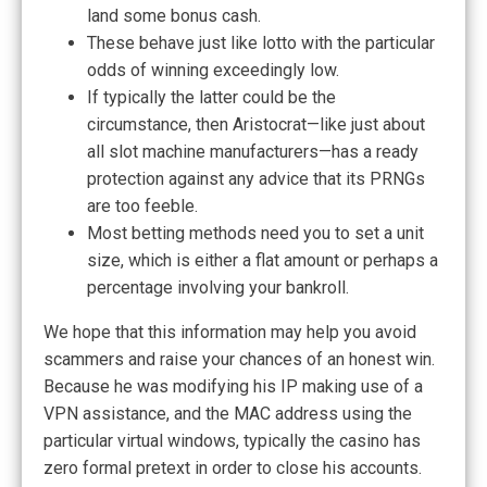
land some bonus cash.
These behave just like lotto with the particular
odds of winning exceedingly low.
If typically the latter could be the
circumstance, then Aristocrat—like just about
all slot machine manufacturers—has a ready
protection against any advice that its PRNGs
are too feeble.
Most betting methods need you to set a unit
size, which is either a flat amount or perhaps a
percentage involving your bankroll.
We hope that this information may help you avoid
scammers and raise your chances of an honest win.
Because he was modifying his IP making use of a
VPN assistance, and the MAC address using the
particular virtual windows, typically the casino has
zero formal pretext in order to close his accounts.