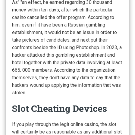
As" "an effect, he earned regarding 30 thousand
money within ten days, after which the particular
casino cancelled the offer program. According to
him, even if it have been a Russian gambling
establishment, it would not be an issue in order to
take pictures of candidates, and next put their
confronts beside the ID using Photoshop. In 2023, a
hacker attacked this gambling establishment and
hotel together with the private data involving at least
665, 000 members. According to the organization
themselves, they don’t have any data to say that the
hackers wound up applying the information that was
stolen.
Slot Cheating Devices
If you play through the legit online casino, the slot
will certainly be as reasonable as any additional slot