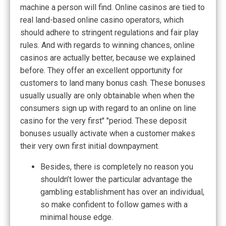
machine a person will find. Online casinos are tied to
real land-based online casino operators, which
should adhere to stringent regulations and fair play
rules. And with regards to winning chances, online
casinos are actually better, because we explained
before. They offer an excellent opportunity for
customers to land many bonus cash. These bonuses
usually usually are only obtainable when when the
consumers sign up with regard to an online on line
casino for the very first" "period. These deposit
bonuses usually activate when a customer makes
their very own first initial downpayment.
Besides, there is completely no reason you
shouldn’t lower the particular advantage the
gambling establishment has over an individual,
so make confident to follow games with a
minimal house edge.