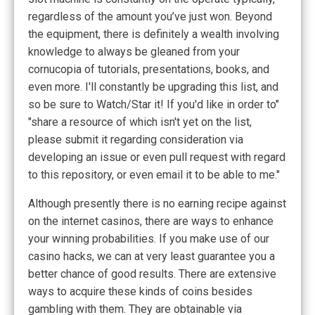
regardless of the amount you’ve just won. Beyond
the equipment, there is definitely a wealth involving
knowledge to always be gleaned from your
cornucopia of tutorials, presentations, books, and
even more. I'll constantly be upgrading this list, and
so be sure to Watch/Star it! If you'd like in order to"
"share a resource of which isn't yet on the list,
please submit it regarding consideration via
developing an issue or even pull request with regard
to this repository, or even email it to be able to me."
Although presently there is no earning recipe against
on the internet casinos, there are ways to enhance
your winning probabilities. If you make use of our
casino hacks, we can at very least guarantee you a
better chance of good results. There are extensive
ways to acquire these kinds of coins besides
gambling with them. They are obtainable via