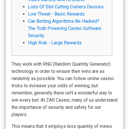
Lists Of Slot Cutting Corners Devices
Low Threat - Basic Rewards
Can Betting Algorithms Be Hacked?
The Truth Powering Casino Software
Security
High Risk - Large Rewards
They work with RNG (Random Quantity Generator)
technology in order to ensure their wins are as
randomly as possible. You can follow online casino
tricks to increase your odds of winning, but
remember, generally there isn’t a wonderful way to
win every bet. At ZAR Casino, many of us understand
the importance of security and safety for our
players.
This means that it employs less quantity of mines