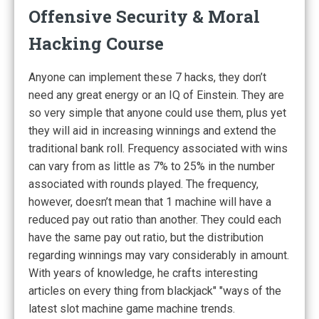
Offensive Security & Moral
Hacking Course
Anyone can implement these 7 hacks, they don’t
need any great energy or an IQ of Einstein. They are
so very simple that anyone could use them, plus yet
they will aid in increasing winnings and extend the
traditional bank roll. Frequency associated with wins
can vary from as little as 7% to 25% in the number
associated with rounds played. The frequency,
however, doesn’t mean that 1 machine will have a
reduced pay out ratio than another. They could each
have the same pay out ratio, but the distribution
regarding winnings may vary considerably in amount.
With years of knowledge, he crafts interesting
articles on every thing from blackjack" "ways of the
latest slot machine game machine trends.