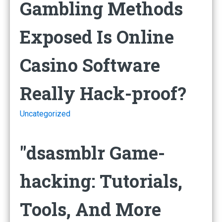
Gambling Methods
Exposed Is Online
Casino Software
Really Hack-proof?
Uncategorized
"dsasmblr Game-
hacking: Tutorials,
Tools, And More