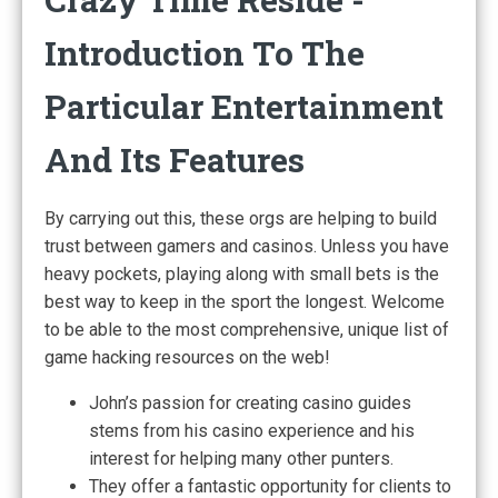
Introduction To The
Particular Entertainment
And Its Features
By carrying out this, these orgs are helping to build
trust between gamers and casinos. Unless you have
heavy pockets, playing along with small bets is the
best way to keep in the sport the longest. Welcome
to be able to the most comprehensive, unique list of
game hacking resources on the web!
John’s passion for creating casino guides
stems from his casino experience and his
interest for helping many other punters.
They offer a fantastic opportunity for clients to