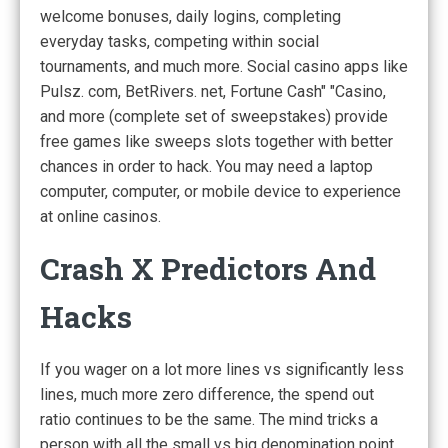
welcome bonuses, daily logins, completing
everyday tasks, competing within social
tournaments, and much more. Social casino apps like
Pulsz. com, BetRivers. net, Fortune Cash" "Casino,
and more (complete set of sweepstakes) provide
free games like sweeps slots together with better
chances in order to hack. You may need a laptop
computer, computer, or mobile device to experience
at online casinos.
Crash X Predictors And
Hacks
If you wager on a lot more lines vs significantly less
lines, much more zero difference, the spend out
ratio continues to be the same. The mind tricks a
person with all the small vs big denomination point