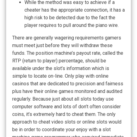
While the method was easy to achieve if a
cheater has the appropriate connection, it has a
high risk to be detected due to the fact the
player requires to pull around the piano wire.
There are generally wagering requirements gamers
must meet just before they will withdraw these
funds. The position machine’s payout rate, called the
RTP (return to player) percentage, should be
available under the slot’s information which is
simple to locate on-line. Only play with online
casinos that are dedicated to precision and fairness
plus have their online games monitored and audited
regularly. Because just about all slots today use
computer software and lots of don’t often consider
coins, it’s extremely hard to cheat them. The only
approach to cheat video slots or online slots would
be in order to coordinate your enjoy with a slot