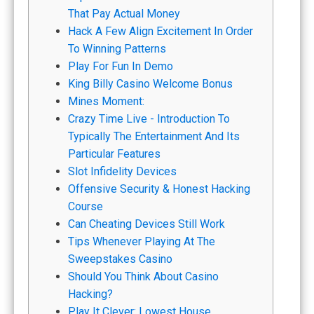
That Pay Actual Money
Hack A Few Align Excitement In Order
To Winning Patterns
Play For Fun In Demo
King Billy Casino Welcome Bonus
Mines Moment:
Crazy Time Live - Introduction To
Typically The Entertainment And Its
Particular Features
Slot Infidelity Devices
Offensive Security & Honest Hacking
Course
Can Cheating Devices Still Work
Tips Whenever Playing At The
Sweepstakes Casino
Should You Think About Casino
Hacking?
Play It Clever: Lowest House