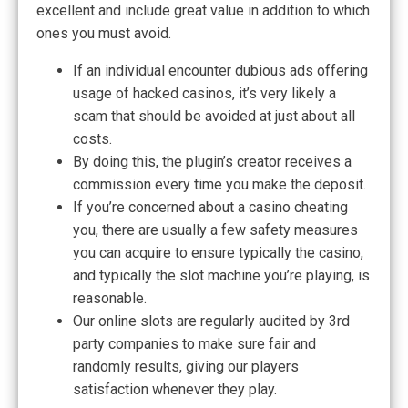
excellent and include great value in addition to which
ones you must avoid.
If an individual encounter dubious ads offering
usage of hacked casinos, it’s very likely a
scam that should be avoided at just about all
costs.
By doing this, the plugin’s creator receives a
commission every time you make the deposit.
If you’re concerned about a casino cheating
you, there are usually a few safety measures
you can acquire to ensure typically the casino,
and typically the slot machine you’re playing, is
reasonable.
Our online slots are regularly audited by 3rd
party companies to make sure fair and
randomly results, giving our players
satisfaction whenever they play.