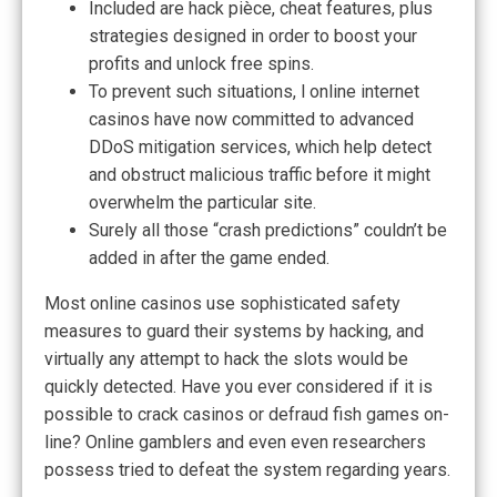
Included are hack pièce, cheat features, plus
strategies designed in order to boost your
profits and unlock free spins.
To prevent such situations, l online internet
casinos have now committed to advanced
DDoS mitigation services, which help detect
and obstruct malicious traffic before it might
overwhelm the particular site.
Surely all those “crash predictions” couldn’t be
added in after the game ended.
Most online casinos use sophisticated safety
measures to guard their systems by hacking, and
virtually any attempt to hack the slots would be
quickly detected. Have you ever considered if it is
possible to crack casinos or defraud fish games on-
line? Online gamblers and even even researchers
possess tried to defeat the system regarding years.