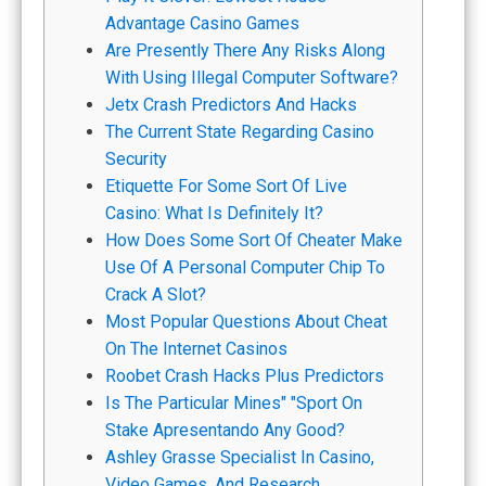
Advantage Casino Games
Are Presently There Any Risks Along
With Using Illegal Computer Software?
Jetx Crash Predictors And Hacks
The Current State Regarding Casino
Security
Etiquette For Some Sort Of Live
Casino: What Is Definitely It?
How Does Some Sort Of Cheater Make
Use Of A Personal Computer Chip To
Crack A Slot?
Most Popular Questions About Cheat
On The Internet Casinos
Roobet Crash Hacks Plus Predictors
Is The Particular Mines" "Sport On
Stake Apresentando Any Good?
Ashley Grasse Specialist In Casino,
Video Games, And Research