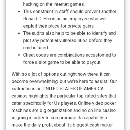
hacking on the internet games.
This constraint in staff should prevent another
Ronald D. Harris as an employee who will
exploit their place for private gains.
The audits also help to be able to identify and
plot any potential vulnerabilities before they
can be used.
Cheat codes are combinations accustomed to
force a slot game to be able to payout.
With so a lot of options out right now there, it can
become overwhelming, but we’re here to assist! Our
instructions on UNITED STATES OF AMERICA
casinos highlights the particular top-rated sites that
cater specifically for Us players. Online video poker
machines are big organization and no on line casino
is going in order to compromise its capability to
make the daily profit about its biggest cash maker