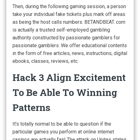
Then, during the following gaming session, a person
take your individual fake tickets plus mark off areas
as being the host calls numbers. BETANDBEAT. com
is actually a trusted self-employed gambling
authority constructed by passionate gamblers for
passionate gamblers. We offer educational contents
in the form of free articles, news, instructions, digital
ebooks, classes, reviews, etc.
Hack 3 Align Excitement
To Be Able To Winning
Patterns
It’s totally normal to be able to question if the
particular games you perform at online internet
casinos are actually fair! The attack on Unites states