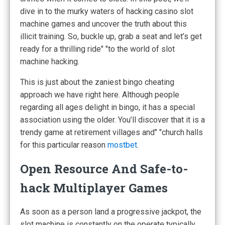
dive in to the murky waters of hacking casino slot
machine games and uncover the truth about this
illicit training. So, buckle up, grab a seat and let’s get
ready for a thrilling ride" "to the world of slot
machine hacking.
This is just about the zaniest bingo cheating
approach we have right here. Although people
regarding all ages delight in bingo, it has a special
association using the older. You’ll discover that it is a
trendy game at retirement villages and" "church halls
for this particular reason
mostbet
.
Open Resource And Safe-to-
hack Multiplayer Games
As soon as a person land a progressive jackpot, the
slot machine is constantly on the operate typically,