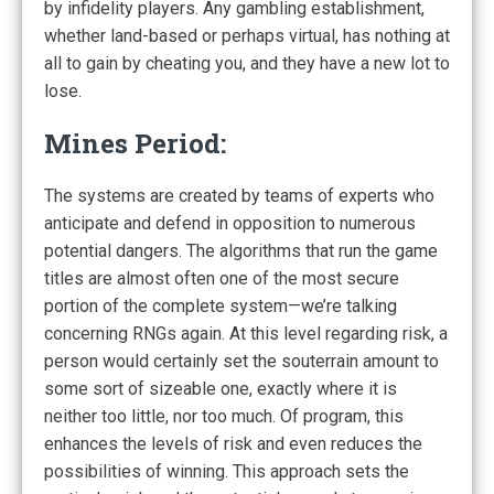
by infidelity players. Any gambling establishment,
whether land-based or perhaps virtual, has nothing at
all to gain by cheating you, and they have a new lot to
lose.
Mines Period:
The systems are created by teams of experts who
anticipate and defend in opposition to numerous
potential dangers. The algorithms that run the game
titles are almost often one of the most secure
portion of the complete system—we’re talking
concerning RNGs again. At this level regarding risk, a
person would certainly set the souterrain amount to
some sort of sizeable one, exactly where it is
neither too little, nor too much. Of program, this
enhances the levels of risk and even reduces the
possibilities of winning. This approach sets the