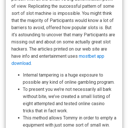
of view. Replicating the successful pattern of some
sort of slot machine is impossible. You might think
that the majority of Participants would know a lot of
barriers to avoid, offered how popular slots is. But
it’s astounding to uncover that many Participants are
missing out and about on some actually great slot
hackers. The articles printed on our web site are
have info and entertainment uses
mostbet app
download
.
Internal tampering is a huge exposure to
possible any kind of online gambling program.
To present you we’re not necessarily all bark
without bite, we’ve created a small listing of
eight attempted and tested online casino
tricks that in fact work.
This method allows Tommy in order to empty a
equipment with just some sort of small win.