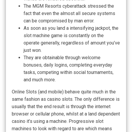
The MGM Resorts cyberattack stressed the
fact that even the almost all secure systems
can be compromised by man error.
As soon as you land a intensifying jackpot, the
slot machine game is constantly on the
operate generally, regardless of amount you’ve
just won.
They are obtainable through welcome
bonuses, daily logins, completing everyday
tasks, competing within social tournaments,
and much more.
Online Slots (and mobile) behave quite much in the
same fashion as casino slots. The only difference is
usually that the end result is through the internet
browser or cellular phone, whilst at a land dependent
casino it’s using a machine. Progressive slot
machines to look with regard to are which means