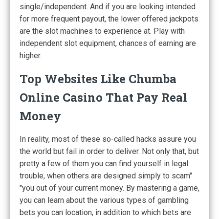
single/independent. And if you are looking intended
for more frequent payout, the lower offered jackpots
are the slot machines to experience at. Play with
independent slot equipment, chances of earning are
higher.
Top Websites Like Chumba
Online Casino That Pay Real
Money
In reality, most of these so-called hacks assure you
the world but fail in order to deliver. Not only that, but
pretty a few of them you can find yourself in legal
trouble, when others are designed simply to scam"
"you out of your current money. By mastering a game,
you can learn about the various types of gambling
bets you can location, in addition to which bets are