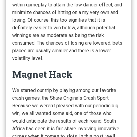
within gameplay to attain the low danger effect, and
minimize chances of hitting on a my very own and
losing. Of course, this too signifies that it is
definitely easier to win below, although potential
winnings are as moderate as being the risk
consumed. The chances of losing are lowered, bets
places are usually smaller and there is a lower
volatility level.
Magnet Hack
We started our trip by playing among our favorite
crash games, the Share Originals Crash Sport.
Because we weren’t pleased with our periodic big
win, we all wanted some aid, one of those who
would anticipate the results of each round. South
Africa has seen it is fair share involving innovative
crimes when it comes to slots. In this post, we’ll