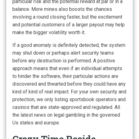
particular risk and the potential reward at par or in a
balance. More mines also boosts the chances
involving a round closing faster, but the excitement
and potential customers of a larger payout may help
make the bigger volatility worth it.
If a good anomaly is definitely detected, the system
may shut down or perhaps alert security teams
before any destruction is performed. A positive
approach means that even if an individual attempts
to hinder the software, their particular actions are
discovered and thwarted before they could have any
kind of kind of real impact. For your own security and
protection, we only listing sportsbook operators and
casinos that are state-approved and regulated. All
the latest news on legal gambling in the governed
Us states and europe.
Crazy Time Reside -