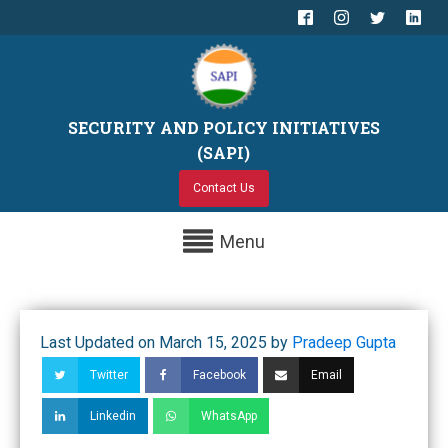
SECURITY AND POLICY INITIATIVES
(SAPI)
Contact Us
Menu
Last Updated on March 15, 2025 by
Pradeep Gupta
Twitter
Facebook
Email
Linkedin
WhatsApp