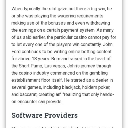
When typically the slot gave out there a big win, he
or she was playing the wagering requirements
making use of the bonuses and even withdrawing
the earnings on a certain payment system. As many
of us said earlier, the particular casino cannot pay for
to let every one of the players win constantly. John
Ford continues to be writing online betting content
for above 18 years. Born and raised in the heart of
the Short Pump, Las vegas, John’s journey through
the casino industry commenced on the gambling
establishment floor itself. He started as a dealer in
several games, including blackjack, holdem poker,
and baccarat, creating an" "realizing that only hands-
on encounter can provide.
Software Providers