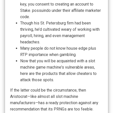
key, you consent to creating an account to
Stake. possuindo under their affiliate marketer
code.
Though his St. Petersburg firm had been
thriving, he’d cultivated weary of working with
payroll, hiring, and even management
headaches.
Many people do not know house edge plus
RTP importance when gambling.
Now that you will be acquainted with a slot
machine game machine's vulnerable areas,
here are the products that allow cheaters to
attack those spots.
If the latter could be the circumstance, then
Aristocrat—like almost all slot machine
manufacturers—has a ready protection against any
recommendation that its PRNGs are too feeble.