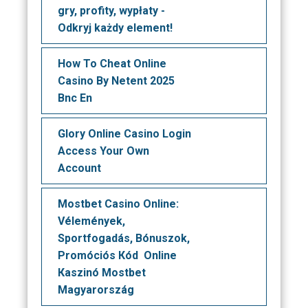
gry, profity, wypłaty -
Odkryj każdy element!
How To Cheat Online
Casino By Netent 2025
Bnc En
Glory Online Casino Login
Access Your Own
Account
Моstbеt Саsіnо Оnlіnе:
Vélеménуеk,
Sроrtfоgаdás, Вónuszоk,
Рrоmóсіós Кód ️ Оnlіnе
Каszіnó Моstbеt
Маgуаrоrszág