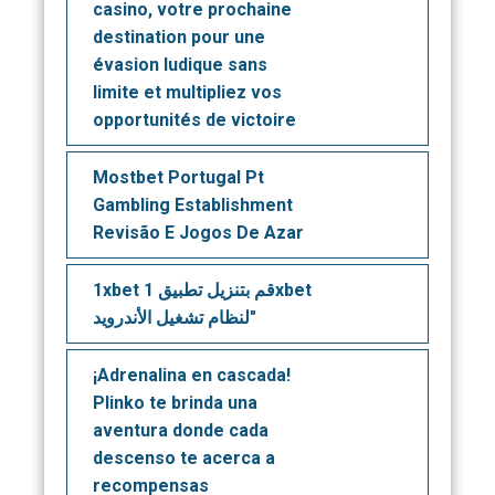
casino, votre prochaine
destination pour une
évasion ludique sans
limite et multipliez vos
opportunités de victoire
Mostbet Portugal Pt
Gambling Establishment
Revisão E Jogos De Azar
1xbet قم بتنزيل تطبيق 1xbet
لنظام تشغيل الأندرويد"
¡Adrenalina en cascada!
Plinko te brinda una
aventura donde cada
descenso te acerca a
recompensas