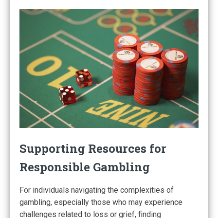
Supporting Resources for
Responsible Gambling
For individuals navigating the complexities of
gambling, especially those who may experience
challenges related to loss or grief, finding