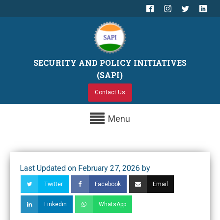
SECURITY AND POLICY INITIATIVES
(SAPI)
Contact Us
Menu
Last Updated on February 27, 2026 by
Twitter
Facebook
Email
Linkedin
WhatsApp