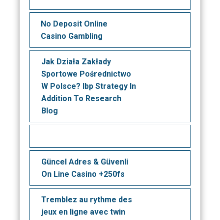
No Deposit Online
Casino Gambling
Jak Działa Zakłady
Sportowe Pośrednictwo
W Polsce? Ibp Strategy In
Addition To Research
Blog
Güncel Adres & Güvenli
On Line Casino +250fs
Tremblez au rythme des
jeux en ligne avec twin