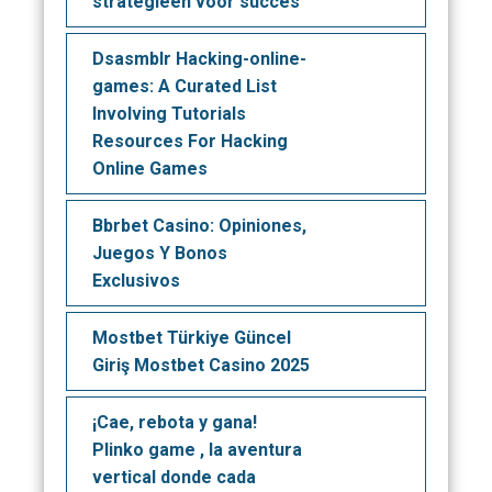
strategieën voor succes
Dsasmblr Hacking-online-
games: A Curated List
Involving Tutorials
Resources For Hacking
Online Games
Bbrbet Casino: Opiniones,
Juegos Y Bonos
Exclusivos
Mostbet Türkiye Güncel
Giriş Mostbet Casino 2025
¡Cae, rebota y gana!
Plinko game , la aventura
vertical donde cada