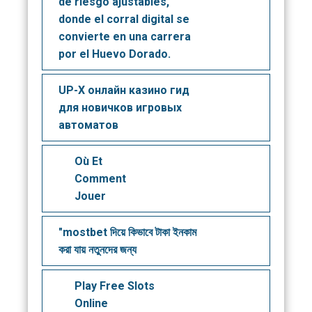
de riesgo ajustables,
donde el corral digital se
convierte en una carrera
por el Huevo Dorado.
UP-X онлайн казино гид
для новичков игровых
автоматов
Où Et
Comment
Jouer
"mostbet দিয়ে কিভাবে টাকা ইনকাম
করা যায় নতুনদের জন্য
Play Free Slots
Online