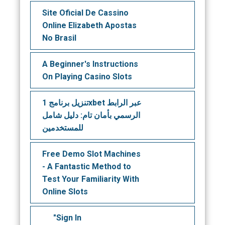
Site Oficial De Cassino
Online Elizabeth Apostas
No Brasil
A Beginner's Instructions
On Playing Casino Slots
تنزيل برنامج 1xbet عبر الرابط
الرسمي بأمان تام: دليل شامل
للمستخدمين
Free Demo Slot Machines
- A Fantastic Method to
Test Your Familiarity With
Online Slots
"Sign In