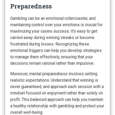
Preparedness
Gambling can be an emotional rollercoaster, and
maintaining control over your emotions is crucial for
maximizing your casino success. It’s easy to get
carried away during winning streaks or become
frustrated during losses. Recognizing these
emotional triggers can help you develop strategies
to manage them effectively, ensuring that your
decisions remain rational rather than impulsive.
Moreover, mental preparedness involves setting
realistic expectations. Understand that winning is
never guaranteed, and approach each session with a
mindset focused on enjoyment rather than solely on
profit. This balanced approach can help you maintain
a healthy relationship with gambling and protect your
overall well-being.