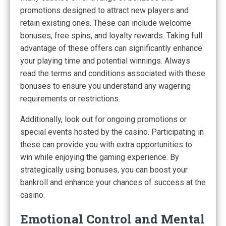
promotions designed to attract new players and
retain existing ones. These can include welcome
bonuses, free spins, and loyalty rewards. Taking full
advantage of these offers can significantly enhance
your playing time and potential winnings. Always
read the terms and conditions associated with these
bonuses to ensure you understand any wagering
requirements or restrictions.
Additionally, look out for ongoing promotions or
special events hosted by the casino. Participating in
these can provide you with extra opportunities to
win while enjoying the gaming experience. By
strategically using bonuses, you can boost your
bankroll and enhance your chances of success at the
casino.
Emotional Control and Mental