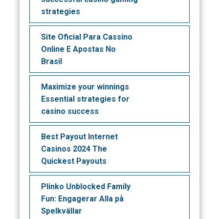
strategies
Site Oficial Para Cassino
Online E Apostas No
Brasil
Maximize your winnings
Essential strategies for
casino success
Best Payout Internet
Casinos 2024 The
Quickest Payouts
Plinko Unblocked Family
Fun: Engagerar Alla på
Spelkvällar