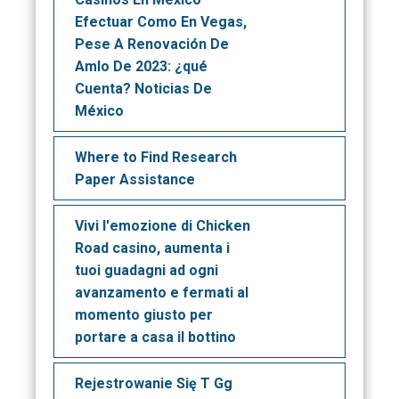
Efectuar Como En Vegas,
Pese A Renovación De
Amlo De 2023: ¿qué
Cuenta? Noticias De
México
Where to Find Research
Paper Assistance
Vivi l'emozione di Chicken
Road casino, aumenta i
tuoi guadagni ad ogni
avanzamento e fermati al
momento giusto per
portare a casa il bottino
Rejestrowanie Się T Gg