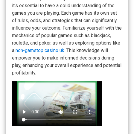
it’s essential to have a solid understanding of the
games you are playing. Each game has its own set
of rules, odds, and strategies that can significantly
influence your outcome. Familiarize yourself with the
mechanics of popular games such as blackjack,
roulette, and poker, as well as exploring options like
a
non-gamstop casino uk
. This knowledge will
empower you to make informed decisions during
play, enhancing your overall experience and potential
profitability.