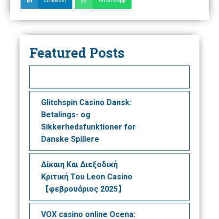
Linkedin
WhatsApp
Featured Posts
Glitchspin Casino Dansk:
Betalings- og
Sikkerhedsfunktioner for
Danske Spillere
Δίκαιη Και Διεξοδική
Κριτική Του Leon Casino
【φεβρουάριος 2025】
VOX casino online Ocena: