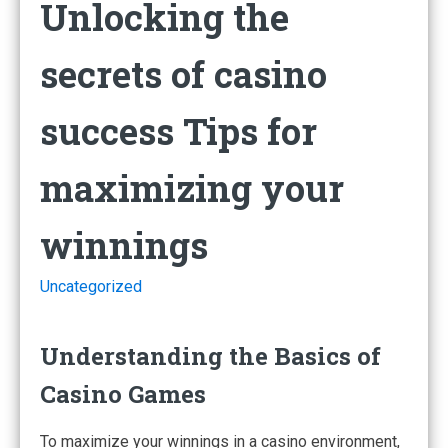
Unlocking the
secrets of casino
success Tips for
maximizing your
winnings
Uncategorized
Understanding the Basics of
Casino Games
To maximize your winnings in a casino environment,