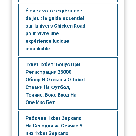
Élevez votre expérience
de jeu : le guide essentiel
sur lunivers Chicken Road
pour vivre une
expérience ludique
inoubliable
1xbet 1хбет: Бонус При
Регистрации 25000
Обзор И Отзывы О 1xbet
Ставки На Футбол,
Теннис, Бокс Вход На
One Икс Бет
Рабочее 1xbet Зеркало
На Сегодня на Сейчас У
них 1xbet Зеркало