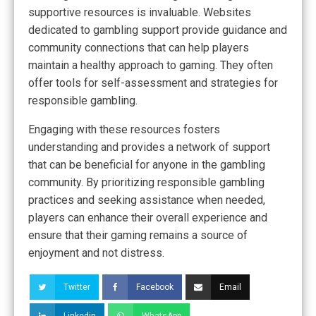
supportive resources is invaluable. Websites
dedicated to gambling support provide guidance and
community connections that can help players
maintain a healthy approach to gaming. They often
offer tools for self-assessment and strategies for
responsible gambling.
Engaging with these resources fosters
understanding and provides a network of support
that can be beneficial for anyone in the gambling
community. By prioritizing responsible gambling
practices and seeking assistance when needed,
players can enhance their overall experience and
ensure that their gaming remains a source of
enjoyment and not distress.
Twitter
Facebook
Email