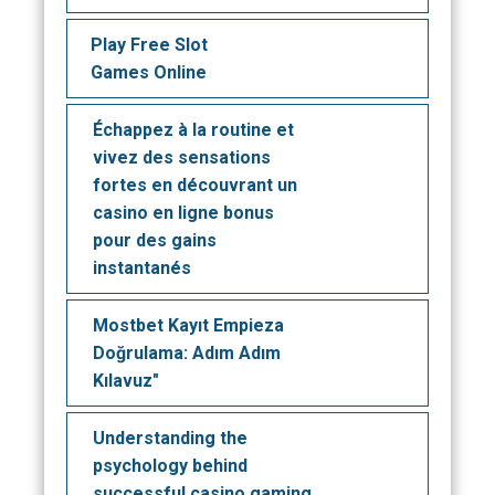
Play Free Slot
Games Online
Échappez à la routine et
vivez des sensations
fortes en découvrant un
casino en ligne bonus
pour des gains
instantanés
Mostbet Kayıt Empieza
Doğrulama: Adım Adım
Kılavuz"
Understanding the
psychology behind
successful casino gaming