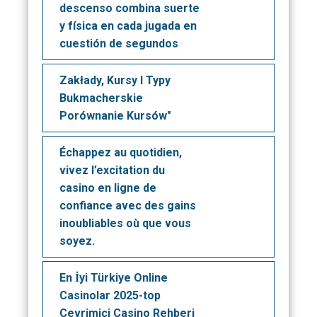
descenso combina suerte
y física en cada jugada en
cuestión de segundos
Zakłady, Kursy I Typy
Bukmacherskie
Porównanie Kursów"
Échappez au quotidien,
vivez l’excitation du
casino en ligne de
confiance avec des gains
inoubliables où que vous
soyez.
En İyi Türkiye Online
Casinolar 2025-top
Çevrimiçi Casino Rehberi