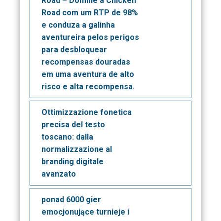
Road – Domine a Chicken
Road com um RTP de 98%
e conduza a galinha
aventureira pelos perigos
para desbloquear
recompensas douradas
em uma aventura de alto
risco e alta recompensa.
Ottimizzazione fonetica
precisa del testo
toscano: dalla
normalizzazione al
branding digitale
avanzato
ponad 6000 gier
emocjonujące turnieje i