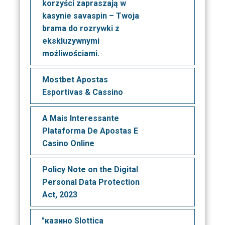
korzyści zapraszają w
kasynie savaspin – Twoja
brama do rozrywki z
ekskluzywnymi
możliwościami.
Mostbet Apostas
Esportivas & Cassino
A Mais Interessante
Plataforma De Apostas E
Casino Online
Policy Note on the Digital
Personal Data Protection
Act, 2023
"казино Slottica