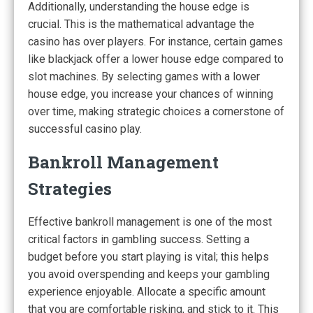
Additionally, understanding the house edge is
crucial. This is the mathematical advantage the
casino has over players. For instance, certain games
like blackjack offer a lower house edge compared to
slot machines. By selecting games with a lower
house edge, you increase your chances of winning
over time, making strategic choices a cornerstone of
successful casino play.
Bankroll Management
Strategies
Effective bankroll management is one of the most
critical factors in gambling success. Setting a
budget before you start playing is vital; this helps
you avoid overspending and keeps your gambling
experience enjoyable. Allocate a specific amount
that you are comfortable risking, and stick to it. This