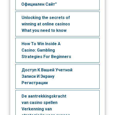
Официален Сайт"
Unlocking the secrets of
winning at online casinos
What you need to know
How To Win Inside A
Casino: Gambling
Strategies For Beginners
Доступ К Вашей Учетной
Записи И Экрану
Регистрации
De aantrekkingskracht
van casino spellen
Verkenning van