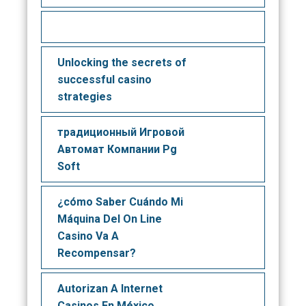
Unlocking the secrets of
successful casino
strategies
традиционный Игровой
Автомат Компании Pg
Soft
¿cómo Saber Cuándo Mi
Máquina Del On Line
Casino Va A
Recompensar?
Autorizan A Internet
Casinos En México