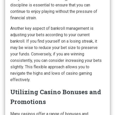
discipline is essential to ensure that you can
continue to enjoy playing without the pressure of
financial strain.
Another key aspect of bankroll management is
adjusting your bets according to your current
bankroll. If you find yourself on a losing streak, it
may be wise to reduce your bet size to preserve
your funds. Conversely, if you are winning
consistently, you can consider increasing your bets
slightly. This flexible approach allows you to
navigate the highs and lows of casino gaming
effectively.
Utilizing Casino Bonuses and
Promotions
Many casinos offer a range of bonuses and