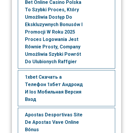
Bet Online Casino Polska
To Szybki Proces, Który
Umożliwia Dostęp Do
Ekskluzywnych Bonusów I
Promocji W Roku 2025
Proces Logowania Jest
Równie Prosty, Company
Umożliwia Szybki Powrót
Do Ulubionych Raffgier
1xbet Cкачать а
Телефон 1хбет Андроид
И Ios Мобильная Версия
Вход
Apostas Desportivas Site
De Apostas Vave Online
Bónus