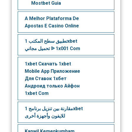
Mostbet Guia
A Melhor Plataforma De
Apostas E Casino Online
تطبيق سطح المكتب 1xbet
تحميل مجاني ᐉ 1x001 Com
1xbet Скачать 1xbet
Mobile App Приложение
Для Ставок 1хбет
Андроид только Айфон
1xbet Com
مقارنة بين تنزيل برنامج 1xbet
للايفون وأجهزة أخرى
Kanwil Kemenkumham