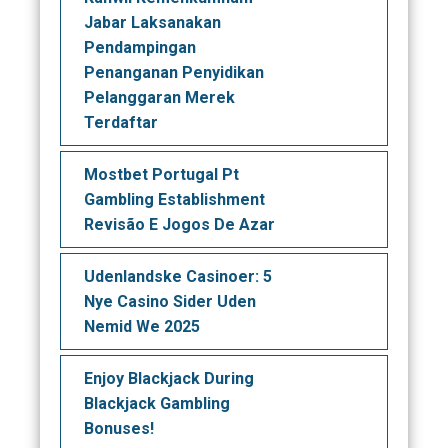
Jabar Laksanakan
Pendampingan
Penanganan Penyidikan
Pelanggaran Merek
Terdaftar
Mostbet Portugal Pt
Gambling Establishment
Revisão E Jogos De Azar
Udenlandske Casinoer: 5
Nye Casino Sider Uden
Nemid We 2025
Enjoy Blackjack During
Blackjack Gambling
Bonuses!