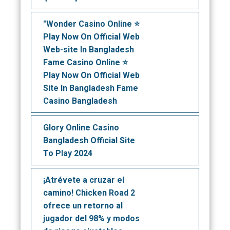
"Wonder Casino Online ⭐️
Play Now On Official Web
Web-site In Bangladesh
Fame Casino Online ⭐️
Play Now On Official Web
Site In Bangladesh Fame
Casino Bangladesh
Glory Online Casino
Bangladesh Official Site
To Play 2024
¡Atrévete a cruzar el
camino! Chicken Road 2
ofrece un retorno al
jugador del 98% y modos