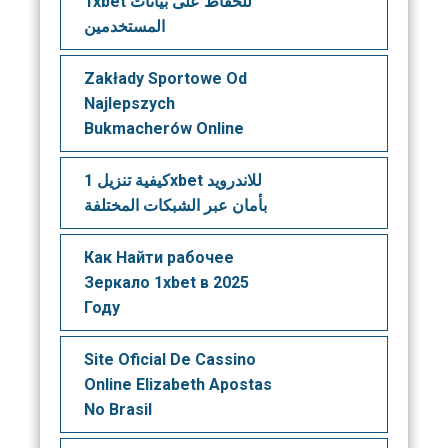
1xbet للحفاظ على بيانات
المستخدمين
Zakłady Sportowe Od
Najlepszych
Bukmacherów Online
كيفية تنزيل 1xbet للاندرويد
بأمان عبر الشبكات المختلفة
Как Найти рабочее
Зеркало 1xbet в 2025
Году
Site Oficial De Cassino
Online Elizabeth Apostas
No Brasil