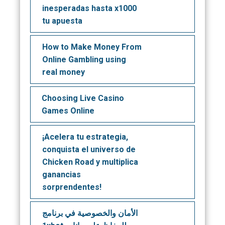
inesperadas hasta x1000
tu apuesta
How to Make Money From
Online Gambling using
real money
Choosing Live Casino
Games Online
¡Acelera tu estrategia,
conquista el universo de
Chicken Road y multiplica
ganancias
sorprendentes!
الأمان والخصوصية في برنامج