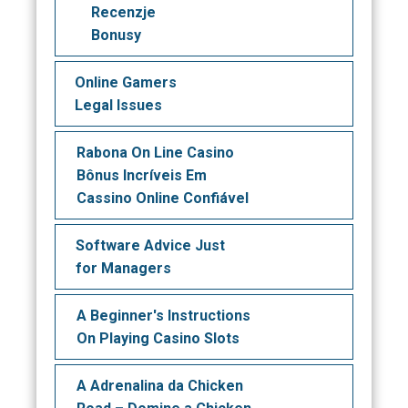
Recenzje
Bonusy
Online Gamers
Legal Issues
Rabona On Line Casino
Bônus Incríveis Em
Cassino Online Confiável
Software Advice Just
for Managers
A Beginner's Instructions
On Playing Casino Slots
A Adrenalina da Chicken