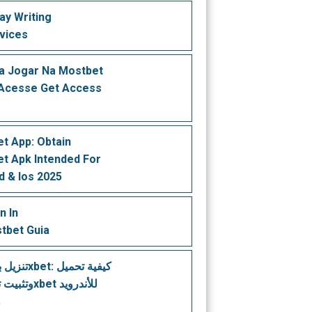
ay Writing
vices
a Jogar Na Mostbet
Acesse Get Access
t App: Obtain
t Apk Intended For
d & Ios 2025
n In
tbet Guia
ن