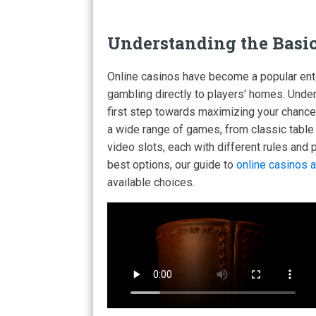
Understanding the Basic
Online casinos have become a popular enter
gambling directly to players' homes. Unde
first step towards maximizing your chances
a wide range of games, from classic table
video slots, each with different rules and p
best options, our guide to
online casinos a
available choices.