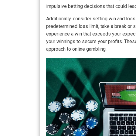
impulsive betting decisions that could lead 
Additionally, consider setting win and loss 
predetermined loss limit, take a break or s
experience a win that exceeds your expect
your winnings to secure your profits. Thes
approach to online gambling.