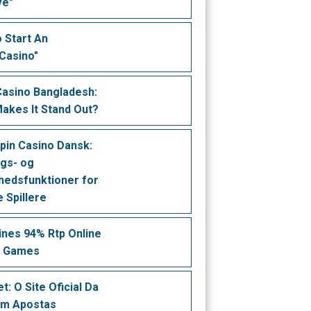
ve"
 Start An
 Casino"
Casino Bangladesh:
akes It Stand Out?
spin Casino Dansk:
ngs- og
hedsfunktioner for
 Spillere
ines 94% Rtp Online
o Games
t: O Site Oficial Da
Em Apostas