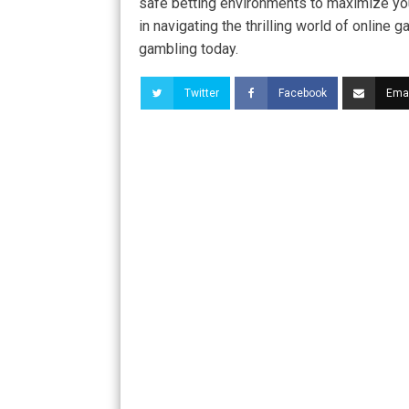
safe betting environments to maximize you
in navigating the thrilling world of online
gambling today.
Twitter
Facebook
Emai