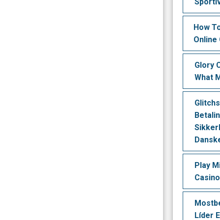
Sporti
How To
Online
Glory 
What M
Glitch
Betali
Sikker
Danske
Play M
Casin
Mostbe
Líder 