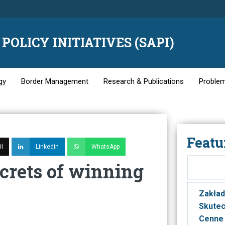
POLICY INITIATIVES (SAPI)
gy
Border Management
Research & Publications
Problem
Featu
l
Linkedin
WhatsApp
crets of winning
Zakład
Skutec
Cenne