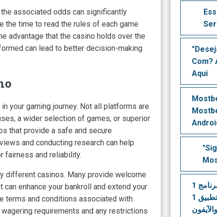
 the associated odds can significantly
Ess
ke the time to read the rules of each game
Ser
he advantage that the casino holds over the
formed can lead to better decision-making
"Desej
Com? 
Aqui
no
Mostbe
 in your gaming journey. Not all platforms are
Mostbe
ses, a wider selection of games, or superior
Androi
os that provide a safe and secure
eviews and conducting research can help
"Sig
 fairness and reliability.
Mos
y different casinos. Many provide welcome
تنزيل برنامج 1xbet: كيفية تحميل
at can enhance your bankroll and extend your
وتثبيت تطبيق 1xbet للأندرويد
the terms and conditions associated with
والآيفو
 wagering requirements and any restrictions