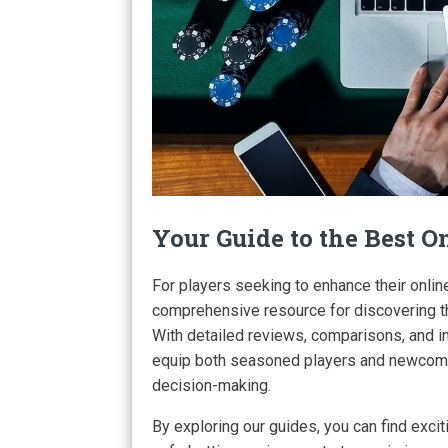
Your Guide to the Best O
For players seeking to enhance their onli
comprehensive resource for discovering the
With detailed reviews, comparisons, and in
equip both seasoned players and newcome
decision-making.
By exploring our guides, you can find exc