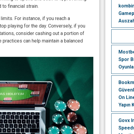
kombin
to financial strain.
Gamepl
limits. For instance, if you reach a
Auszah
top playing for the day. Conversely, if you
ations, consider cashing out a portion of
e practices can help maintain a balanced
Mostbe
Spor Ba
Oyunla
Bookma
Güvenl
On Lin
Yapın K
Govx I
Speed