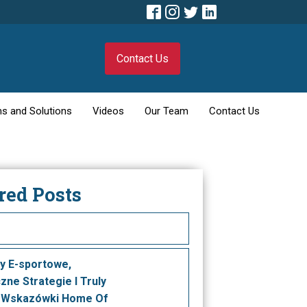
Contact Us
s and Solutions
Videos
Our Team
Contact Us
red Posts
y E-sportowe,
zne Strategie I Truly
 Wskazówki Home Of