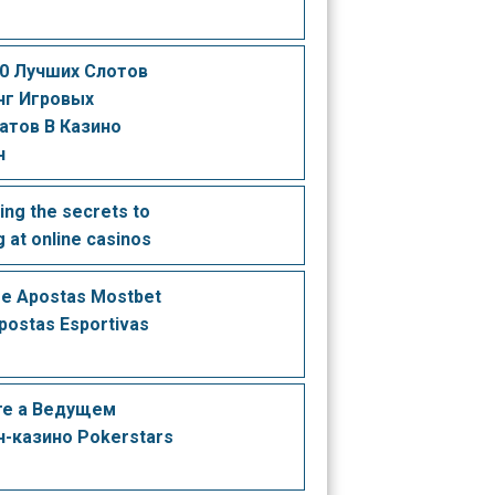
00 Лучших Слотов
нг Игровых
атов В Казино
н
ing the secrets to
g at online casinos
e Apostas Mostbet
ostas Esportivas
те а Ведущем
н-казино Pokerstars
o