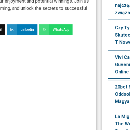
r enjoyment and potential winnings. Join us
najczę
 gaming, and unlock the secrets to successful
związa
Czy Ty
l
Linkedin
WhatsApp
Skutec
T Nowo
Vivi C
Güveni
Online
20bet 
Oddso
Magya
La Mig
The W