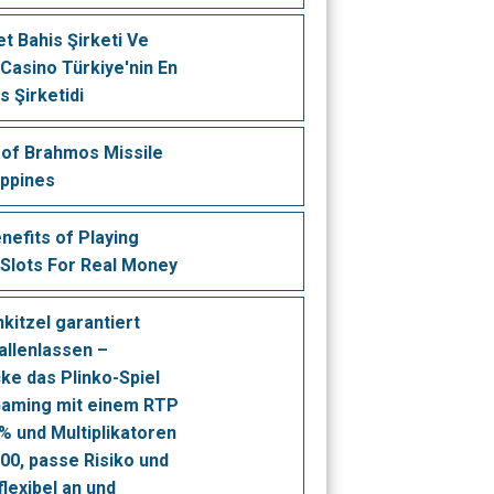
t Bahis Şirketi Ve
 Casino Türkiye'nin En
is Şirketidi
 of Brahmos Missile
ippines
nefits of Playing
 Slots For Real Money
kitzel garantiert
allenlassen –
ke das Plinko-Spiel
aming mit einem RTP
% und Multiplikatoren
000, passe Risiko und
flexibel an und