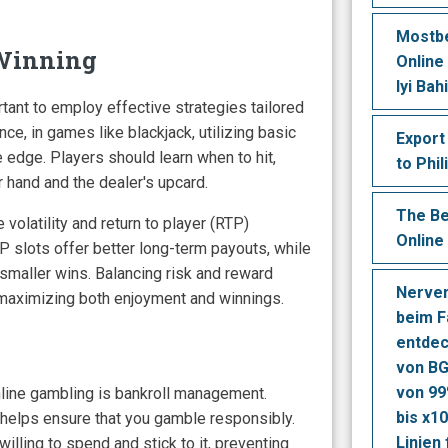
Mostbe
 Winning
Online
Iyi Bah
rtant to employ effective strategies tailored
ce, in games like blackjack, utilizing basic
Export
e edge. Players should learn when to hit,
to Phil
r hand and the dealer's upcard.
The Be
 volatility and return to player (RTP)
Online
P slots offer better long-term payouts, while
 smaller wins. Balancing risk and reward
Nerven
 maximizing both enjoyment and winnings.
beim F
entdec
von BG
von 99
line gambling is bankroll management.
bis x1
 helps ensure that you gamble responsibly.
Linien 
willing to spend and stick to it, preventing