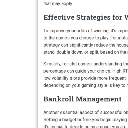
that may apply.
Effective Strategies for
To improve your odds of winning, it’s impo
to the games you choose to play. For instan
strategy can significantly reduce the hous
stand, double down, or split, based on thei
Similarly, for slot games, understanding the
percentage can guide your choice. High RT
low volatility slots provide more frequent,
depending on your gaming style is key to
Bankroll Management
Another essential aspect of successful on
Setting a budget before you begin playing
It’s crucial to decide on an amount you are 