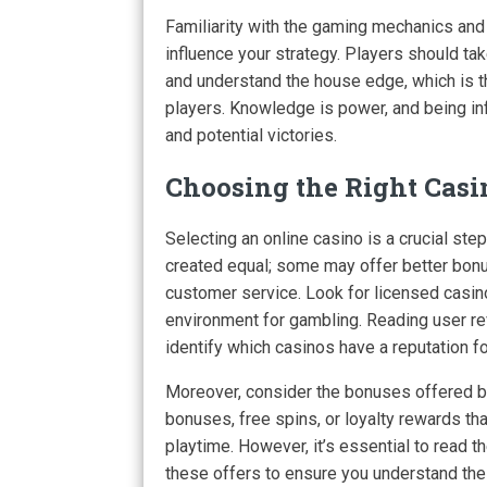
Familiarity with the gaming mechanics and
influence your strategy. Players should ta
and understand the house edge, which is t
players. Knowledge is power, and being in
and potential victories.
Choosing the Right Casi
Selecting an online casino is a crucial step
created equal; some may offer better bonu
customer service. Look for licensed casin
environment for gambling. Reading user r
identify which casinos have a reputation for
Moreover, consider the bonuses offered b
bonuses, free spins, or loyalty rewards th
playtime. However, it’s essential to read 
these offers to ensure you understand the