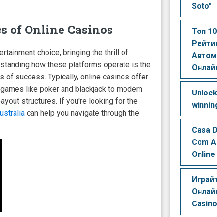
Soto"
s of Online Casinos
Топ 1
Рейти
tainment choice, bringing the thrill of
Автом
rstanding how these platforms operate is the
Онлай
 of success. Typically, online casinos offer
 games like poker and blackjack to modern
Unlock
ayout structures. If you're looking for the
winnin
ustralia
can help you navigate through the
Casa D
Com Ap
Online
Играй
Онлай
Casin