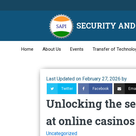
SECURITY AND 
Home
About Us
Events
Transfer of Technolo
Last Updated on February 27, 2026 by
Twitter
Facebook
Emai
Unlocking the se
at online casinos
Uncategorized