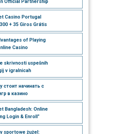
n Official Partnership
t Casino Portugal
300 + 35 Giros Grátis
vantages of Playing
Online Casino
je skrivnosti uspešnih
ij v igralnicah
у стоит начинать с
гр в казино
t Bangladesh: Online
ng Login & Enroll"
y sportowe żużel: