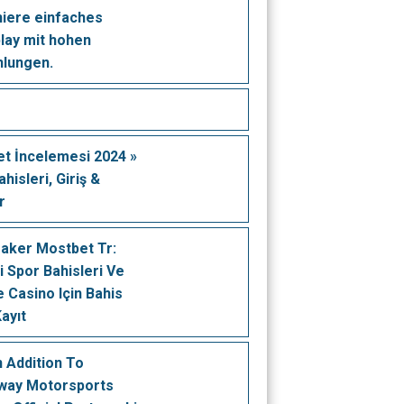
iere einfaches
ay mit hohen
lungen.
t İncelemesi 2024 »
hisleri, Giriş &
r
ker Mostbet Tr:
i Spor Bahisleri Ve
e Casino Için Bahis
ayıt
n Addition To
way Motorsports