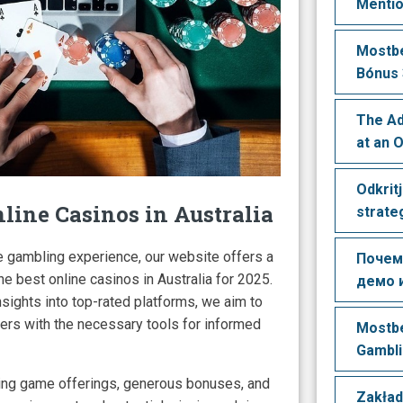
Mentio
Mostbe
Bónus 
The Ad
at an 
Odkrit
nline Casinos in Australia
strateg
ne gambling experience, our website offers a
Почем
 best online casinos in Australia for 2025.
демо и
sights into top-rated platforms, we aim to
rs with the necessary tools for informed
Mostbe
Gambli
iting game offerings, generous bonuses, and
Zakład