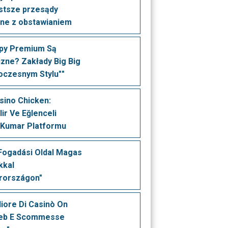
stsze przesądy
ne z obstawianiem
py Premium Są
zne? Zakłady Big Big
czesnym Stylu""
asino Chicken:
lir Ve Eğlenceli
 Kumar Platformu
Fogadási Oldal Magas
kkal
rországon"
liore Di Casinò On
eb E Scommesse