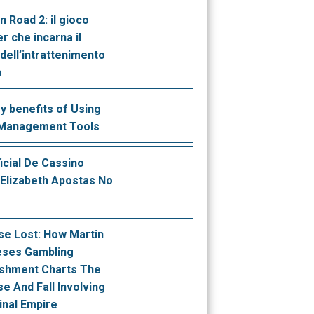
n Road 2: il gioco
r che incarna il
 dell’intrattenimento
o
y benefits of Using
 Management Tools
ficial De Cassino
 Elizabeth Apostas No
se Lost: How Martin
eses Gambling
ishment Charts The
se And Fall Involving
inal Empire