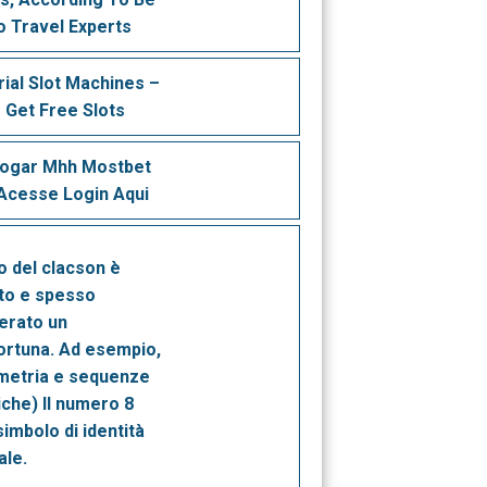
o Travel Experts
rial Slot Machines –
 Get Free Slots
Jogar Mhh Mostbet
cesse Login Aqui
no del clacson è
to e spesso
erato un
ortuna. Ad esempio,
metria e sequenze
che) Il numero 8
imbolo di identità
ale.