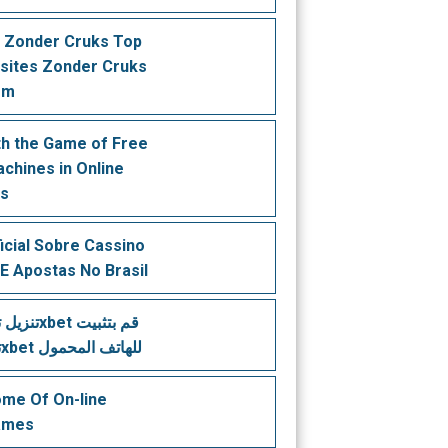
 Zonder Cruks Top
sites Zonder Cruks
em
th the Game of Free
achines in Online
os
ficial Sobre Cassino
 E Apostas No Brasil
تطبيق 1xbet للهاتف المحمول
me Of On-line
ames