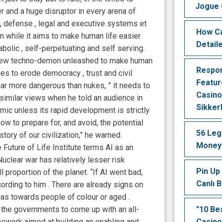
Jogue 
 and a huge disruptor in every arena of
on, defense , legal and executive systems et
How Ca
hen while it aims to make human life easier
Detail
iabolic , self-perpetuating and self serving.
a new techno-demon unleashed to make human
Respon
ties to erode democracy , trust and civil
Featur
 far more dangerous than nukes, ” it needs to
Casino
similar views when he told an audience in
Sikker
mic unless its rapid development is strictly
ow to prepare for, and avoid, the potential
56 Leg
tory of our civilization,” he warned.
Money 
Future of Life Institute terms AI as an
Nuclear war has relatively lesser risk
Pin Up 
l proportion of the planet. “If AI went bad,
Canlı 
ording to him . There are already signs on
as towards people of colour or aged .
 the governments to come up with an all-
"10 Be
work aimed at building an enabling and
Casino