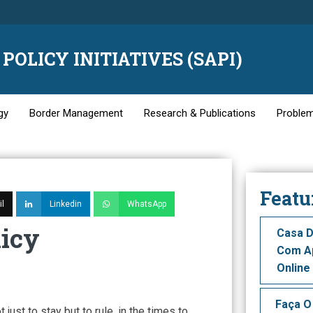
POLICY INITIATIVES (SAPI)
gy
Border Management
Research & Publications
Problem
Featu
l
Linkedin
WhatsApp
licy
Casa D
Com Ap
Online
Faça O
ot just to stay but to rule, in the times to