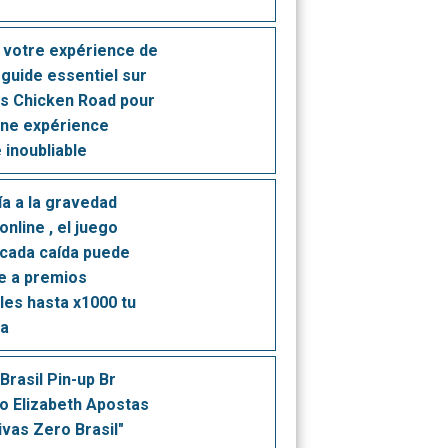
 votre expérience de
e guide essentiel sur
rs Chicken Road pour
une expérience
 inoubliable
ía a la gravedad
online , el juego
cada caída puede
te a premios
bles hasta x1000 tu
ta
Brasil Pin-up Br
o Elizabeth Apostas
ivas Zero Brasil"