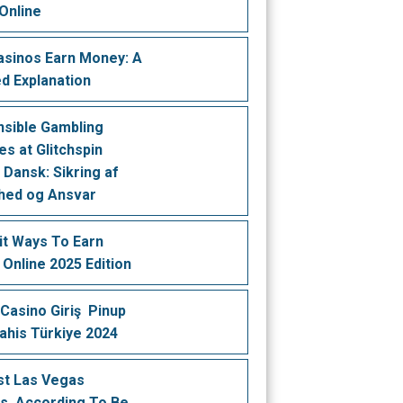
Online
sinos Earn Money: A
ed Explanation
sible Gambling
es at Glitchspin
 Dansk: Sikring af
hed og Ansvar
it Ways To Earn
Online 2025 Edition
Casino Giriş ️ Pinup
Bahis Türkiye 2024
st Las Vegas
s, According To Be