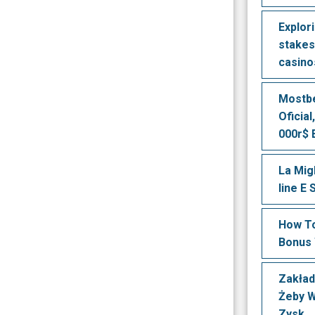
Explori
stakes
casino
Mostbe
Oficial
000r$ 
La Mig
line E
How To
Bonus 
Zakład
Żeby 
Zysk