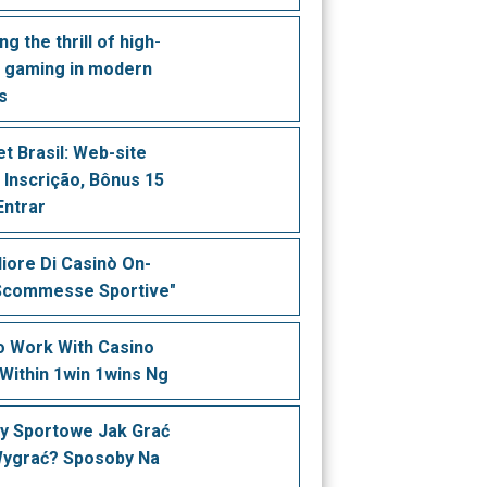
ng the thrill of high-
 gaming in modern
s
t Brasil: Web-site
, Inscrição, Bônus 15
Entrar
liore Di Casinò On-
 Scommesse Sportive"
 Work With Casino
Within 1win 1wins Ng
y Sportowe Jak Grać
Wygrać? Sposoby Na