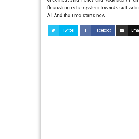
flourishing echo system towards cultivati
AI. And the time starts now .
Twitter
Facebook
Emai