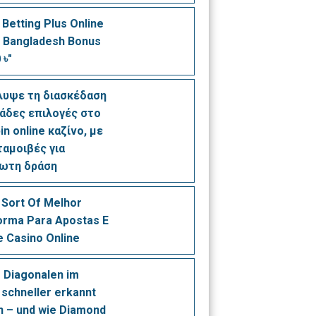
 Betting Plus Online
 Bangladesh Bonus
 ৳"
λυψε τη διασκέδαση
ιάδες επιλογές στο
in online καζίνο, με
ταμοιβές για
ίωτη δράση
Sort Of Melhor
orma Para Apostas E
e Casino Online
 Diagonalen im
 schneller erkannt
 – und wie Diamond