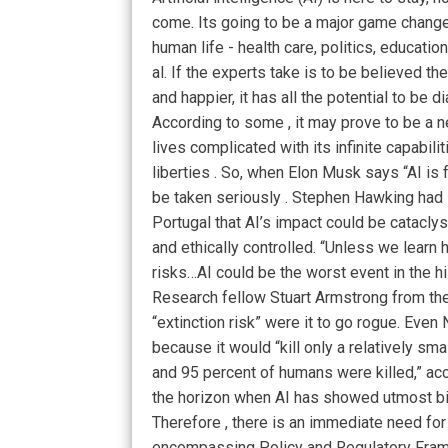
come. Its going to be a major game changer
human life - health care, politics, educati
al. If the experts take is to be believed t
and happier, it has all the potential to be d
According to some , it may prove to be 
lives complicated with its infinite capabili
liberties . So, when Elon Musk says “AI is
be taken seriously . Stephen Hawking had 
Portugal that AI’s impact could be cataclys
and ethically controlled. “Unless we learn h
risks…AI could be the worst event in the his
Research fellow Stuart Armstrong from the 
“extinction risk” were it to go rogue. Even 
because it would “kill only a relatively smal
and 95 percent of humans were killed,” acc
the horizon when AI has showed utmost bi
Therefore , there is an immediate need for
encompassing Policy and Regulatory Frame