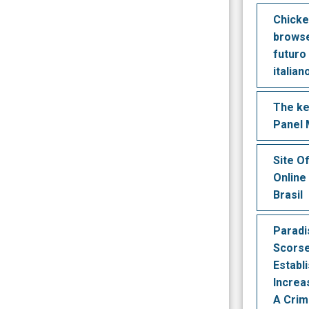
Chicke
browse
futuro
italian
The ke
Panel
Site O
Online
Brasil
Paradi
Scors
Establ
Increa
A Crim