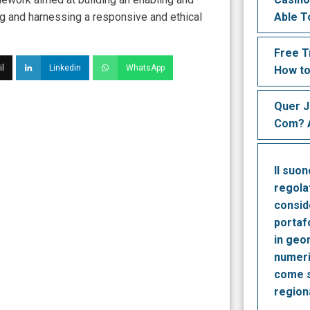
ng and harnessing a responsive and ethical
Able T
Free T
l
Linkedin
WhatsApp
How to
Quer 
Com? A
Il suo
regola
consid
portaf
in geo
numeri
come s
region