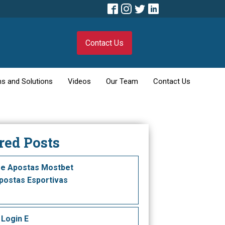
Contact Us
s and Solutions
Videos
Our Team
Contact Us
red Posts
e Apostas Mostbet
ostas Esportivas
 Login E