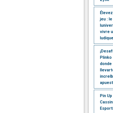
Élevez
jeu : l
lunive
vivre 
ludique
¡Desaf
Plinko 
donde 
llevar
increí
apues
Pin Up 
Cassin
Esport