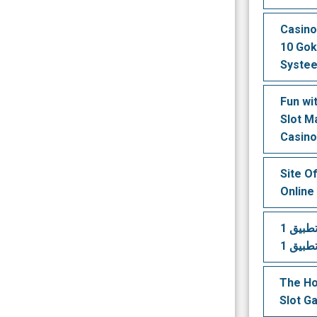
Casino
10 Gok
Syste
Fun wi
Slot M
Casin
Site O
Online
تنزيل تطبيق 1xbet قم بتثبيت
The Ho
Slot G