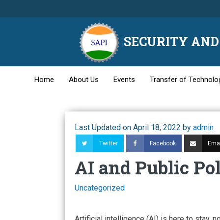
SECURITY AND 
Home
About Us
Events
Transfer of Technolo
Last Updated on April 18, 2022 by
admin
Twitter
Facebook
Emai
AI and Public Po
Uncategorized
Artificial intelligence (AI) is here to stay, n