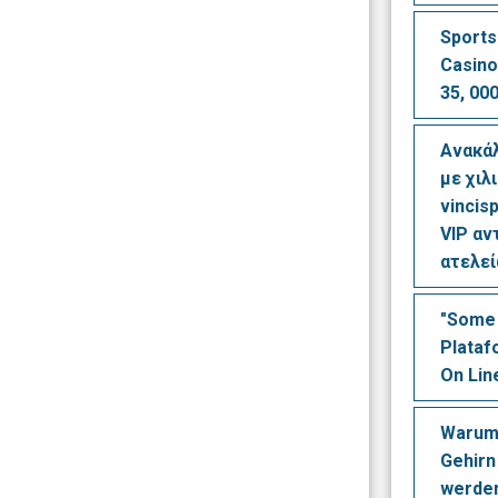
Sports
Casino
35, 000
Ανακά
με χιλ
vincisp
VIP αν
ατελε
"Some 
Plataf
On Lin
Warum
Gehirn
werden