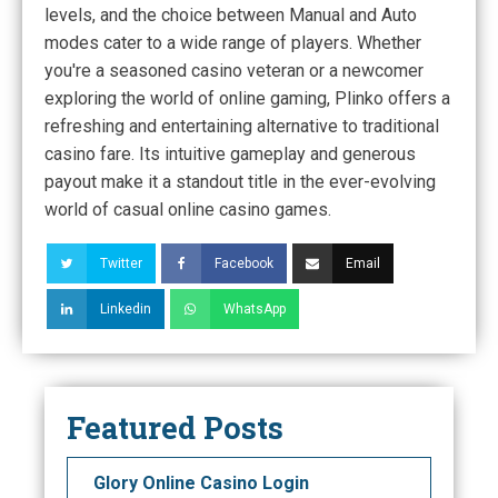
levels, and the choice between Manual and Auto
modes cater to a wide range of players. Whether
you're a seasoned casino veteran or a newcomer
exploring the world of online gaming, Plinko offers a
refreshing and entertaining alternative to traditional
casino fare. Its intuitive gameplay and generous
payout make it a standout title in the ever-evolving
world of casual online casino games.
Twitter
Facebook
Email
Linkedin
WhatsApp
Featured Posts
Glory Online Casino Login