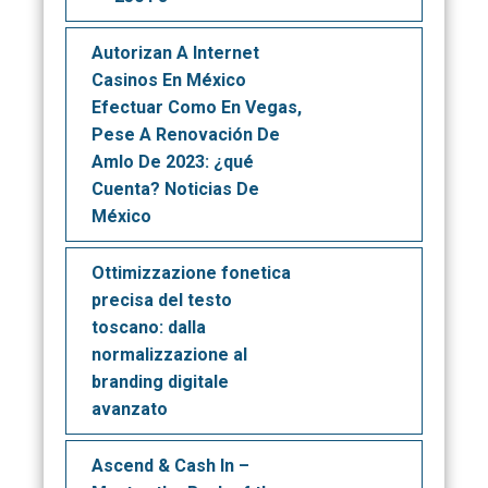
Autorizan A Internet
Casinos En México
Efectuar Como En Vegas,
Pese A Renovación De
Amlo De 2023: ¿qué
Cuenta? Noticias De
México
Ottimizzazione fonetica
precisa del testo
toscano: dalla
normalizzazione al
branding digitale
avanzato
Ascend & Cash In –