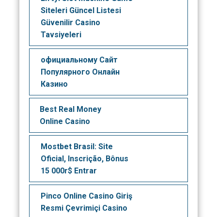
Siteleri Güncel Listesi
Güvenilir Casino
Tavsiyeleri
официальному Сайт
Популярного Онлайн
Казино
Best Real Money
Online Casino
Mostbet Brasil: Site
Oficial, Inscrição, Bônus
15 000r$ Entrar
Pinco Online Casino Giriş
Resmi Çevrimiçi Casino