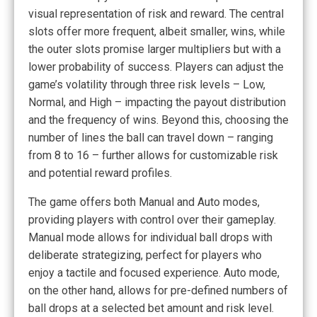
visual representation of risk and reward. The central
slots offer more frequent, albeit smaller, wins, while
the outer slots promise larger multipliers but with a
lower probability of success. Players can adjust the
game’s volatility through three risk levels – Low,
Normal, and High – impacting the payout distribution
and the frequency of wins. Beyond this, choosing the
number of lines the ball can travel down – ranging
from 8 to 16 – further allows for customizable risk
and potential reward profiles.
The game offers both Manual and Auto modes,
providing players with control over their gameplay.
Manual mode allows for individual ball drops with
deliberate strategizing, perfect for players who
enjoy a tactile and focused experience. Auto mode,
on the other hand, allows for pre-defined numbers of
ball drops at a selected bet amount and risk level.