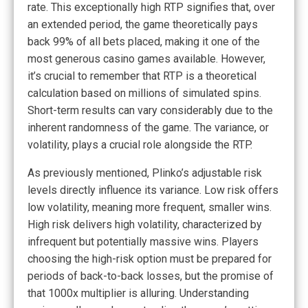
rate. This exceptionally high RTP signifies that, over
an extended period, the game theoretically pays
back 99% of all bets placed, making it one of the
most generous casino games available. However,
it’s crucial to remember that RTP is a theoretical
calculation based on millions of simulated spins.
Short-term results can vary considerably due to the
inherent randomness of the game. The variance, or
volatility, plays a crucial role alongside the RTP.
As previously mentioned, Plinko’s adjustable risk
levels directly influence its variance. Low risk offers
low volatility, meaning more frequent, smaller wins.
High risk delivers high volatility, characterized by
infrequent but potentially massive wins. Players
choosing the high-risk option must be prepared for
periods of back-to-back losses, but the promise of
that 1000x multiplier is alluring. Understanding