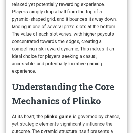
relaxed yet potentially rewarding experience.
Players simply drop a ball from the top of a
pyramid-shaped grid, and it bounces its way down,
landing in one of several prize slots at the bottom.
The value of each slot varies, with higher payouts
concentrated towards the edges, creating a
compelling risk-reward dynamic. This makes it an
ideal choice for players seeking a casual,
accessible, and potentially lucrative gaming
experience.
Understanding the Core
Mechanics of Plinko
At its heart, the
plinko game
is governed by chance,
yet strategic elements significantly influence the
outcome. The pyramid structure itself presents a