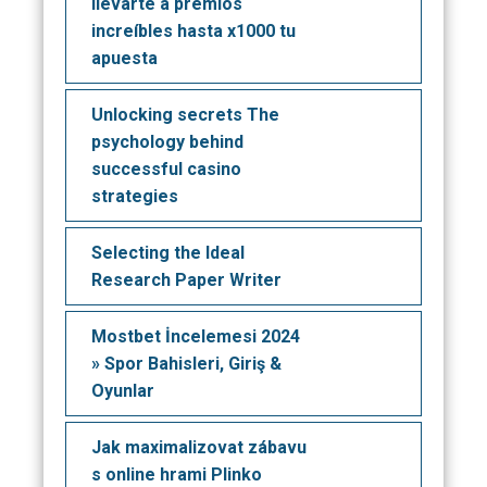
llevarte a premios
increíbles hasta x1000 tu
apuesta
Unlocking secrets The
psychology behind
successful casino
strategies
Selecting the Ideal
Research Paper Writer
Mostbet İncelemesi 2024
» Spor Bahisleri, Giriş &
Oyunlar
Jak maximalizovat zábavu
s online hrami Plinko