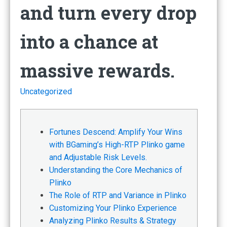
and turn every drop
into a chance at
massive rewards.
Uncategorized
Fortunes Descend: Amplify Your Wins
with BGaming’s High-RTP Plinko game
and Adjustable Risk Levels.
Understanding the Core Mechanics of
Plinko
The Role of RTP and Variance in Plinko
Customizing Your Plinko Experience
Analyzing Plinko Results & Strategy