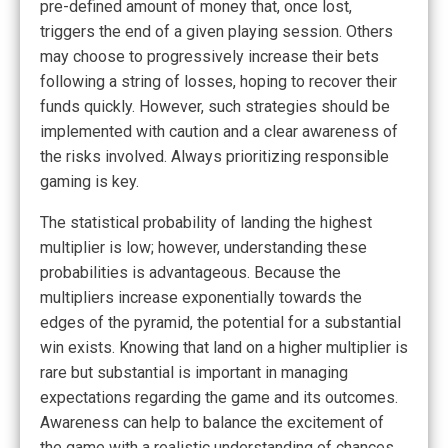
pre-defined amount of money that, once lost,
triggers the end of a given playing session. Others
may choose to progressively increase their bets
following a string of losses, hoping to recover their
funds quickly. However, such strategies should be
implemented with caution and a clear awareness of
the risks involved. Always prioritizing responsible
gaming is key.
The statistical probability of landing the highest
multiplier is low; however, understanding these
probabilities is advantageous. Because the
multipliers increase exponentially towards the
edges of the pyramid, the potential for a substantial
win exists. Knowing that land on a higher multiplier is
rare but substantial is important in managing
expectations regarding the game and its outcomes.
Awareness can help to balance the excitement of
the game with a realistic understanding of chances