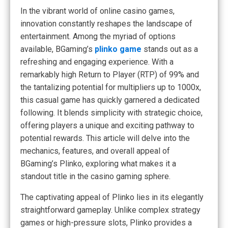
In the vibrant world of online casino games,
innovation constantly reshapes the landscape of
entertainment. Among the myriad of options
available, BGaming’s
plinko game
stands out as a
refreshing and engaging experience. With a
remarkably high Return to Player (RTP) of 99% and
the tantalizing potential for multipliers up to 1000x,
this casual game has quickly garnered a dedicated
following. It blends simplicity with strategic choice,
offering players a unique and exciting pathway to
potential rewards. This article will delve into the
mechanics, features, and overall appeal of
BGaming’s Plinko, exploring what makes it a
standout title in the casino gaming sphere.
The captivating appeal of Plinko lies in its elegantly
straightforward gameplay. Unlike complex strategy
games or high-pressure slots, Plinko provides a