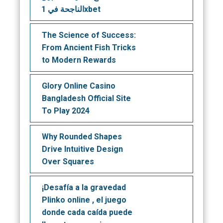
الناجحة في 1xbet
The Science of Success:
From Ancient Fish Tricks
to Modern Rewards
Glory Online Casino
Bangladesh Official Site
To Play 2024
Why Rounded Shapes
Drive Intuitive Design
Over Squares
¡Desafía a la gravedad
Plinko online , el juego
donde cada caída puede