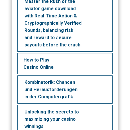
Master the Rush of the
aviator game download
with Real-Time Action &
Cryptographically Verified
Rounds, balancing risk
and reward to secure
payouts before the crash.
How to Play
Casino Online
Kombinatorik: Chancen
und Herausforderungen
in der Computergrafik
Unlocking the secrets to
maximizing your casino
winnings