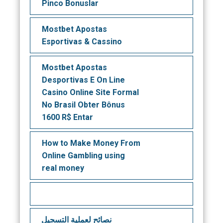
Pinco Bonuslar
Mostbet Apostas
Esportivas & Cassino
Mostbet Apostas
Desportivas E On Line
Casino Online Site Formal
No Brasil Obter Bônus
1600 R$ Entar
How to Make Money From
Online Gambling using
real money
نصائح لعملية التسجيل