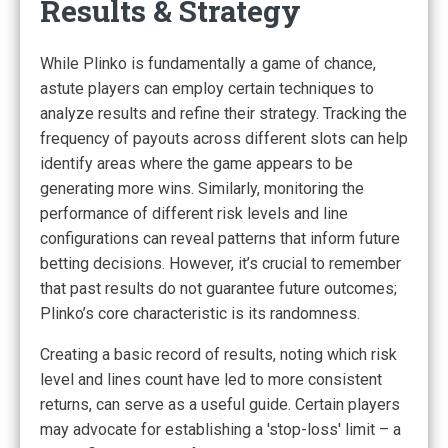
Results & Strategy
While Plinko is fundamentally a game of chance,
astute players can employ certain techniques to
analyze results and refine their strategy. Tracking the
frequency of payouts across different slots can help
identify areas where the game appears to be
generating more wins. Similarly, monitoring the
performance of different risk levels and line
configurations can reveal patterns that inform future
betting decisions. However, it’s crucial to remember
that past results do not guarantee future outcomes;
Plinko’s core characteristic is its randomness.
Creating a basic record of results, noting which risk
level and lines count have led to more consistent
returns, can serve as a useful guide. Certain players
may advocate for establishing a 'stop-loss' limit – a