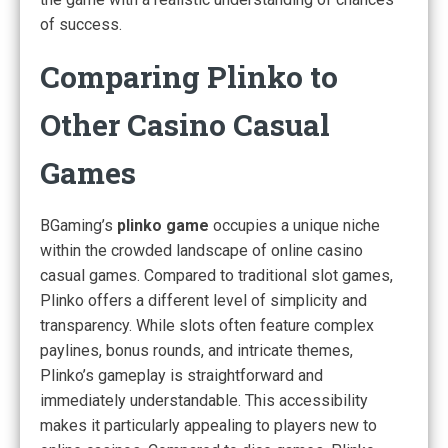
of success.
Comparing Plinko to
Other Casino Casual
Games
BGaming’s
plinko game
occupies a unique niche
within the crowded landscape of online casino
casual games. Compared to traditional slot games,
Plinko offers a different level of simplicity and
transparency. While slots often feature complex
paylines, bonus rounds, and intricate themes,
Plinko’s gameplay is straightforward and
immediately understandable. This accessibility
makes it particularly appealing to players new to