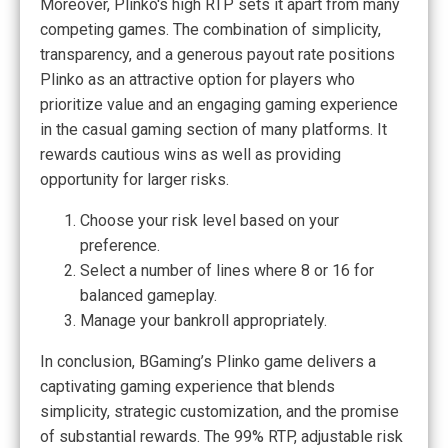
Moreover, Plinko's high RTP sets it apart from many
competing games. The combination of simplicity,
transparency, and a generous payout rate positions
Plinko as an attractive option for players who
prioritize value and an engaging gaming experience
in the casual gaming section of many platforms. It
rewards cautious wins as well as providing
opportunity for larger risks.
Choose your risk level based on your
preference.
Select a number of lines where 8 or 16 for
balanced gameplay.
Manage your bankroll appropriately.
In conclusion, BGaming’s Plinko game delivers a
captivating gaming experience that blends
simplicity, strategic customization, and the promise
of substantial rewards. The 99% RTP, adjustable risk