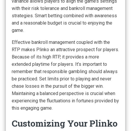
variance allows players to align the game’s settings
with their risk tolerance and bankroll management
strategies. Smart betting combined with awareness
and a reasonable budget is crucial to enjoying the
game.
Effective bankroll management coupled with the
RTP makes Plinko an attractive prospect for players.
Because of its high RTP, it provides a more
extended playtime for players. It’s important to
remember that responsible gambling should always
be practiced. Set limits prior to playing and never
chase losses in the pursuit of the bigger win.
Maintaining a balanced perspective is crucial when
experiencing the fluctuations in fortunes provided by
this engaging game.
Customizing Your Plinko