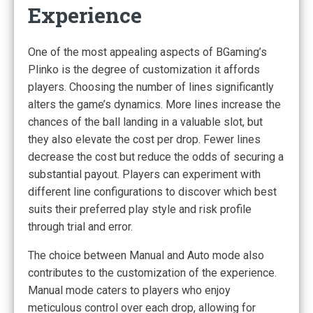
Experience
One of the most appealing aspects of BGaming’s
Plinko is the degree of customization it affords
players. Choosing the number of lines significantly
alters the game’s dynamics. More lines increase the
chances of the ball landing in a valuable slot, but
they also elevate the cost per drop. Fewer lines
decrease the cost but reduce the odds of securing a
substantial payout. Players can experiment with
different line configurations to discover which best
suits their preferred play style and risk profile
through trial and error.
The choice between Manual and Auto mode also
contributes to the customization of the experience.
Manual mode caters to players who enjoy
meticulous control over each drop, allowing for