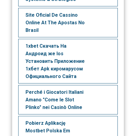
Site Oficial De Cassino
Online At The Apostas No
Brasil
1xbet Скачать На
Андроид же Ios
Установить Приложение
1хбет Apk киромарусом
Официального Сайта
Perché i Giocatori Italiani
Amano "Come le Slot
Plinko" nei Casinò Online
Pobierz Aplikację
Mostbet Polska Em