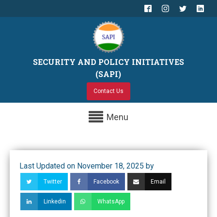
SECURITY AND POLICY INITIATIVES
(SAPI)
Contact Us
Menu
Last Updated on November 18, 2025 by
Twitter
Facebook
Email
Linkedin
WhatsApp