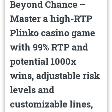
Beyond Chance –
Master a high-RTP
Plinko casino game
with 99% RTP and
potential 1000x
wins, adjustable risk
levels and
customizable lines,