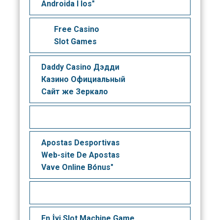
Androida I Ios"
Free Casino
Slot Games
Daddy Casino Дэдди
Казино Официальный
Сайт же Зеркало
Apostas Desportivas
Web-site De Apostas
Vave Online Bónus"
En İyi Slot Machine Game