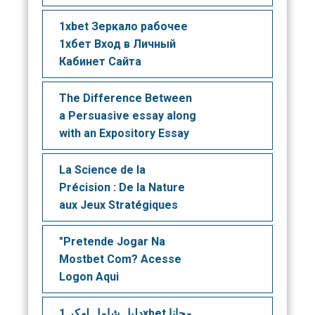
1xbet Зеркало рабочее
1хбет Вход в Личный
Кабинет Сайта
The Difference Between
a Persuasive essay along
with an Expository Essay
La Science de la
Précision : De la Nature
aux Jeux Stratégiques
"Pretende Jogar Na
Mostbet Com? Acesse
Logon Aqui
دليل شامل لهكر 1xbet مجانا