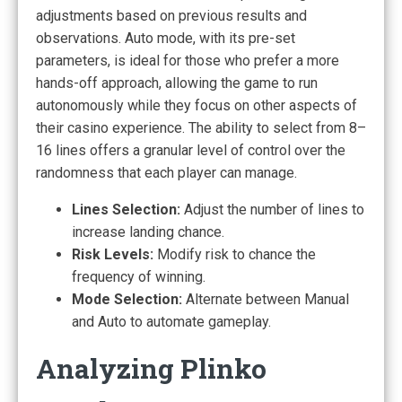
adjustments based on previous results and
observations. Auto mode, with its pre-set
parameters, is ideal for those who prefer a more
hands-off approach, allowing the game to run
autonomously while they focus on other aspects of
their casino experience. The ability to select from 8–
16 lines offers a granular level of control over the
randomness that each player can manage.
Lines Selection:
Adjust the number of lines to
increase landing chance.
Risk Levels:
Modify risk to chance the
frequency of winning.
Mode Selection:
Alternate between Manual
and Auto to automate gameplay.
Analyzing Plinko