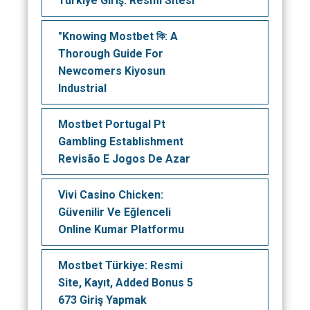
Türkiye Giriş: Resmi Sitesi
"Knowing Mostbet কি: A
Thorough Guide For
Newcomers Kiyosun
Industrial
Mostbet Portugal Pt
Gambling Establishment
Revisão E Jogos De Azar
Vivi Casino Chicken:
Güvenilir Ve Eğlenceli
Online Kumar Platformu
Mostbet Türkiye: Resmi
Site, Kayıt, Added Bonus 5
673 Giriş Yapmak