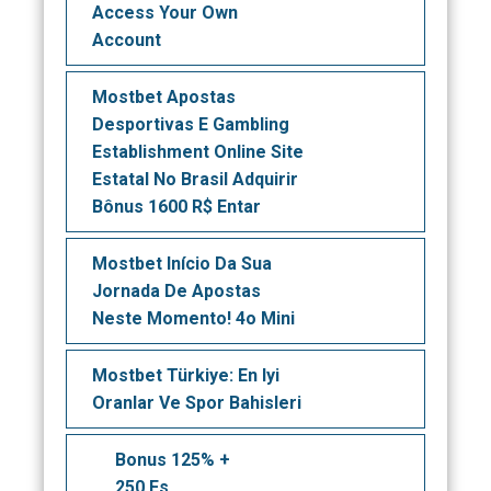
Access Your Own
Account
Mostbet Apostas
Desportivas E Gambling
Establishment Online Site
Estatal No Brasil Adquirir
Bônus 1600 R$ Entar
Mostbet Início Da Sua
Jornada De Apostas
Neste Momento! 4o Mini
Mostbet Türkiye: En Iyi
Oranlar Ve Spor Bahisleri
Bonus 125% +
250 Fs