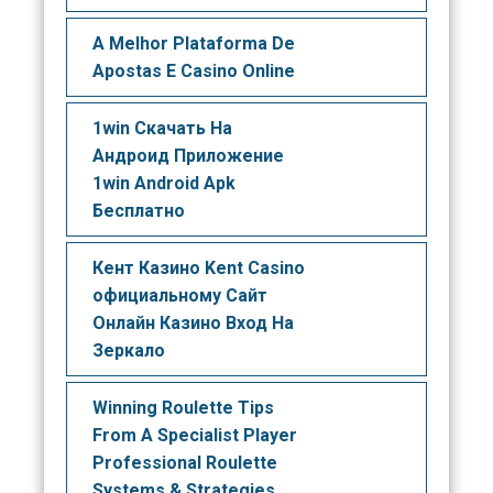
A Melhor Plataforma De
Apostas E Casino Online
1win Скачать На
Андроид Приложение
1win Android Apk
Бесплатно
Кент Казино Kent Casino
официальному Сайт
Онлайн Казино Вход На
Зеркало
Winning Roulette Tips
From A Specialist Player
Professional Roulette
Systems & Strategies