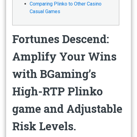
Comparing Plinko to Other Casino
Casual Games
Fortunes Descend:
Amplify Your Wins
with BGaming’s
High-RTP Plinko
game and Adjustable
Risk Levels.