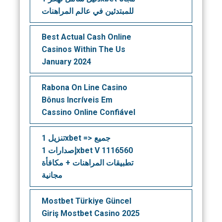
للمبتدئين في عالم المراهنات
Best Actual Cash Online
Casinos Within The Us
January 2024
Rabona On Line Casino
Bônus Incríveis Em
Cassino Online Confiável
تنزيل 1xbet => جميع
إصدارات 1xbet V 1116560
تطبيقات المراهنات + مكافأة
مجانية
Mostbet Türkiye Güncel
Giriş Mostbet Casino 2025