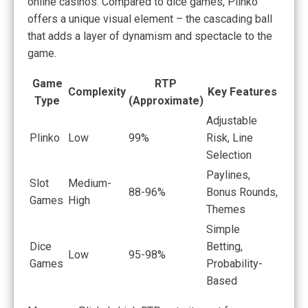
online casinos. Compared to dice games, Plinko
offers a unique visual element – the cascading ball
that adds a layer of dynamism and spectacle to the
game.
Game
RTP
Complexity
Key Features
Type
(Approximate)
Adjustable
Plinko
Low
99%
Risk, Line
Selection
Paylines,
Slot
Medium-
88-96%
Bonus Rounds,
Games
High
Themes
Simple
Dice
Betting,
Low
95-98%
Games
Probability-
Based