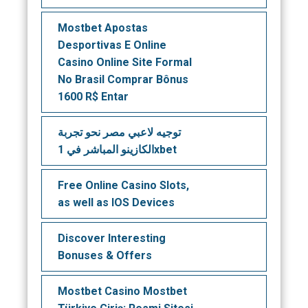
Mostbet Apostas
Desportivas E Online
Casino Online Site Formal
No Brasil Comprar Bônus
1600 R$ Entar
توجيه لاعبي مصر نحو تجربة
الكازينو المباشر في 1xbet
Free Online Casino Slots,
as well as IOS Devices
Discover Interesting
Bonuses & Offers
Mostbet Casino Mostbet