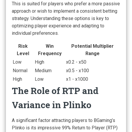
This is suited for players who prefer a more passive
approach or wish to implement a consistent betting
strategy. Understanding these options is key to
optimizing player experience and adapting to
individual preferences.
Risk
Win
Potential Multiplier
Level
Frequency
Range
Low
High
x0.2 - x50
Normal
Medium
x0.5 - x100
High
Low
x1 - x1000
The Role of RTP and
Variance in Plinko
A significant factor attracting players to BGaming’s
Plinko is its impressive 99% Return to Player (RTP)