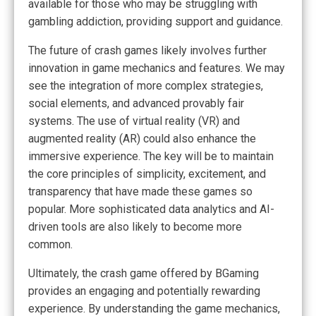
available for those who may be struggling with
gambling addiction, providing support and guidance.
The future of crash games likely involves further
innovation in game mechanics and features. We may
see the integration of more complex strategies,
social elements, and advanced provably fair
systems. The use of virtual reality (VR) and
augmented reality (AR) could also enhance the
immersive experience. The key will be to maintain
the core principles of simplicity, excitement, and
transparency that have made these games so
popular. More sophisticated data analytics and AI-
driven tools are also likely to become more
common.
Ultimately, the crash game offered by BGaming
provides an engaging and potentially rewarding
experience. By understanding the game mechanics,