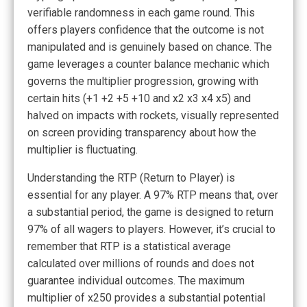
verifiable randomness in each game round. This
offers players confidence that the outcome is not
manipulated and is genuinely based on chance. The
game leverages a counter balance mechanic which
governs the multiplier progression, growing with
certain hits (+1 +2 +5 +10 and x2 x3 x4 x5) and
halved on impacts with rockets, visually represented
on screen providing transparency about how the
multiplier is fluctuating.
Understanding the RTP (Return to Player) is
essential for any player. A 97% RTP means that, over
a substantial period, the game is designed to return
97% of all wagers to players. However, it’s crucial to
remember that RTP is a statistical average
calculated over millions of rounds and does not
guarantee individual outcomes. The maximum
multiplier of x250 provides a substantial potential