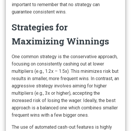
important to remember that no strategy can
guarantee consistent wins.
Strategies for
Maximizing Winnings
One common strategy is the conservative approach,
focusing on consistently cashing out at lower
multipliers (e.g., 1.2x – 1.5x). This minimizes risk but
results in smaller, more frequent wins. In contrast, an
aggressive strategy involves aiming for higher
multipliers (e.g., 3x or higher), accepting the
increased risk of losing the wager. Ideally, the best
approach is a balanced one which combines smaller
frequent wins with a few bigger ones.
The use of automated cash-out features is highly