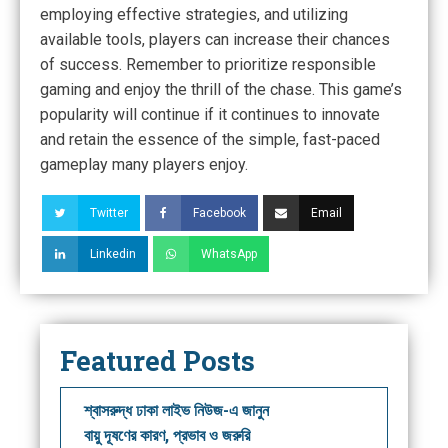
employing effective strategies, and utilizing
available tools, players can increase their chances
of success. Remember to prioritize responsible
gaming and enjoy the thrill of the chase. This game’s
popularity will continue if it continues to innovate
and retain the essence of the simple, fast-paced
gameplay many players enjoy.
Twitter
Facebook
Email
Linkedin
WhatsApp
Featured Posts
শ্বাসরুদ্ধ ঢাকা লাইভ নিউজ-এ জানুন
বায়ু দূষণের কারণ, প্রভাব ও জরুরি