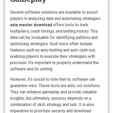
Several software solutions are available to assist
players in analyzing data and automating strategies.
avia master download
offers tools to track
multipliers, crash timings, and betting history. This
data can be invaluable for identifying patterns and
optimizing strategies. Such tools often include
features such as auto-betting and auto-cash-out,
enabling players to execute their strategies with
precision. It’s important to properly understand the
software and its setting.
However, it's crucial to note that no software can
guarantee wins. These tools are aids, not solutions.
They can enhance gameplay and provide valuable
insights, but ultimately, success depends on a
combination of skill, strategy, and luck. It is also
imperative to prioritize security and download