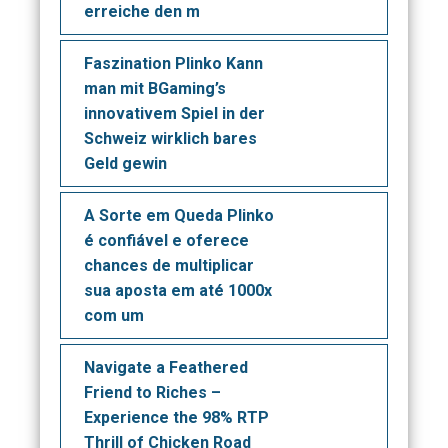
erreiche den m
Faszination Plinko Kann
man mit BGaming’s
innovativem Spiel in der
Schweiz wirklich bares
Geld gewin
A Sorte em Queda Plinko
é confiável e oferece
chances de multiplicar
sua aposta em até 1000x
com um
Navigate a Feathered
Friend to Riches –
Experience the 98% RTP
Thrill of Chicken Road