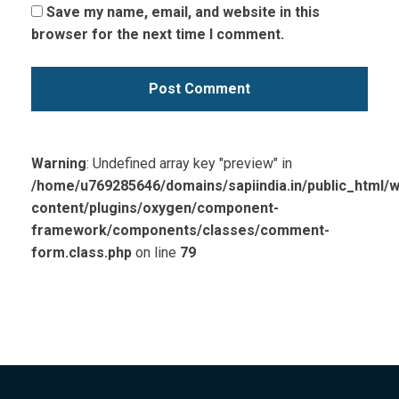
Save my name, email, and website in this
browser for the next time I comment.
Warning
: Undefined array key "preview" in
/home/u769285646/domains/sapiindia.in/public_html/w
content/plugins/oxygen/component-
framework/components/classes/comment-
form.class.php
on line
79