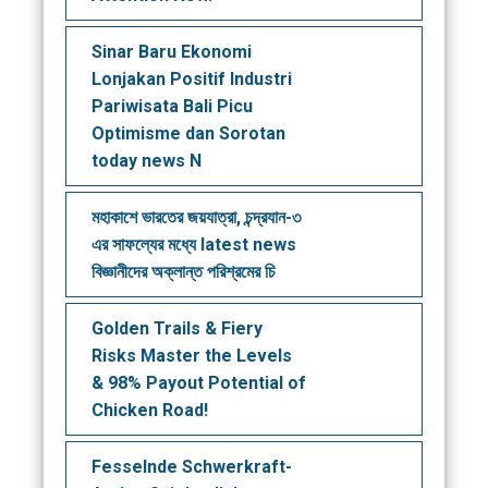
Sinar Baru Ekonomi
Lonjakan Positif Industri
Pariwisata Bali Picu
Optimisme dan Sorotan
today news N
মহাকাশে ভারতের জয়যাত্রা, চন্দ্রযান-৩
এর সাফল্যের মধ্যে latest news
বিজ্ঞানীদের অক্লান্ত পরিশ্রমের চি
Golden Trails & Fiery
Risks Master the Levels
& 98% Payout Potential of
Chicken Road!
Fesselnde Schwerkraft-