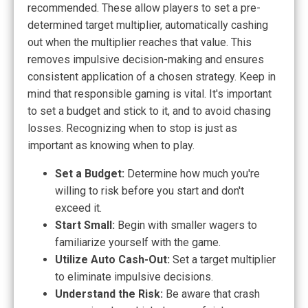
recommended. These allow players to set a pre-
determined target multiplier, automatically cashing
out when the multiplier reaches that value. This
removes impulsive decision-making and ensures
consistent application of a chosen strategy. Keep in
mind that responsible gaming is vital. It's important
to set a budget and stick to it, and to avoid chasing
losses. Recognizing when to stop is just as
important as knowing when to play.
Set a Budget:
Determine how much you're
willing to risk before you start and don't
exceed it.
Start Small:
Begin with smaller wagers to
familiarize yourself with the game.
Utilize Auto Cash-Out:
Set a target multiplier
to eliminate impulsive decisions.
Understand the Risk:
Be aware that crash