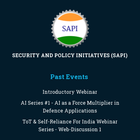
SECURITY AND POLICY INITIATIVES (SAPI)
Past Events
Introductory Webinar
AI Series #1 - AI as a Force Multiplier in
Defence Applications
ToT & Self-Reliance For India Webinar
Series - Web-Discussion 1
1
2
3
4
Next »