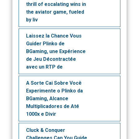
thrill of escalating wins in
the aviator game, fueled
by liv
Laissez la Chance Vous
Guider Plinko de
BGaming, une Expérience
de Jeu Décontractée
avec un RTP de
A Sorte Cai Sobre Você
Experimente o Plinko da
BGaming, Alcance
Multiplicadores de Até
1000x e Divir
Cluck & Conquer
Challenges Can You Guide