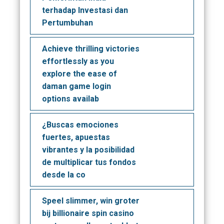
terhadap Investasi dan
Pertumbuhan
Achieve thrilling victories
effortlessly as you
explore the ease of
daman game login
options availab
¿Buscas emociones
fuertes, apuestas
vibrantes y la posibilidad
de multiplicar tus fondos
desde la co
Speel slimmer, win groter
bij billionaire spin casino