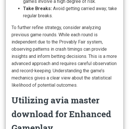
games involve a high degree of risk.
Take Breaks:
Avoid getting carried away; take
regular breaks.
To further refine strategy, consider analyzing
previous game rounds. While each round is
independent due to the Provably Fair system,
observing patterns in crash timings can provide
insights and inform betting decisions. This is a more
advanced approach and requires careful observation
and record-keeping. Understanding the game’s
mechanics gives a clear view about the statistical
likelihood of potential outcomes.
Utilizing avia master
download for Enhanced
Gameplay