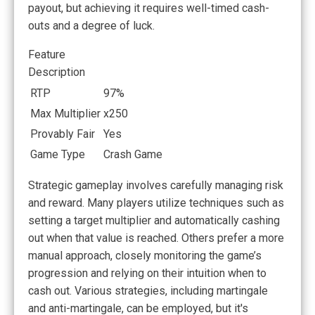
payout, but achieving it requires well-timed cash-
outs and a degree of luck.
Feature
Description
RTP
97%
Max Multiplier
x250
Provably Fair
Yes
Game Type
Crash Game
Strategic gameplay involves carefully managing risk
and reward. Many players utilize techniques such as
setting a target multiplier and automatically cashing
out when that value is reached. Others prefer a more
manual approach, closely monitoring the game’s
progression and relying on their intuition when to
cash out. Various strategies, including martingale
and anti-martingale, can be employed, but it's