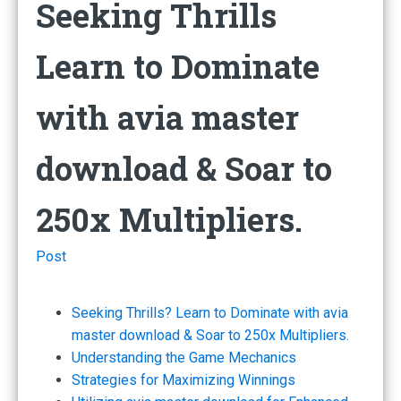
Seeking Thrills
Learn to Dominate
with avia master
download & Soar to
250x Multipliers.
Post
Seeking Thrills? Learn to Dominate with avia
master download & Soar to 250x Multipliers.
Understanding the Game Mechanics
Strategies for Maximizing Winnings