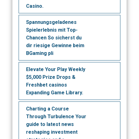
Casino.
Spannungsgeladenes
Spielerlebnis mit Top-
Chancen So sicherst du
dir riesige Gewinne beim
BGaming pli
Elevate Your Play Weekly
$5,000 Prize Drops &
Freshbet casinos
Expanding Game Library.
Charting a Course
Through Turbulence Your
guide to latest news
reshaping investment