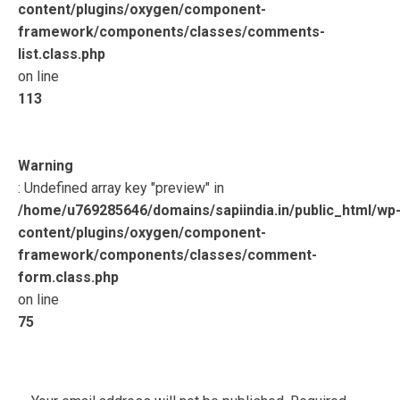
content/plugins/oxygen/component-
framework/components/classes/comments-
list.class.php
on line
113
Warning
: Undefined array key "preview" in
/home/u769285646/domains/sapiindia.in/public_html/wp
content/plugins/oxygen/component-
framework/components/classes/comment-
form.class.php
on line
75