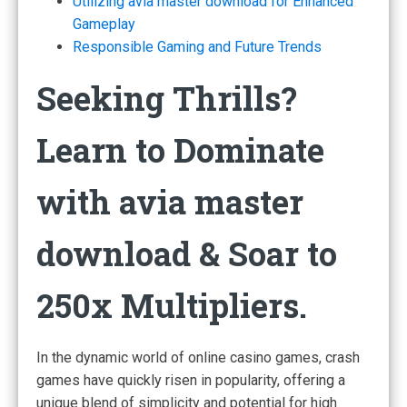
Utilizing avia master download for Enhanced
Gameplay
Responsible Gaming and Future Trends
Seeking Thrills?
Learn to Dominate
with avia master
download & Soar to
250x Multipliers.
In the dynamic world of online casino games, crash
games have quickly risen in popularity, offering a
unique blend of simplicity and potential for high