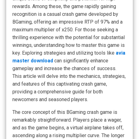
rewards. Among these, the game rapidly gaining
recognition is a casual crash game developed by
BGaming, offering an impressive RTP of 97% and a
maximum multiplier of x250. For those seeking a
thrilling experience with the potential for substantial
winnings, understanding how to master this game is
key. Exploring strategies and utilizing tools like
avia
master download
can significantly enhance
gameplay and increase the chances of success.
This article will delve into the mechanics, strategies,
and features of this captivating crash game,
providing a comprehensive guide for both
newcomers and seasoned players.
The core concept of this BGaming crash game is
remarkably straightforward. Players place a wager,
and as the game begins, a virtual airplane takes off,
ascending along a rising multiplier curve. The longer