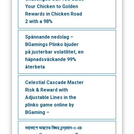
Your Chicken to Golden
Rewards in Chicken Road
2 with a 98%
Spännande nedslag –
BGamings Plinko bjuder
på justerbar volatilitet, en
häpnadsväckande 99%
återbeta
Celestial Cascade Master
Risk & Reward with
Adjustable Lines in the
plinko game online by
BGaming –
মহাকাশে ভারতের বিজয় চন্দ্রযান-৩ এর