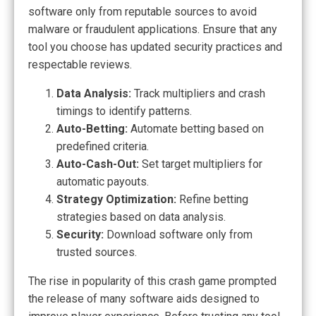
software only from reputable sources to avoid
malware or fraudulent applications. Ensure that any
tool you choose has updated security practices and
respectable reviews.
Data Analysis:
Track multipliers and crash
timings to identify patterns.
Auto-Betting:
Automate betting based on
predefined criteria.
Auto-Cash-Out:
Set target multipliers for
automatic payouts.
Strategy Optimization:
Refine betting
strategies based on data analysis.
Security:
Download software only from
trusted sources.
The rise in popularity of this crash game prompted
the release of many software aids designed to