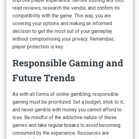
improve player experience. Before trusting any tool,
read reviews, research the vendor, and confirm its
compatibility with the game. This way, you are
covering your options and making an informed
decision to get the most out of your gameplay
without compromising your privacy. Remember,
player protection is key.
Responsible Gaming and
Future Trends
As with all forms of online gambling, responsible
gaming must be prioritized. Set a budget, stick to it,
and never gamble with money you cannot afford to
lose. Be mindful of the addictive nature of these
games and take regular breaks to avoid becoming
consumed by the experience. Resources are