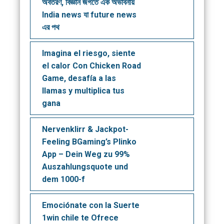
অবতরণ, বিজ্ঞান জগতে এক অভাবনীয়
India news যা future news
এর পথ
Imagina el riesgo, siente
el calor Con Chicken Road
Game, desafía a las
llamas y multiplica tus
gana
Nervenklirr & Jackpot-
Feeling BGaming’s Plinko
App – Dein Weg zu 99%
Auszahlungsquote und
dem 1000-f
Emociónate con la Suerte
1win chile te Ofrece