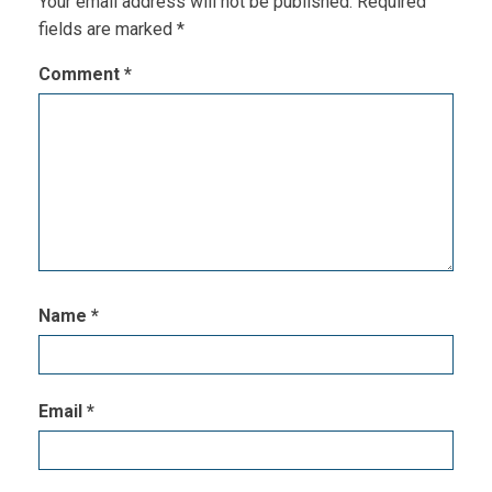
Your email address will not be published.
Required
fields are marked
*
Comment
*
Name
*
Email
*