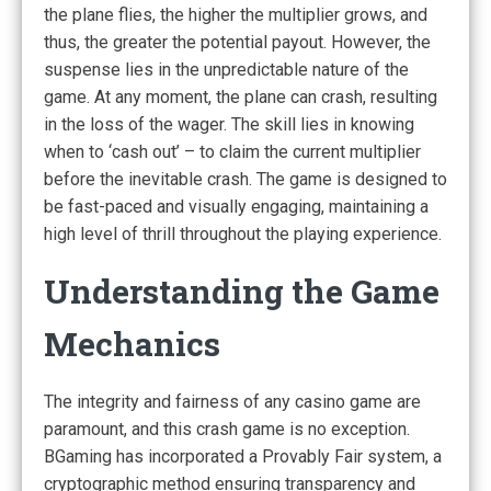
the plane flies, the higher the multiplier grows, and
thus, the greater the potential payout. However, the
suspense lies in the unpredictable nature of the
game. At any moment, the plane can crash, resulting
in the loss of the wager. The skill lies in knowing
when to ‘cash out’ – to claim the current multiplier
before the inevitable crash. The game is designed to
be fast-paced and visually engaging, maintaining a
high level of thrill throughout the playing experience.
Understanding the Game
Mechanics
The integrity and fairness of any casino game are
paramount, and this crash game is no exception.
BGaming has incorporated a Provably Fair system, a
cryptographic method ensuring transparency and