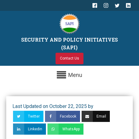
SECURITY AND POLICY INITIATIVES
(SAPI)
Contact Us
Menu
Last Updated on October 22, 2025 by
Twitter
Facebook
Email
Linkedin
WhatsApp