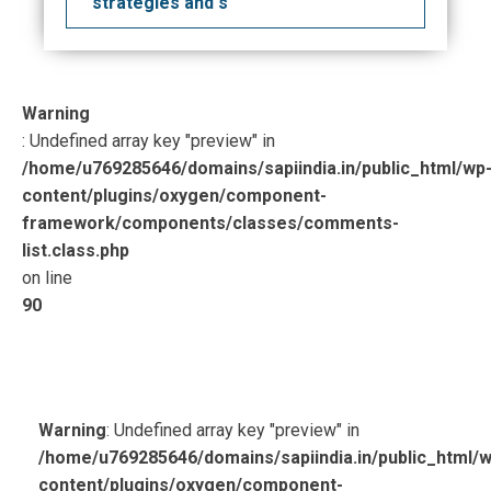
strategies and s
Warning
: Undefined array key "preview" in
/home/u769285646/domains/sapiindia.in/public_html/wp
content/plugins/oxygen/component-
framework/components/classes/comments-
list.class.php
on line
90
Warning
: Undefined array key "preview" in
/home/u769285646/domains/sapiindia.in/public_html/w
content/plugins/oxygen/component-