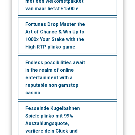
met een welkomstpakket
van maar liefst €1500 e
Fortunes Drop Master the
Art of Chance & Win Up to
1000x Your Stake with the
High RTP plinko game.
Endless possibilities await
in the realm of online
entertainment with a
reputable non gamstop
casino
Fesselnde Kugelbahnen
Spiele plinko mit 99%
Auszahlungsquote,
variiere dein Glück und