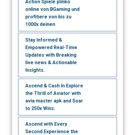
Action Spiele plinko
online von BGaming und
profitiere von bis zu
1000x deinen
Stay Informed &
Empowered Real-Time
Updates with Breaking
live news & Actionable
Insights.
Ascend & Cash In Explore
the Thrill of Aviator with
avia master apk and Soar
to 250x Wins.
Ascend with Every
Second Experience the