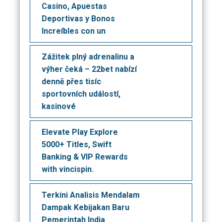
Casino, Apuestas
Deportivas y Bonos
Increíbles con un
Zážitek plný adrenalinu a
výher čeká – 22bet nabízí
denně přes tisíc
sportovních událostí,
kasinové
Elevate Play Explore
5000+ Titles, Swift
Banking & VIP Rewards
with vincispin.
Terkini Analisis Mendalam
Dampak Kebijakan Baru
Pemerintah India