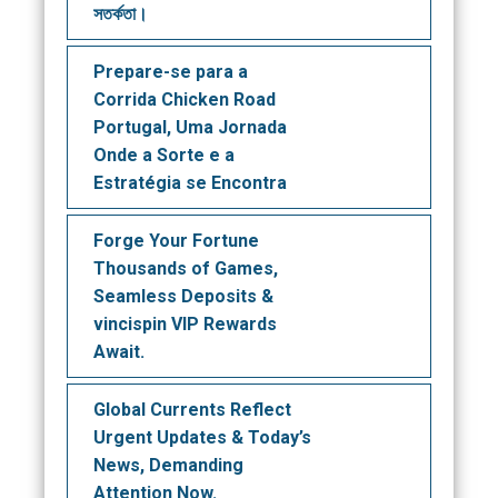
সতর্কতা।
Prepare-se para a
Corrida Chicken Road
Portugal, Uma Jornada
Onde a Sorte e a
Estratégia se Encontra
Forge Your Fortune
Thousands of Games,
Seamless Deposits &
vincispin VIP Rewards
Await.
Global Currents Reflect
Urgent Updates & Today’s
News, Demanding
Attention Now.