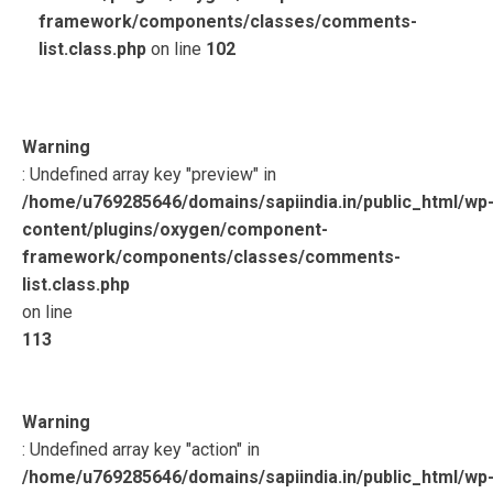
framework/components/classes/comments-
list.class.php
on line
102
Warning
: Undefined array key "preview" in
/home/u769285646/domains/sapiindia.in/public_html/wp
content/plugins/oxygen/component-
framework/components/classes/comments-
list.class.php
on line
113
Warning
: Undefined array key "action" in
/home/u769285646/domains/sapiindia.in/public_html/wp