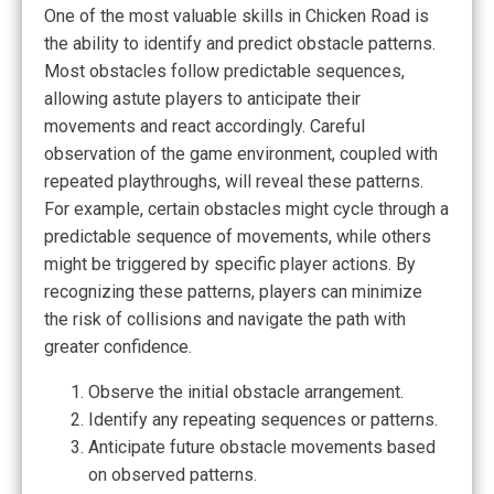
One of the most valuable skills in Chicken Road is
the ability to identify and predict obstacle patterns.
Most obstacles follow predictable sequences,
allowing astute players to anticipate their
movements and react accordingly. Careful
observation of the game environment, coupled with
repeated playthroughs, will reveal these patterns.
For example, certain obstacles might cycle through a
predictable sequence of movements, while others
might be triggered by specific player actions. By
recognizing these patterns, players can minimize
the risk of collisions and navigate the path with
greater confidence.
Observe the initial obstacle arrangement.
Identify any repeating sequences or patterns.
Anticipate future obstacle movements based
on observed patterns.