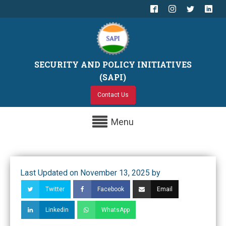
SECURITY AND POLICY INITIATIVES
(SAPI)
Contact Us
Menu
Last Updated on November 13, 2025 by
Twitter
Facebook
Email
Linkedin
WhatsApp