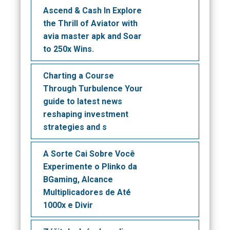
Ascend & Cash In Explore
the Thrill of Aviator with
avia master apk and Soar
to 250x Wins.
Charting a Course
Through Turbulence Your
guide to latest news
reshaping investment
strategies and s
A Sorte Cai Sobre Você
Experimente o Plinko da
BGaming, Alcance
Multiplicadores de Até
1000x e Divir