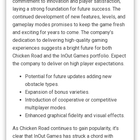
commitment to innovation and player satisfaction,
laying a strong foundation for future success. The
continued development of new features, levels, and
gameplay modes promises to keep the game fresh
and exciting for years to come. The company’s
dedication to delivering high-quality gaming
experiences suggests a bright future for both
Chicken Road and the InOut Games portfolio. Expect
the company to deliver on high player expectations.
Potential for future updates adding new
obstacle types.
Expansion of bonus varieties.
Introduction of cooperative or competitive
multiplayer modes.
Enhanced graphical fidelity and visual effects.
As Chicken Road continues to gain popularity, it's
clear that InOut Games has struck a chord with