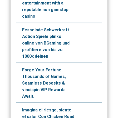
entertainment with a
reputable non gamstop
casino
Fesselnde Schwerkraft-
Action Spiele plinko
online von BGaming und
profitiere von bis zu
1000x deinen
Forge Your Fortune
Thousands of Games,
Seamless Deposits &
vincispin VIP Rewards
Await.
Imagina el riesgo, siente
el calor Con Chicken Road