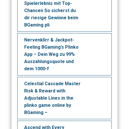
Spielerlebnis mit Top-
Chancen So sicherst du
dir riesige Gewinne beim
BGaming pli
Nervenklirr & Jackpot-
Feeling BGaming’s Plinko
App – Dein Weg zu 99%
Auszahlungsquote und
dem 1000-f
Celestial Cascade Master
Risk & Reward with
Adjustable Lines in the
plinko game online by
BGaming –
Ascend with Every