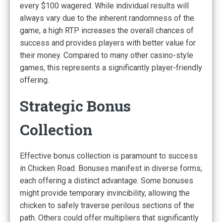
every $100 wagered. While individual results will
always vary due to the inherent randomness of the
game, a high RTP increases the overall chances of
success and provides players with better value for
their money. Compared to many other casino-style
games, this represents a significantly player-friendly
offering.
Strategic Bonus
Collection
Effective bonus collection is paramount to success
in Chicken Road. Bonuses manifest in diverse forms,
each offering a distinct advantage. Some bonuses
might provide temporary invincibility, allowing the
chicken to safely traverse perilous sections of the
path. Others could offer multipliers that significantly