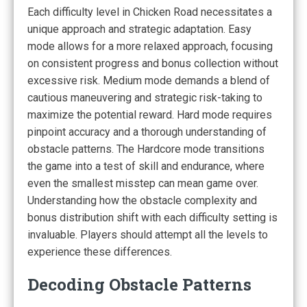
Each difficulty level in Chicken Road necessitates a
unique approach and strategic adaptation. Easy
mode allows for a more relaxed approach, focusing
on consistent progress and bonus collection without
excessive risk. Medium mode demands a blend of
cautious maneuvering and strategic risk-taking to
maximize the potential reward. Hard mode requires
pinpoint accuracy and a thorough understanding of
obstacle patterns. The Hardcore mode transitions
the game into a test of skill and endurance, where
even the smallest misstep can mean game over.
Understanding how the obstacle complexity and
bonus distribution shift with each difficulty setting is
invaluable. Players should attempt all the levels to
experience these differences.
Decoding Obstacle Patterns