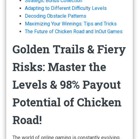
Strategic Bonus Collection
Adapting to Different Difficulty Levels
Decoding Obstacle Patterns
Maximizing Your Winnings: Tips and Tricks
The Future of Chicken Road and InOut Games
Golden Trails & Fiery
Risks: Master the
Levels & 98% Payout
Potential of Chicken
Road!
The world of online gaming is constantly evolving,