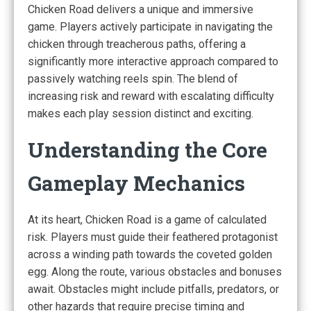
Chicken Road delivers a unique and immersive
game. Players actively participate in navigating the
chicken through treacherous paths, offering a
significantly more interactive approach compared to
passively watching reels spin. The blend of
increasing risk and reward with escalating difficulty
makes each play session distinct and exciting.
Understanding the Core
Gameplay Mechanics
At its heart, Chicken Road is a game of calculated
risk. Players must guide their feathered protagonist
across a winding path towards the coveted golden
egg. Along the route, various obstacles and bonuses
await. Obstacles might include pitfalls, predators, or
other hazards that require precise timing and