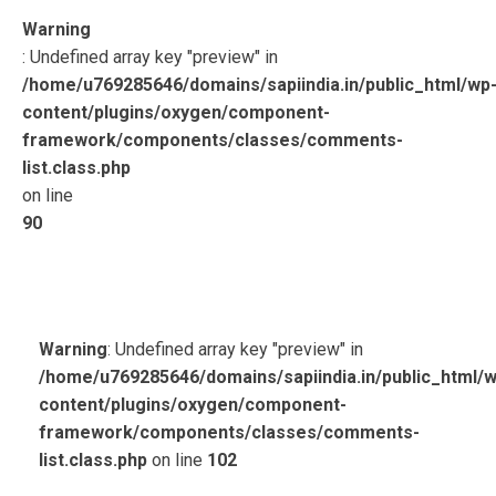
Warning
: Undefined array key "preview" in
/home/u769285646/domains/sapiindia.in/public_html/wp
content/plugins/oxygen/component-
framework/components/classes/comments-
list.class.php
on line
90
Warning
: Undefined array key "preview" in
/home/u769285646/domains/sapiindia.in/public_html/w
content/plugins/oxygen/component-
framework/components/classes/comments-
list.class.php
on line
102