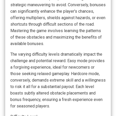
strategic maneuvering to avoid. Conversely, bonuses
can significantly enhance the player's chances,
offering multipliers, shields against hazards, or even
shortcuts through difficult sections of the road.
Mastering the game involves learning the patterns
of these obstacles and maximizing the benefits of
available bonuses.
The varying difficulty levels dramatically impact the
challenge and potential reward. Easy mode provides
a forgiving experience, ideal for newcomers or
those seeking relaxed gameplay. Hardcore mode,
conversely, demands extreme skill and a willingness
to risk it all for a substantial payout. Each level
boasts subtly altered obstacle placements and
bonus frequency, ensuring a fresh experience even
for seasoned players.