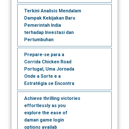
Terkini Analisis Mendalam
Dampak Kebijakan Baru
Pemerintah India
terhadap Investasi dan
Pertumbuhan
Prepare-se para a
Corrida Chicken Road
Portugal, Uma Jornada
Onde a Sorte e a
Estratégia se Encontra
Achieve thrilling victories
effortlessly as you
explore the ease of
daman game login
options availab