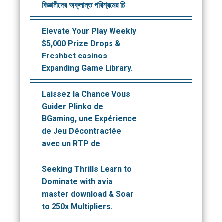
বিজ্ঞানীদের অক্লান্ত পরিশ্রমের চি
Elevate Your Play Weekly
$5,000 Prize Drops &
Freshbet casinos
Expanding Game Library.
Laissez la Chance Vous
Guider Plinko de
BGaming, une Expérience
de Jeu Décontractée
avec un RTP de
Seeking Thrills Learn to
Dominate with avia
master download & Soar
to 250x Multipliers.