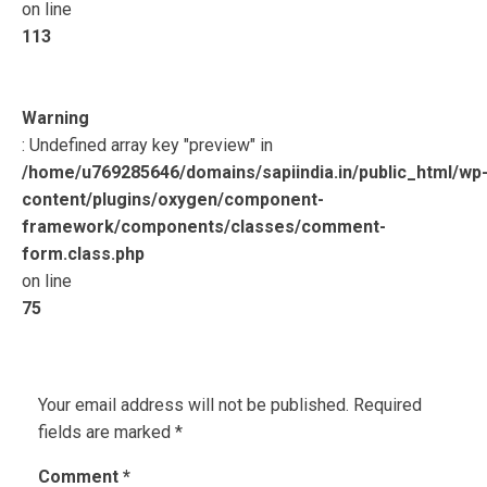
on line
113
Warning
: Undefined array key "preview" in
/home/u769285646/domains/sapiindia.in/public_html/wp
content/plugins/oxygen/component-
framework/components/classes/comment-
form.class.php
on line
75
Your email address will not be published.
Required
fields are marked
*
Comment
*