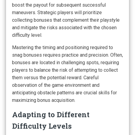
boost the payout for subsequent successful
maneuvers. Strategic players will prioritize
collecting bonuses that complement their playstyle
and mitigate the risks associated with the chosen
difficulty level.
Mastering the timing and positioning required to
snag bonuses requires practice and precision. Often,
bonuses are located in challenging spots, requiring
players to balance the risk of attempting to collect
them versus the potential reward. Careful
observation of the game environment and
anticipating obstacle patterns are crucial skills for
maximizing bonus acquisition.
Adapting to Different
Difficulty Levels