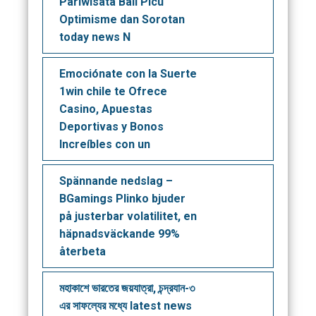
Pariwisata Bali Picu
Optimisme dan Sorotan
today news N
Emociónate con la Suerte
1win chile te Ofrece
Casino, Apuestas
Deportivas y Bonos
Increíbles con un
Spännande nedslag –
BGamings Plinko bjuder
på justerbar volatilitet, en
häpnadsväckande 99%
återbeta
মহাকাশে ভারতের জয়যাত্রা, চন্দ্রযান-৩
এর সাফল্যের মধ্যে latest news