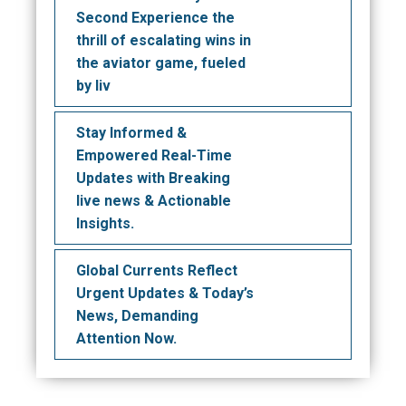
Second Experience the
thrill of escalating wins in
the aviator game, fueled
by liv
Stay Informed &
Empowered Real-Time
Updates with Breaking
live news & Actionable
Insights.
Global Currents Reflect
Urgent Updates & Today’s
News, Demanding
Attention Now.