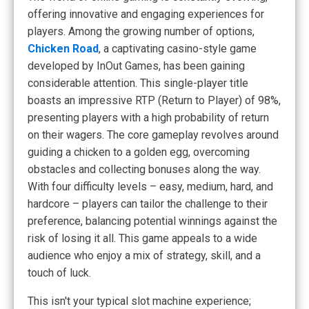
offering innovative and engaging experiences for
players. Among the growing number of options,
Chicken Road
, a captivating casino-style game
developed by InOut Games, has been gaining
considerable attention. This single-player title
boasts an impressive RTP (Return to Player) of 98%,
presenting players with a high probability of return
on their wagers. The core gameplay revolves around
guiding a chicken to a golden egg, overcoming
obstacles and collecting bonuses along the way.
With four difficulty levels – easy, medium, hard, and
hardcore – players can tailor the challenge to their
preference, balancing potential winnings against the
risk of losing it all. This game appeals to a wide
audience who enjoy a mix of strategy, skill, and a
touch of luck.
This isn't your typical slot machine experience;