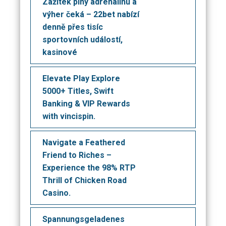
Zážitek plný adrenalinu a
výher čeká – 22bet nabízí
denně přes tisíc
sportovních událostí,
kasinové
Elevate Play Explore
5000+ Titles, Swift
Banking & VIP Rewards
with vincispin.
Navigate a Feathered
Friend to Riches –
Experience the 98% RTP
Thrill of Chicken Road
Casino.
Spannungsgeladenes