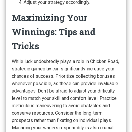
Adjust your strategy accordingly.
Maximizing Your
Winnings: Tips and
Tricks
While luck undoubtedly plays a role in Chicken Road,
strategic gameplay can significantly increase your
chances of success. Prioritize collecting bonuses
whenever possible, as these can provide invaluable
advantages. Don't be afraid to adjust your difficulty
level to match your skill and comfort level. Practice
meticulous maneuvering to avoid obstacles and
conserve resources. Consider the long-term
prospects rather than fixating on individual plays.
Managing your wagers responsibly is also crucial.