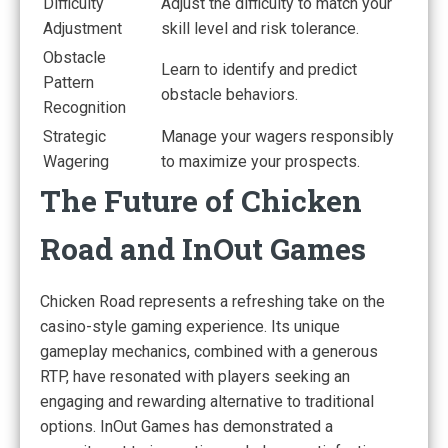
Difficulty
Adjust the difficulty to match your
Adjustment
skill level and risk tolerance.
Obstacle
Learn to identify and predict
Pattern
obstacle behaviors.
Recognition
Strategic
Manage your wagers responsibly
Wagering
to maximize your prospects.
The Future of Chicken
Road and InOut Games
Chicken Road represents a refreshing take on the
casino-style gaming experience. Its unique
gameplay mechanics, combined with a generous
RTP, have resonated with players seeking an
engaging and rewarding alternative to traditional
options. InOut Games has demonstrated a