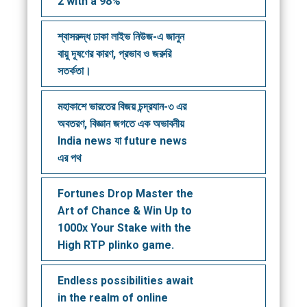
2 with a 98%
শ্বাসরুদ্ধ ঢাকা লাইভ নিউজ-এ জানুন
বায়ু দূষণের কারণ, প্রভাব ও জরুরি
সতর্কতা।
মহাকাশে ভারতের বিজয় চন্দ্রযান-৩ এর
অবতরণ, বিজ্ঞান জগতে এক অভাবনীয়
India news যা future news
এর পথ
Fortunes Drop Master the
Art of Chance & Win Up to
1000x Your Stake with the
High RTP plinko game.
Endless possibilities await
in the realm of online