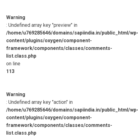
Warning
: Undefined array key "preview" in
/home/u769285646/domains/sapiindia.in/public_html/wp
content/plugins/oxygen/component-
framework/components/classes/comments-
list.class.php
on line
113
Warning
: Undefined array key "action" in
/home/u769285646/domains/sapiindia.in/public_html/wp
content/plugins/oxygen/component-
framework/components/classes/comments-
list.class.php