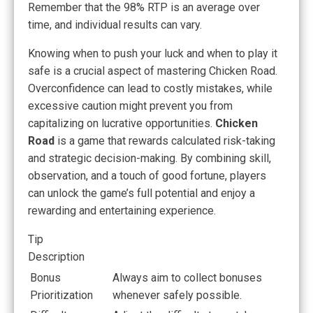
Remember that the 98% RTP is an average over
time, and individual results can vary.
Knowing when to push your luck and when to play it
safe is a crucial aspect of mastering Chicken Road.
Overconfidence can lead to costly mistakes, while
excessive caution might prevent you from
capitalizing on lucrative opportunities.
Chicken
Road
is a game that rewards calculated risk-taking
and strategic decision-making. By combining skill,
observation, and a touch of good fortune, players
can unlock the game’s full potential and enjoy a
rewarding and entertaining experience.
Tip
Description
Bonus
Always aim to collect bonuses
Prioritization
whenever safely possible.