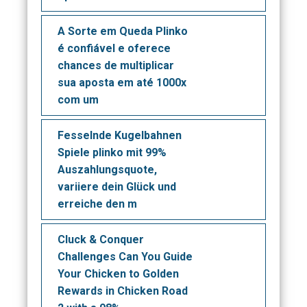
A Sorte em Queda Plinko
é confiável e oferece
chances de multiplicar
sua aposta em até 1000x
com um
Fesselnde Kugelbahnen
Spiele plinko mit 99%
Auszahlungsquote,
variiere dein Glück und
erreiche den m
Cluck & Conquer
Challenges Can You Guide
Your Chicken to Golden
Rewards in Chicken Road