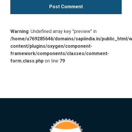
Warning
: Undefined array key "preview" in
/home/u769285646/domains/sapiindia.in/public_html/w
content/plugins/oxygen/component-
framework/components/classes/comment-
form.class.php
on line
79