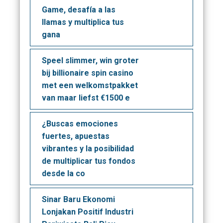
Game, desafía a las
llamas y multiplica tus
gana
Speel slimmer, win groter
bij billionaire spin casino
met een welkomstpakket
van maar liefst €1500 e
¿Buscas emociones
fuertes, apuestas
vibrantes y la posibilidad
de multiplicar tus fondos
desde la co
Sinar Baru Ekonomi
Lonjakan Positif Industri