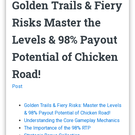
Golden Trails & Fiery
Risks Master the
Levels & 98% Payout
Potential of Chicken
Road!
Post
Golden Trails & Fiery Risks: Master the Levels
& 98% Payout Potential of Chicken Road!
Understanding the Core Gameplay Mechanics
The Importance of the 98% RTP