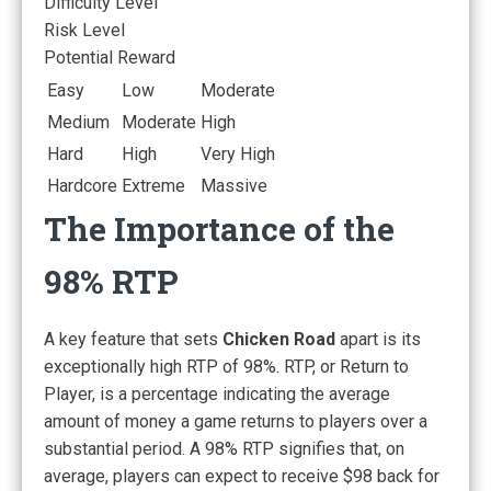
Difficulty Level
Risk Level
Potential Reward
Easy
Low
Moderate
Medium
Moderate
High
Hard
High
Very High
Hardcore
Extreme
Massive
The Importance of the
98% RTP
A key feature that sets
Chicken Road
apart is its
exceptionally high RTP of 98%. RTP, or Return to
Player, is a percentage indicating the average
amount of money a game returns to players over a
substantial period. A 98% RTP signifies that, on
average, players can expect to receive $98 back for