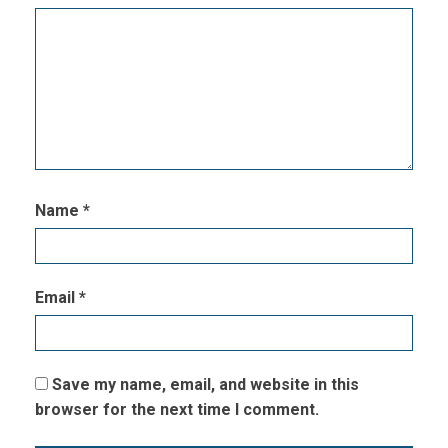
Name
*
Email
*
Save my name, email, and website in this
browser for the next time I comment.