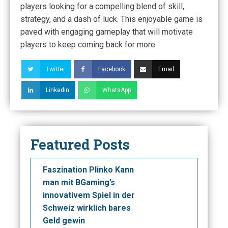
players looking for a compelling blend of skill,
strategy, and a dash of luck. This enjoyable game is
paved with engaging gameplay that will motivate
players to keep coming back for more.
Twitter
Facebook
Email
Linkedin
WhatsApp
Featured Posts
Faszination Plinko Kann
man mit BGaming’s
innovativem Spiel in der
Schweiz wirklich bares
Geld gewin