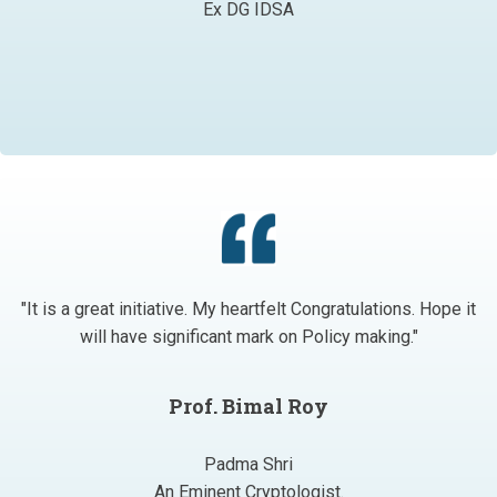
Ex DG IDSA
"It is a great initiative. My heartfelt Congratulations. Hope it
will have significant mark on Policy making."
Prof. Bimal Roy
Padma Shri
An Eminent Cryptologist.