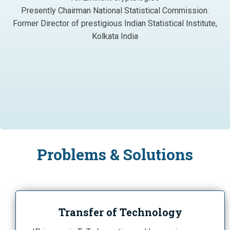
Presently Chairman National Statistical Commission.
Former Director of prestigious Indian Statistical Institute,
Kolkata India
Problems & Solutions
Transfer of Technology