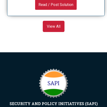
Read / Post Solution
View All
SECURITY AND POLICY INITIATIVES (SAPI)