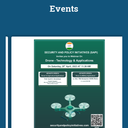
Events