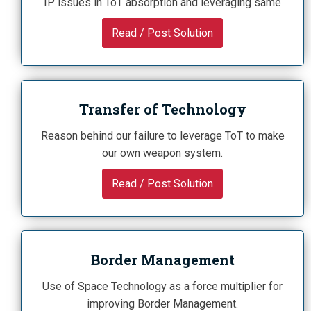
IP issues in ToT absorption and leveraging same
Read / Post Solution
Transfer of Technology
Reason behind our failure to leverage ToT to make
our own weapon system.
Read / Post Solution
Border Management
Use of Space Technology as a force multiplier for
improving Border Management.