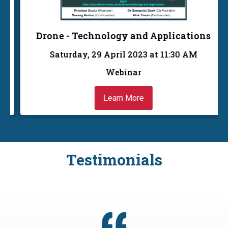
Drone - Technology and Applications
Saturday, 29 April 2023 at 11:30 AM
Webinar
Learn More
Testimonials