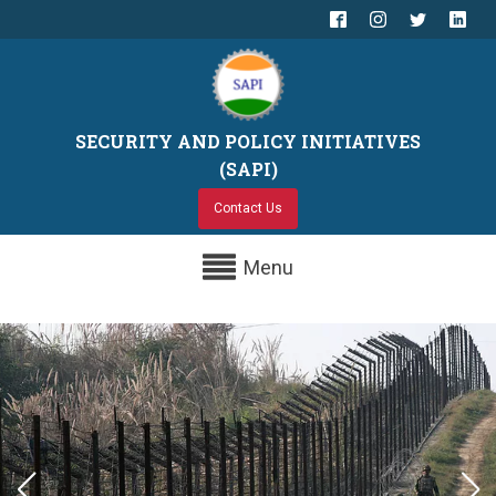
SECURITY AND POLICY INITIATIVES
(SAPI)
Contact Us
Menu