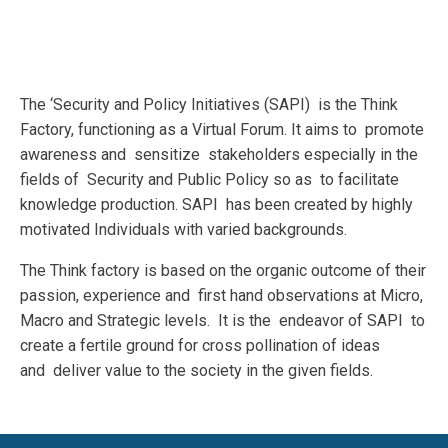
The ‘Security and Policy Initiatives (SAPI) is the Think
Factory, functioning as a Virtual Forum. It aims to promote
awareness and sensitize stakeholders especially in the
fields of Security and Public Policy so as to facilitate
knowledge production. SAPI has been created by highly
motivated Individuals with varied backgrounds.
The Think factory is based on the organic outcome of their
passion, experience and first hand observations at Micro,
Macro and Strategic levels. It is the endeavor of SAPI to
create a fertile ground for cross pollination of ideas
and deliver value to the society in the given fields.