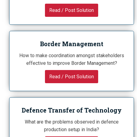
Read / Post Solution
Border Management
How to make coordination amongst stakeholders
effective to improve Border Management?
Read / Post Solution
Defence Transfer of Technology
What are the problems observed in defence
production setup in India?