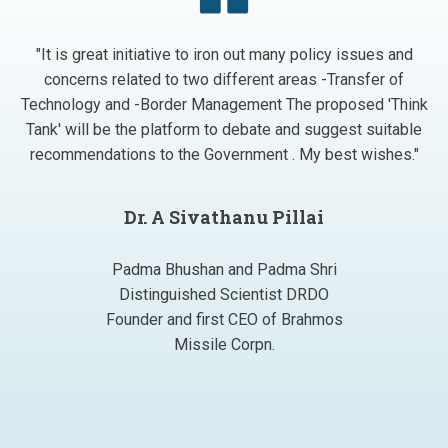
"It is great initiative to iron out many policy issues and
concerns related to two different areas -Transfer of
Technology and -Border Management The proposed 'Think
Tank' will be the platform to debate and suggest suitable
recommendations to the Government . My best wishes."
Dr. A Sivathanu Pillai
Padma Bhushan and Padma Shri
Distinguished Scientist DRDO
Founder and first CEO of Brahmos
Missile Corpn.