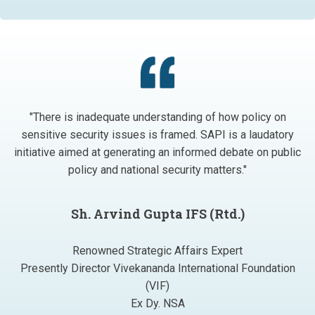
"There is inadequate understanding of how policy on
sensitive security issues is framed. SAPI is a laudatory
initiative aimed at generating an informed debate on public
policy and national security matters."
Sh. Arvind Gupta IFS (Rtd.)
Renowned Strategic Affairs Expert
Presently Director Vivekananda International Foundation
(VIF)
Ex Dy. NSA