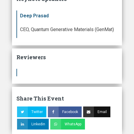
Deep Prasad
CEO, Quantum Generative Materials (GenMat)
Reviewers
Share This Event
Twitter
Facebook
Email
Linkedin
WhatsApp