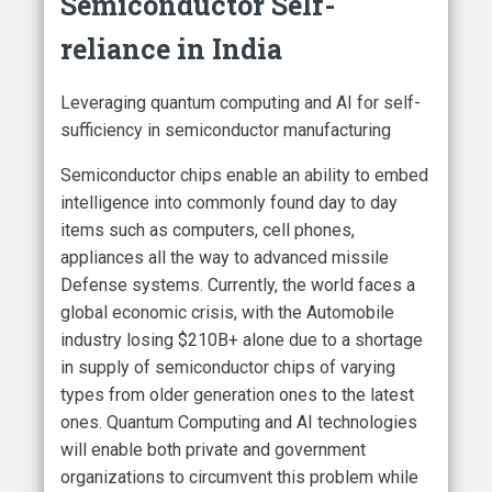
Semiconductor Self-
reliance in India
Leveraging quantum computing and AI for self-
sufficiency in semiconductor manufacturing
Semiconductor chips enable an ability to embed
intelligence into commonly found day to day
items such as computers, cell phones,
appliances all the way to advanced missile
Defense systems. Currently, the world faces a
global economic crisis, with the Automobile
industry losing $210B+ alone due to a shortage
in supply of semiconductor chips of varying
types from older generation ones to the latest
ones. Quantum Computing and AI technologies
will enable both private and government
organizations to circumvent this problem while