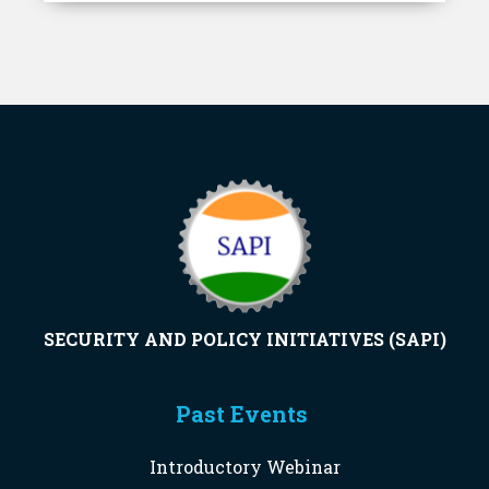
SECURITY AND POLICY INITIATIVES (SAPI)
Past Events
Introductory Webinar