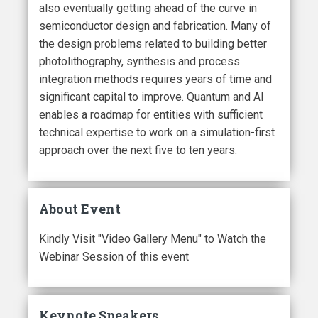
also eventually getting ahead of the curve in
semiconductor design and fabrication. Many of
the design problems related to building better
photolithography, synthesis and process
integration methods requires years of time and
significant capital to improve. Quantum and AI
enables a roadmap for entities with sufficient
technical expertise to work on a simulation-first
approach over the next five to ten years.
About Event
Kindly Visit "Video Gallery Menu" to Watch the
Webinar Session of this event
Keynote Speakers