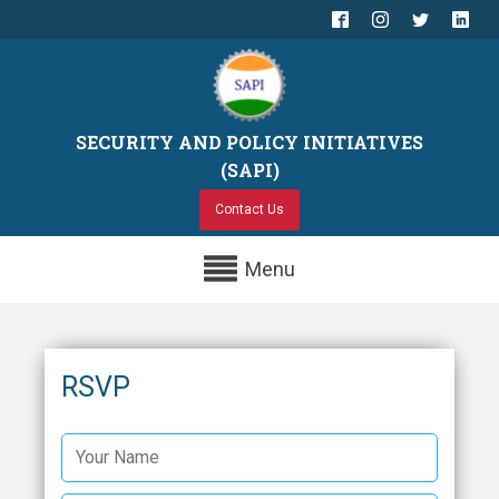
SECURITY AND POLICY INITIATIVES
(SAPI)
Contact Us
Menu
RSVP