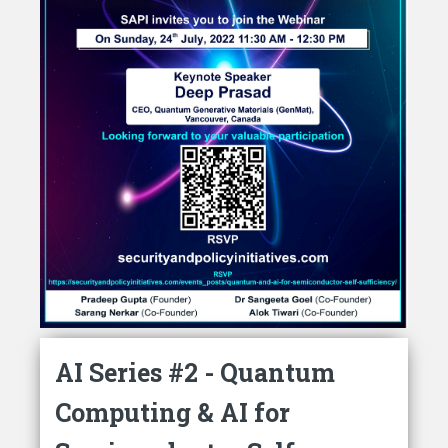
AI Series #2 - Quantum
Computing & AI for