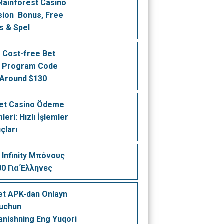
Rainforest Casino
ion ️ Bonus, Free
s & Spel
 Cost-free Bet
 Program Code
Around $130
et Casino Ödeme
eri: Hızlı İşlemler
uçları
 Infinity Μπόνους
0 Για Έλληνες
t APK-dan Onlayn
 uchun
anishning Eng Yuqori