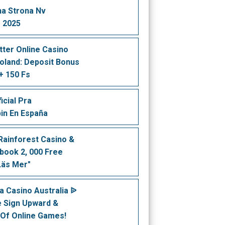
na Strona Nv
 2025
tter Online Casino
oland: Deposit Bonus
+ 150 Fs
icial Pra
in En España
Rainforest Casino &
book 2, 000 Free
Läs Mer"
na Casino Australia ᐉ
 Sign Upward &
 Of Online Games!