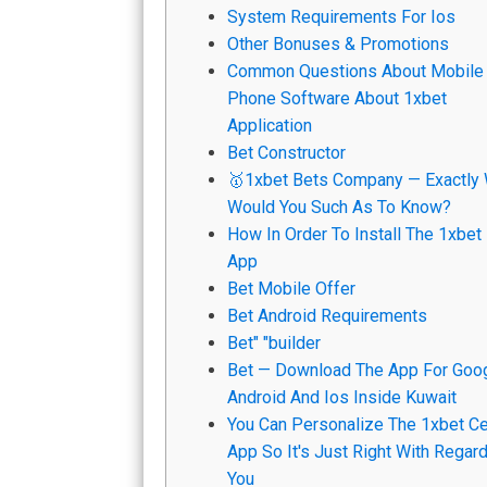
System Requirements For Ios
Other Bonuses & Promotions
Common Questions About Mobile
Phone Software About 1xbet
Application
Bet Constructor
🥇1xbet Bets Company — Exactly
Would You Such As To Know?
How In Order To Install The 1xbet
App
Bet Mobile Offer
Bet Android Requirements
Bet" "builder
Bet — Download The App For Goo
Android And Ios Inside Kuwait
You Can Personalize The 1хbet Cel
App So It's Just Right With Regar
You