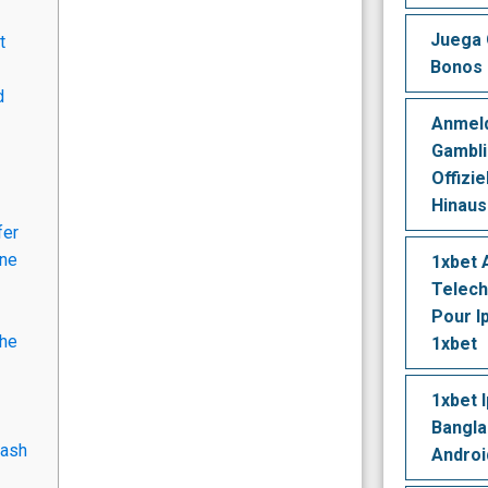
Juega 
t
Bonos 
d
Anmeld
Gambli
Offizi
Hinaus
fer
one
1xbet 
Telech
Pour I
The
1xbet
1xbet 
Bangla
rash
Androi