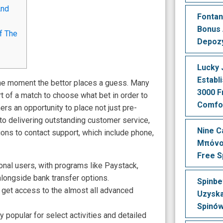
And
Fontan
Bonus 
f The
Depoz
Lucky 
Establ
he moment the bettor places a guess. Many
3000 F
rt of a match to choose what bet in order to
Comfor
rs an opportunity to place not just pre-
o delivering outstanding customer service,
Nine C
ions to contact support, which include phone,
Μπόνο
Free S
onal users, with programs like Paystack,
longside bank transfer options.
Spinbe
get access to the almost all advanced
Uzyska
Spinó
 popular for select activities and detailed