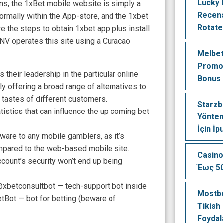
Lucky 
ons, the 1xBet mobile website is simply a
Recens
rmally within the App-store, and the 1xbet
Rotate
re the steps to obtain 1xbet app plus install
V operates this site using a Curacao
Melbet
Promo
their leadership in the particular online
Bonus 
y offering a broad range of alternatives to
 tastes of different customers.
Starzb
tistics that can influence the up coming bet
Yönteml
İçin İp
are to any mobile gamblers, as it’s
pared to the web-based mobile site.
Casino
ccount’s security won’t end up being
Έως 50
@xbetconsultbot — tech-support bot inside
Mostbe
Bot — bot for betting (beware of
Tikish
Foydal