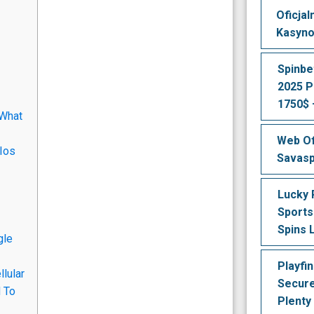
Oficjal
Kasyno
Spinbe
2025 P
1750$ 
 What
Web Of
 Ios
Savasp
Lucky 
Sports
Spins 
gle
Playfi
lular
Secure
d To
Plenty