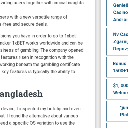
oviding users together with crucial insights
Genieß
Casino
rs with a new versatile range of
Androi
e-free and secure deals.
Nv Cas
sions you have in order to go to 1xbet.
Zgarni
kmaker 1xBET works worldwide and can be
Depoz
 business of gambling. The company opened
 features risen in recognition with the
Bonus 
orking beneath the gambling certificate
1500+1
key features is typically the ability to
$1, 00
Bangladesh
Welco
"ju
e device, I inspected my betslip and even
Pla
. I found the alternative about various
eed a specific OS variation to use the