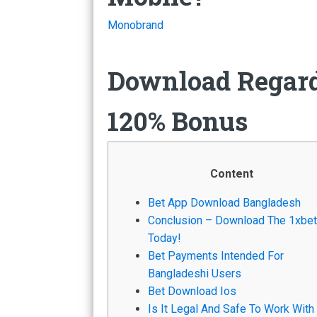
Monobrand
Download Regard
120% Bonus
Content
Bet App Download Bangladesh
Conclusion – Download The 1xbe
Today!
Bet Payments Intended For
Bangladeshi Users
Bet Download Ios
Is It Legal And Safe To Work With