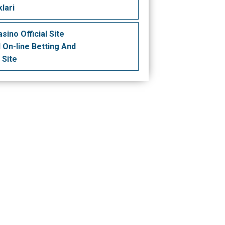
klari
sino Official Site
l On-line Betting And
 Site