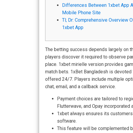
Differences Between 1xbet App 
Mobile Phone Site
Tl; Dr: Comprehensive Overview O
1xbet App
The betting success depends largely on t
players discover it required to observe pa
place. 1xbet mirielle version provides game
match bets. 1xBet Bangladesh is devoted t
offered 24/7. Players include multiple opt
chat, email, and a callback service.
Payment choices are tailored to regi
Flutterwave, and Opay incorporated a
1xbet always ensures its customers 
software.
This feature will be complemented by