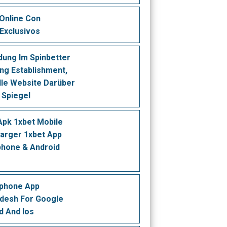
Online Con
Exclusivos
ung Im Spinbetter
ng Establishment,
elle Website Darüber
 Spiegel
Apk 1xbet Mobile
arger 1xbet App
phone & Android
Iphone App
desh For Google
d And Ios