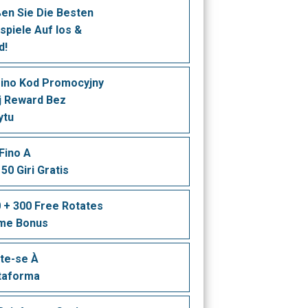
en Sie Die Besten
spiele Auf Ios &
d!
ino Kod Promocyjny
j Reward Bez
ytu
Fino A
50 Giri Gratis
0 + 300 Free Rotates
me Bonus
nte-se À
taforma