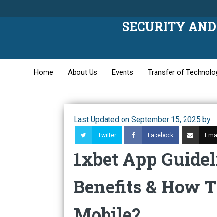
SECURITY AND 
Home
About Us
Events
Transfer of Technolo
Last Updated on September 15, 2025 by
Twitter
Facebook
Emai
1xbet App Guidel
Benefits & How 
Mobile?