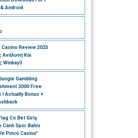
& Android
o
 Casino Review 2025 ️
 Ανάλυση Και
ς Winbay3
Jungle Gambling
ishment 3000 Free
 I Actually Bonus +
ashback
Flag Co Bet Giriş
e Canlı Spor Bahis
 Ve Pinco Casino"