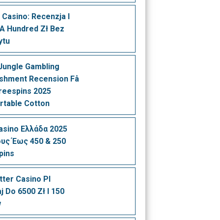
 Casino: Recenzja I
A Hundred Zł Bez
ytu
Jungle Gambling
ishment Recension Få
reespins 2025
table Cotton
asino Ελλάδα 2025
υς Έως 450 & 250
pins
tter Casino Pl
j Do 6500 Zł I 150
w