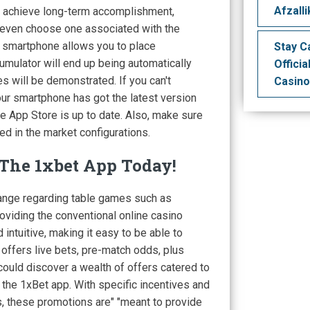
Afzalli
d achieve long-term accomplishment,
 even choose one associated with the
r smartphone allows you to place
Stay Ca
umulator will end up being automatically
Officia
es will be demonstrated. If you can't
Casino
ur smartphone has got the latest version
e App Store is up to date. Also, make sure
ted in the market configurations.
The 1xbet App Today!
 range regarding table games such as
providing the conventional online casino
 intuitive, making it easy to be able to
offers live bets, pre-match odds, plus
 could discover a wealth of offers catered to
the 1xBet app. With specific incentives and
s, these promotions are" "meant to provide