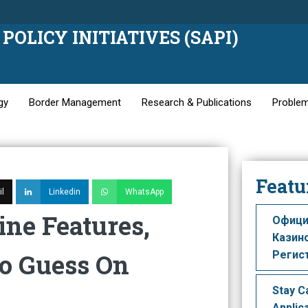
POLICY INITIATIVES (SAPI)
gy
Border Management
Research & Publications
Problem
Featu
l
Linkedin
WhatsApp
ine Features,
Офици
Казино
To Guess On
Регис
Stay C
Applic