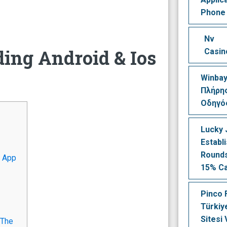
Phone 
Nv
ing Android & Ios
Casin
Winbay
Πλήρης
Οδηγό
Lucky 
Establ
Rounds
t App
15% C
Pinco 
Türkiy
Sitesi
 The