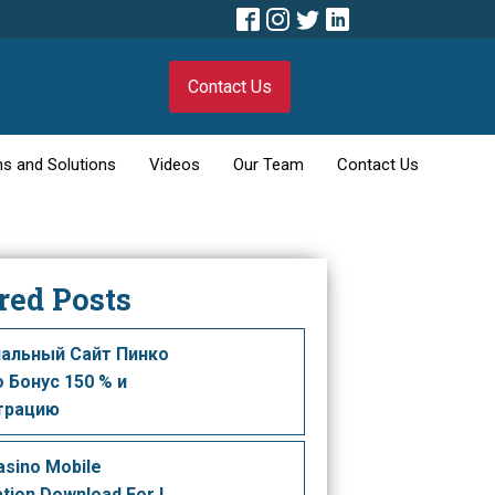
Contact Us
s and Solutions
Videos
Our Team
Contact Us
red Posts
альный Сайт Пинко
 Бонус 150 % и
трацию
asino Mobile
ation Download For I