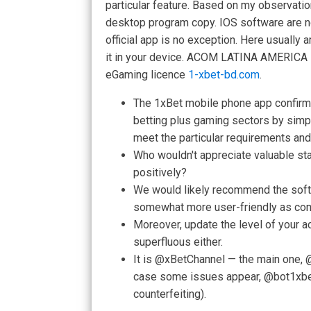
particular feature. Based on my observati
desktop program copy. IOS software are no
official app is no exception. Here usually a
it in your device. ACOM LATINA AMERICA N
eGaming licence
1-xbet-bd.com
.
The 1xBet mobile phone app confirms 
betting plus gaming sectors by simpl
meet the particular requirements and
Who wouldn't appreciate valuable sta
positively?
We would likely recommend the softw
somewhat more user-friendly as com
Moreover, update the level of your a
superfluous either.
It is @xBetChannel — the main one, 
case some issues appear, @bot1xbet
counterfeiting).