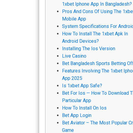
1xbet Iphone App In Bangladesh?
Pros And Cons Of Using The 1xbe
Mobile App
System Specifications For Androi
How To Install The 1xbet Apk In
Android Devices?
Installing The Ios Version
Live Casino
Bet Bangladesh Sports Betting Of
Features Involving The 1xbet Iph
App 2025
Is 1xbet App Safe?
Bet For Ios — How To Download 
Particular App
How To Install On Ios
Bet App Login
Bet Aviator – The Most Popular C
Game