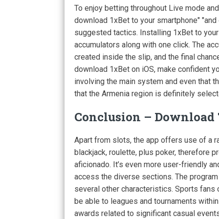
To enjoy betting throughout Live mode an
download 1xBet to your smartphone" "and
suggested tactics. Installing 1xBet to you
accumulators along with one click. The acc
created inside the slip, and the final chanc
download 1xBet on iOS, make confident yo
involving the main system and even that th
that the Armenia region is definitely selec
Conclusion – Download 
Apart from slots, the app offers use of a
blackjack, roulette, plus poker, therefore 
aficionado. It’s even more user-friendly and
access the diverse sections. The program 
several other characteristics. Sports fans
be able to leagues and tournaments within 
awards related to significant casual event