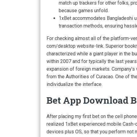
match up trackers for other folks, pr
because games unfold.
1xBet accommodates Bangladeshi use
transaction methods, ensuring hassl
For checking almost all of the platform-ver
com/desktop website-link. Superior boo
characterized while a giant player in the
within 2007 and for typically the last years
expansion of foreign markets. Company’s w
from the Authorities of Curacao. One of the 
individualize the interface.
Bet App Download 
After placing my first bet on the cell phon
realized 1xBet experienced mobile Cash-out
devices plus OS, so that you perform not n