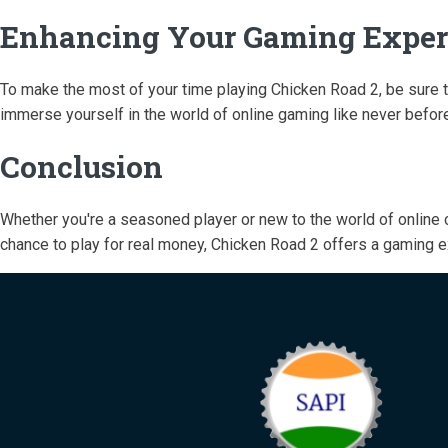
Enhancing Your Gaming Exper
To make the most of your time playing Chicken Road 2, be sure t
immerse yourself in the world of online gaming like never before
Conclusion
Whether you're a seasoned player or new to the world of online c
chance to play for real money, Chicken Road 2 offers a gaming ex