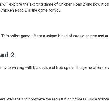
we will explore the exciting game of Chicken Road 2 and how it ca
en Chicken Road 2 is the game for you.
eat. This online game offers a unique blend of casino games and 
oad 2
nity to win big with bonuses and free spins. The game offers a va
ame's website and complete the registration process. Once you've