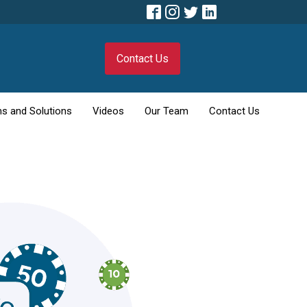
Contact Us
s and Solutions
Videos
Our Team
Contact Us