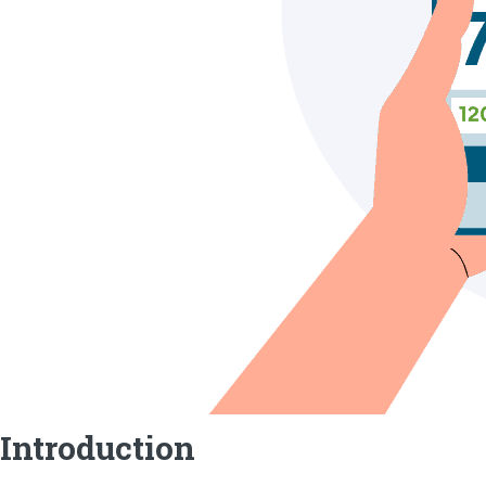
Introduction