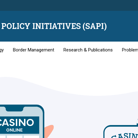
POLICY INITIATIVES (SAPI)
gy
Border Management
Research & Publications
Problem