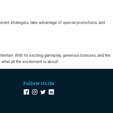
ferent strategies, take advantage of special promotions, and
ntertain. With its exciting gameplay, generous bonuses, and the
 what all the excitement is about!
Follow Us On