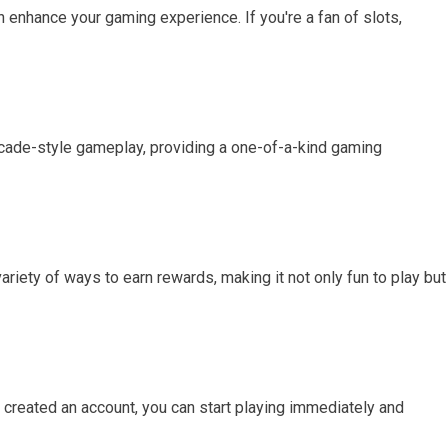
n enhance your gaming experience. If you're a fan of slots,
arcade-style gameplay, providing a one-of-a-kind gaming
riety of ways to earn rewards, making it not only fun to play but
 created an account, you can start playing immediately and