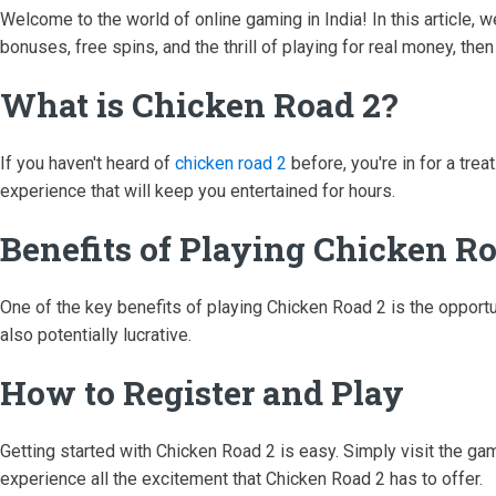
Welcome to the world of online gaming in India! In this article, 
bonuses, free spins, and the thrill of playing for real money, th
What is Chicken Road 2?
If you haven't heard of
chicken road 2
before, you're in for a tr
experience that will keep you entertained for hours.
Benefits of Playing Chicken R
One of the key benefits of playing Chicken Road 2 is the opportu
also potentially lucrative.
How to Register and Play
Getting started with Chicken Road 2 is easy. Simply visit the g
experience all the excitement that Chicken Road 2 has to offer.