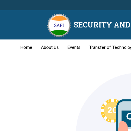
SECURITY AND 
Home
About Us
Events
Transfer of Technolo