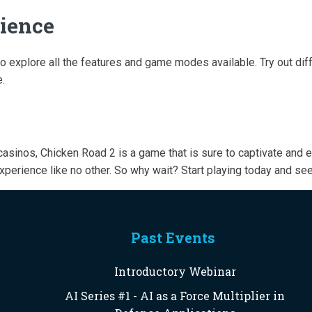
ience
o explore all the features and game modes available. Try out dif
.
asinos, Chicken Road 2 is a game that is sure to captivate and e
perience like no other. So why wait? Start playing today and see
Past Events
Introductory Webinar
AI Series #1 - AI as a Force Multiplier in