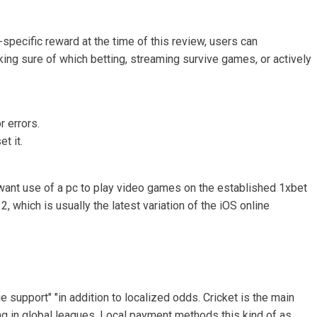
pecific reward at the time of this review, users can
king sure of which betting, streaming survive games, or actively
r errors.
t it.
 want use of a pc to play video games on the established 1xbet
which is usually the latest variation of the iOS online
support" "in addition to localized odds. Cricket is the main
g in global leagues. Local payment methods this kind of as