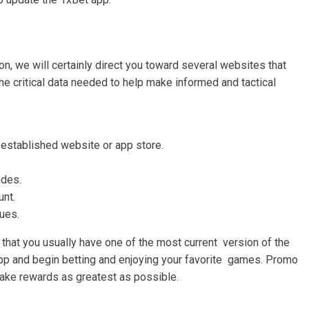
n, we will certainly direct you toward several websites that
the critical data needed to help make informed and tactical
e established website or app store.
odes.
unt.
sues.
 that you usually have one of the most current version of the
app and begin betting and enjoying your favorite games. Promo
make rewards as greatest as possible.