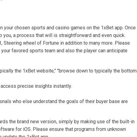
in your chosen sports and casino games on the 1xBet app. Once
 you, a process that will is straightforward and even quick.
1, Steering wheel of Fortune in addition to many more. Please
f your favored sports team and also the player can anticipate
ypically the 1xBet website," "browse down to typically the bottom
access precise insights instantly.
onals who else understand the goals of their buyer base are
wards the brand new version, simply by making use of the built-in
 software for iOS. Please ensure that programs from unknown
to update the 1xBet app.