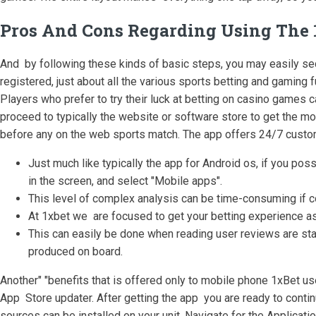
Pros And Cons Regarding Using The 
And by following these kinds of basic steps, you may easily s
registered, just about all the various sports betting and gaming 
Players who prefer to try their luck at betting on casino games 
proceed to typically the website or software store to get the mo
before any on the web sports match. The app offers 24/7 custom
Just much like typically the app for Android os, if you po
in the screen, and select "Mobile apps".
This level of complex analysis can be time-consuming if co
At 1xbet we are focused to get your betting experience a
This can easily be done when reading user reviews are sta
produced on board.
Another" "benefits that is offered only to mobile phone 1xBet use
App Store updater. After getting the app you are ready to contin
sources can be installed on your unit. Navigate for the Applicat