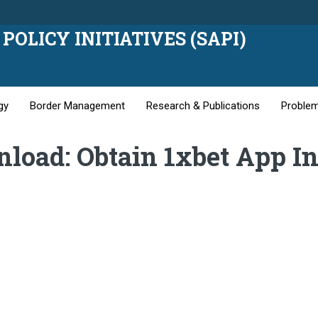
POLICY INITIATIVES (SAPI)
gy
Border Management
Research & Publications
Problem
nload: Obtain 1xbet App I