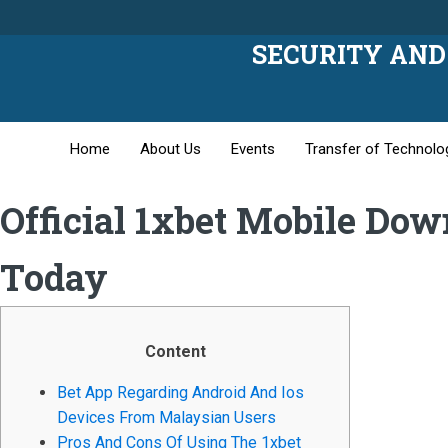
SECURITY AND 
Home
About Us
Events
Transfer of Technolo
Official 1xbet Mobile Dow
Today
Content
Bet App Regarding Android And Ios
Devices From Malaysian Users
Pros And Cons Of Using The 1xbet