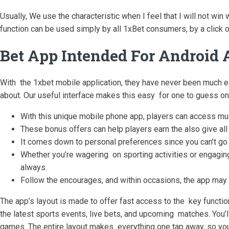
Usually, We use the characteristic when I feel that I will not win
function can be used simply by all 1xBet consumers, by a click o
Bet App Intended For Android 
With the 1xbet mobile application, they have never been much ea
about. Our useful interface makes this easy for one to guess on
With this unique mobile phone app, players can access mul
These bonus offers can help players earn the also give all 
It comes down to personal preferences since you can’t go
Whether you’re wagering on sporting activities or engagin
always.
Follow the encourages, and within occasions, the app may 
The app’s layout is made to offer fast access to the key functi
the latest sports events, live bets, and upcoming matches. You’ll
games. The entire layout makes everything one tap away, so you 