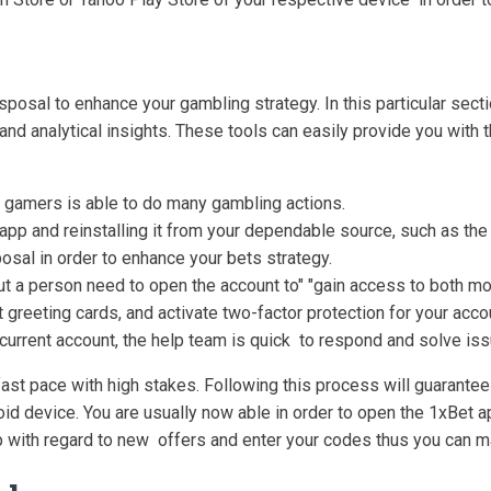
sal to enhance your gambling strategy. In this particular sectio
 and analytical insights. These tools can easily provide you with 
e gamers is able to do many gambling actions.
e app and reinstalling it from your dependable source, such as th
osal in order to enhance your bets strategy.
 a person need to open the account to" "gain access to both m
reeting cards, and activate two-factor protection for your acco
 current account, the help team is quick to respond and solve is
fast pace with high stakes. Following this process will guarantee
id device. You are usually now able in order to open the 1xBet 
pp with regard to new offers and enter your codes thus you can 