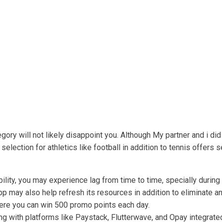
tegory will not likely disappoint you. Although My partner and i di
 selection for athletics like football in addition to tennis offe
ility, you may experience lag from time to time, specially during 
p may also help refresh its resources in addition to eliminate a
here you can win 500 promo points each day.
ong with platforms like Paystack, Flutterwave, and Opay integrate