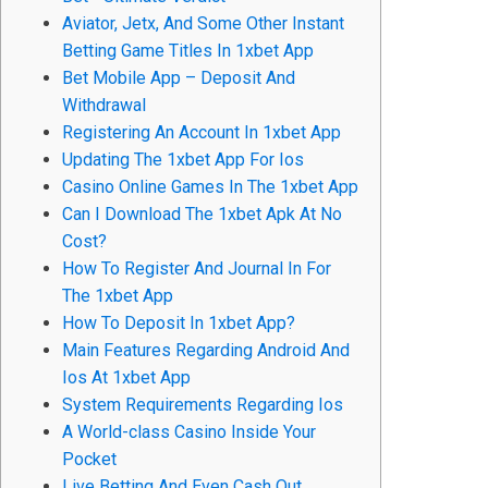
Aviator, Jetx, And Some Other Instant
Betting Game Titles In 1xbet App
Bet Mobile App – Deposit And
Withdrawal
Registering An Account In 1xbet App
Updating The 1xbet App For Ios
Casino Online Games In The 1xbet App
Can I Download The 1xbet Apk At No
Cost?
How To Register And Journal In For
The 1xbet App
How To Deposit In 1xbet App?
Main Features Regarding Android And
Ios At 1xbet App
System Requirements Regarding Ios
A World-class Casino Inside Your
Pocket
Live Betting And Even Cash Out