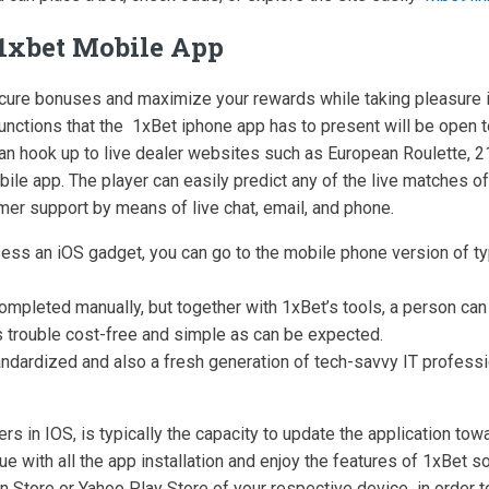
1xbet Mobile App
ecure bonuses and maximize your rewards while taking pleasure 
functions that the 1xBet iphone app has to present will be open to
can hook up to live dealer websites such as European Roulette, 2
bile app. The player can easily predict any of the live matches o
er support by means of live chat, email, and phone.
ssess an iOS gadget, you can go to the mobile phone version of t
mpleted manually, but together with 1xBet’s tools, a person can 
s trouble cost-free and simple as can be expected.
ndardized and also a fresh generation of tech-savvy IT professi
rs in IOS, is typically the capacity to update the application to
ue with all the app installation and enjoy the features of 1xBet
ion Store or Yahoo Play Store of your respective device in order 