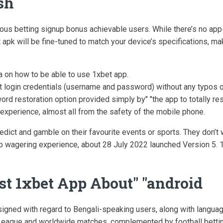
sh
us betting signup bonus achievable users. While there’s no app-s
 apk will be fine-tuned to match your device’s specifications, ma
 on how to be able to use 1xbet app.
ct login credentials (username and password) without any typos o
d restoration option provided simply by" "the app to totally rese
xperience, almost all from the safety of the mobile phone.
edict and gamble on their favourite events or sports. They don’t
 wagering experience, about 28 July 2022 launched Version 5. 12, 
st 1xbet App About" "android
igned with regard to Bengali-speaking users, along with language 
 League and worldwide matches, complemented by football bettin