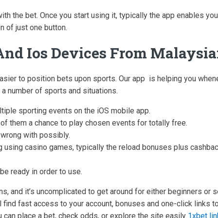
 with the bet. Once you start using it, typically the app enables 
n of just one button.
And Ios Devices From Malaysia
sier to position bets upon sports. Our app is helping you whenev
 a number of sports and situations.
tiple sporting events on the iOS mobile app.
of them a chance to play chosen events for totally free.
 wrong with possibly.
g using casino games, typically the reload bonuses plus cashback
be ready in order to use.
ons, and it’s uncomplicated to get around for either beginners o
 find fast access to your account, bonuses and one-click links to 
can place a bet, check odds, or explore the site easily
1xbet lin