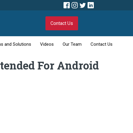
Contact Us
s and Solutions
Videos
Our Team
Contact Us
ntended For Android