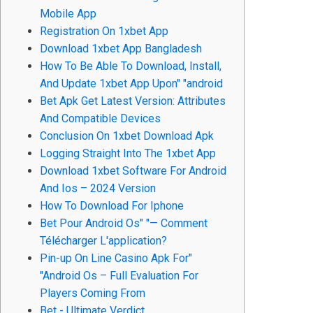
Mobile App
Registration On 1xbet App
Download 1xbet App Bangladesh
How To Be Able To Download, Install,
And Update 1xbet App Upon" "android
Bet Apk Get Latest Version: Attributes
And Compatible Devices
Conclusion On 1xbet Download Apk
Logging Straight Into The 1xbet App
Download 1xbet Software For Android
And Ios – 2024 Version
How To Download For Iphone
Bet Pour Android Os" "— Comment
Télécharger L'application?
Pin-up On Line Casino Apk For"
"Android Os – Full Evaluation For
Players Coming From
Bet - Ultimate Verdict