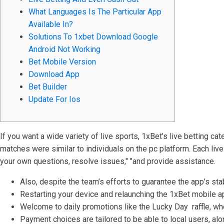
What Languages Is The Particular App
Available In?
Solutions To 1xbet Download Google
Android Not Working
Bet Mobile Version
Download App
Bet Builder
Update For Ios
If you want a wide variety of live sports, 1xBet’s live betting ca
matches were similar to individuals on the pc platform. Each live
your own questions, resolve issues," "and provide assistance.
Also, despite the team’s efforts to guarantee the app’s stab
Restarting your device and relaunching the 1xBet mobile ap
Welcome to daily promotions like the Lucky Day raffle, w
Payment choices are tailored to be able to local users, al