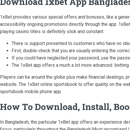
Download 1xbet App Banglade
1xBet provides various special offers and bonuses, like a genero
accessibility ongoing promotions directly through the app. 1xBet
playing casino titles is definitely slick and constant.
There is support presented to customers who have no idea
First, double-check that you are usually entering the corre
If you could have neglected your password, use the passwor
The 1xBet app offers a much a lot more advanced betting e
Players can be around the globe plus make financial dealings, pr
website. The 1xBet online sportsbook to offer quality on the web
sportsbook mobile phone app.
How To Download, Install, Boo
In Bangladesh, the particular 1xBet app offers an experience des
focus, particularly throughout the Bangladesh Most recognized