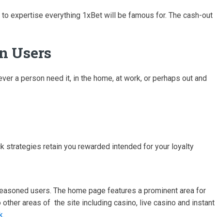
you to expertise everything 1xBet will be famous for. The cash-out
n Users
er a person need it, in the home, at work, or perhaps out and
 strategies retain you rewarded intended for your loyalty
r seasoned users. The home page features a prominent area for
other areas of the site including casino, live casino and instant
k
.