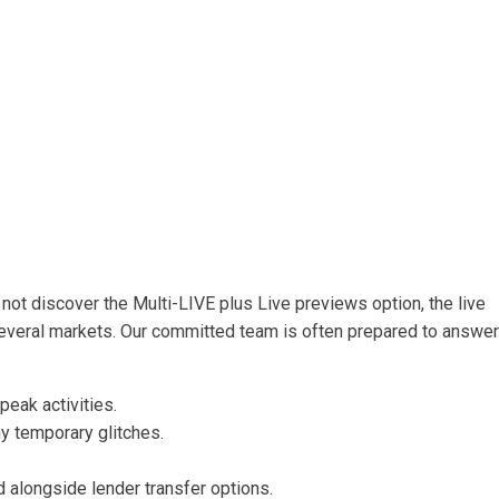
d not discover the Multi-LIVE plus Live previews option, the live
rs several markets. Our committed team is often prepared to answer
peak activities.
ny temporary glitches.
d alongside lender transfer options.