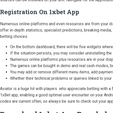
Registration On 1xbet App
Numerous online platforms and even resources are from your dispo
offer in-depth statistics, specialist predictions, breaking media,
betting choices.
On the bottom dashboard, there will be five widgets wher
If the situation persists, you may consider uninstalling th
Numerous online platforms plus resources are in your disp
The games can be bought in demo and real cash modes, but
You may add or remove different menu items, add payment g
Whether their technical problems or queries linked to your
Aviator is a huge hit with players who appreciate betting with a 
1xBet app, enabling a good optimal user encounter on your Andro
codes are current often, so always be sure to check out your a